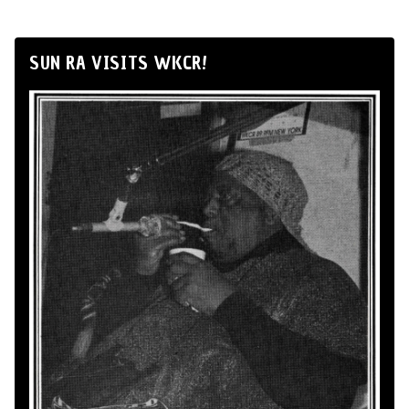
SUN RA VISITS WKCR!