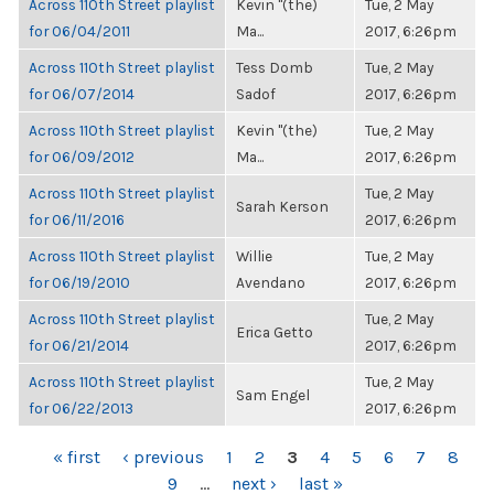
Across 110th Street playlist
Kevin "(the)
Tue, 2 May
for 06/04/2011
Ma...
2017, 6:26pm
Across 110th Street playlist
Tess Domb
Tue, 2 May
for 06/07/2014
Sadof
2017, 6:26pm
Across 110th Street playlist
Kevin "(the)
Tue, 2 May
for 06/09/2012
Ma...
2017, 6:26pm
Across 110th Street playlist
Tue, 2 May
Sarah Kerson
for 06/11/2016
2017, 6:26pm
Across 110th Street playlist
Willie
Tue, 2 May
for 06/19/2010
Avendano
2017, 6:26pm
Across 110th Street playlist
Tue, 2 May
Erica Getto
for 06/21/2014
2017, 6:26pm
Across 110th Street playlist
Tue, 2 May
Sam Engel
for 06/22/2013
2017, 6:26pm
PAGES
« first
‹ previous
1
2
3
4
5
6
7
8
9
…
next ›
last »