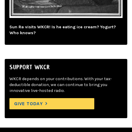
Sun Ra visits WKCR! Is he eating ice cream? Yogurt?
Who knows?
SUPPORT WKCR
WKCR depends on your contributions. With your tax-
deductible donation, we can continue to bring you
innovative live-hosted radio.
GIVE TODAY