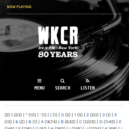
Skip to
NOW PLAYING
main
content
WKCR 89.9FM
NY
MENU
SEARCH
LISTEN
MAIN MENU
(2)
|
(23)
|
"
(10)
|
'
(1)
|
(
(1)
|
0
(2)
|
1
(5)
|
2
(20)
|
3
(1)
|
5
(13)
|
6
(2)
|
8
(1)
|
A
(1674)
|
B
(632)
|
C
(1225)
|
D
(1145)
|
E
(146)
|
F
(136)
|
G
(61)
|
H
(265)
|
I
(218)
|
J
(1224)
|
K
(68)
|
L