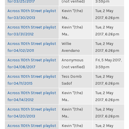
for 03/25/2017
(not verified)
3:59pm
Across 110th Street playlist
Kevin "(the)
Tue, 2 May
for 03/30/2013
Ma...
2017, 6:26pm
Across 110th Street playlist
Kevin "(the)
Tue, 2 May
for 03/31/2012
Ma...
2017, 6:26pm
Across 110th Street playlist
Willie
Tue, 2 May
for 04/02/2011
Avendano
2017, 6:26pm
Across 110th Street playlist
Anonymous
Fri, 5 May 2017,
for 04/08/2017
(not verified)
3:59pm
Across 110th Street playlist
Tess Domb
Tue, 2 May
for 04/11/2015
Sadof
2017, 6:26pm
Across 110th Street playlist
Kevin "(the)
Tue, 2 May
for 04/14/2012
Ma...
2017, 6:26pm
Across 110th Street playlist
Kevin "(the)
Tue, 2 May
for 04/20/2013
Ma...
2017, 6:26pm
Across 110th Street playlist
Kevin "(the)
Tue, 2 May