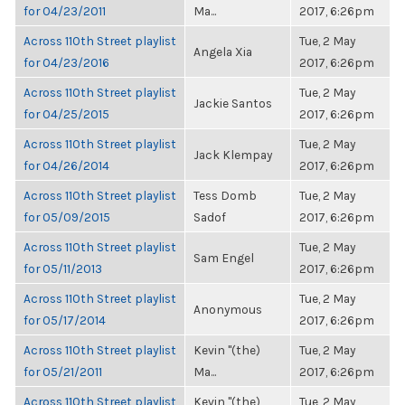
for 04/23/2011
Ma...
2017, 6:26pm
Across 110th Street playlist
Tue, 2 May
Angela Xia
for 04/23/2016
2017, 6:26pm
Across 110th Street playlist
Tue, 2 May
Jackie Santos
for 04/25/2015
2017, 6:26pm
Across 110th Street playlist
Tue, 2 May
Jack Klempay
for 04/26/2014
2017, 6:26pm
Across 110th Street playlist
Tess Domb
Tue, 2 May
for 05/09/2015
Sadof
2017, 6:26pm
Across 110th Street playlist
Tue, 2 May
Sam Engel
for 05/11/2013
2017, 6:26pm
Across 110th Street playlist
Tue, 2 May
Anonymous
for 05/17/2014
2017, 6:26pm
Across 110th Street playlist
Kevin "(the)
Tue, 2 May
for 05/21/2011
Ma...
2017, 6:26pm
Across 110th Street playlist
Kevin "(the)
Tue, 2 May