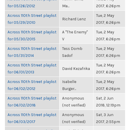
for 05/26/2012
Ma...
2017, 6:26pm
Across 110th Street playlist
Tue, 2 May
Richard Lenz
for 05/29/2010
2017, 6:26pm
Across 110th Street playlist
A "The Enemy"
Tue, 2 May
for 05/30/2015
V
2017, 6:26pm
Across 110th Street playlist
Tess Domb
Tue, 2 May
for 05/31/2014
Sadof
2017, 6:26pm
Across 110th Street playlist
Tue, 2 May
David Kezafrika
for 06/01/2013
2017, 6:26pm
Across 110th Street playlist
Isabelle
Tue, 2 May
for 06/02/2012
Burger...
2017, 6:26pm
Across 110th Street playlist
Anonymous
Sat, 2 Jun
for 06/02/2018
(not verified)
2018, 12:19pm
Across 110th Street playlist
Anonymous
Sat, 3 Jun
for 06/03/2017
(not verified)
2017, 2:55pm