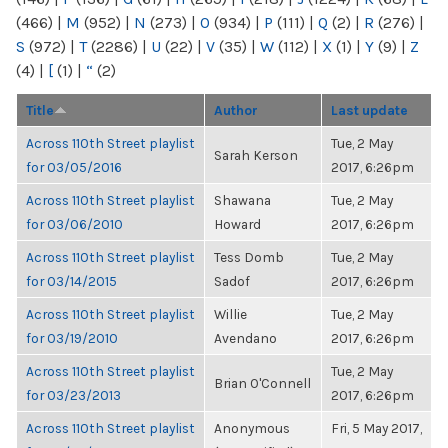
(466)
|
M
(952)
|
N
(273)
|
O
(934)
|
P
(111)
|
Q
(2)
|
R
(276)
|
S
(972)
|
T
(2286)
|
U
(22)
|
V
(35)
|
W
(112)
|
X
(1)
|
Y
(9)
|
Z
(4)
|
[
(1)
|
“
(2)
Title
Author
Last update
Across 110th Street playlist
Tue, 2 May
Sarah Kerson
for 03/05/2016
2017, 6:26pm
Across 110th Street playlist
Shawana
Tue, 2 May
for 03/06/2010
Howard
2017, 6:26pm
Across 110th Street playlist
Tess Domb
Tue, 2 May
for 03/14/2015
Sadof
2017, 6:26pm
Across 110th Street playlist
Willie
Tue, 2 May
for 03/19/2010
Avendano
2017, 6:26pm
Across 110th Street playlist
Tue, 2 May
Brian O'Connell
for 03/23/2013
2017, 6:26pm
Across 110th Street playlist
Anonymous
Fri, 5 May 2017,