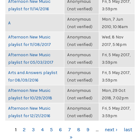
Afternoon New Music
Anonymous
Fri, 5 May 2017,
playlist for 11/14/2016
(not verified)
3:59pm
Anonymous
Mon, 7 Jun
A
(not verified)
2010, 10:16am
Afternoon New Music
Anonymous
Wed, 8 Nov
playlist for 11/08/2017
(not verified)
2017, 5:16pm
Afternoon New Music
Anonymous
Fri, 5 May 2017,
playlist for 05/03/2017
(not verified)
3:59pm
Arts and Answers playlist
Anonymous
Fri, 5 May 2017,
for 08/09/2016
(not verified)
3:59pm
Afternoon New Music
Anonymous
Mon, 29 Oct
playlist for 10/29/2018
(not verified)
2018, 7:02pm
Afternoon New Music
Anonymous
Fri, 5 May 2017,
playlist for 12/21/2016
(not verified)
3:59pm
PAGES
1
2
3
4
5
6
7
8
9
…
next ›
last
»