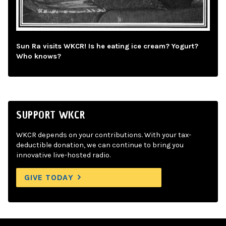
Sun Ra visits WKCR! Is he eating ice cream? Yogurt?
Who knows?
SUPPORT WKCR
WKCR depends on your contributions. With your tax-
deductible donation, we can continue to bring you
innovative live-hosted radio.
GIVE TODAY