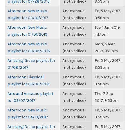
playlist for 07/28/2016
(not verified)
3:59pm
Afternoon New Music
Anonymous
Fri, 5 May 2017,
playlist for 03/01/2017
(not verified)
3:59pm
Afternoon New Music
Anonymous
Tue, 1 Jan 2019,
playlist for 01/01/2019
(not verified)
4:17pm
Afternoon New Music
Anonymous
Mon, 5 Mar
playlist for 03/05/2018
(not verified)
2018, 3:21pm
Amazing Grace playlist for
Anonymous
Fri, 5 May 2017,
01/08/2017
(not verified)
3:59pm
Afternoon Classical
Anonymous
Fri, 5 May 2017,
playlist for 09/30/2016
(not verified)
3:59pm
Arts and Answers playlist
Anonymous
Thu, 7 Sep
for 09/07/2017
(not verified)
2017, 9:55pm
Afternoon New Music
Anonymous
Fri, 5 May 2017,
playlist for 04/19/2017
(not verified)
3:59pm
Amazing Grace playlist for
Anonymous
Fri, 5 May 2017,