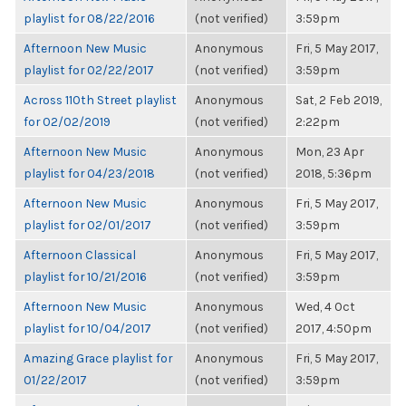
playlist for 08/22/2016
(not verified)
3:59pm
Afternoon New Music
Anonymous
Fri, 5 May 2017,
playlist for 02/22/2017
(not verified)
3:59pm
Across 110th Street playlist
Anonymous
Sat, 2 Feb 2019,
for 02/02/2019
(not verified)
2:22pm
Afternoon New Music
Anonymous
Mon, 23 Apr
playlist for 04/23/2018
(not verified)
2018, 5:36pm
Afternoon New Music
Anonymous
Fri, 5 May 2017,
playlist for 02/01/2017
(not verified)
3:59pm
Afternoon Classical
Anonymous
Fri, 5 May 2017,
playlist for 10/21/2016
(not verified)
3:59pm
Afternoon New Music
Anonymous
Wed, 4 Oct
playlist for 10/04/2017
(not verified)
2017, 4:50pm
Amazing Grace playlist for
Anonymous
Fri, 5 May 2017,
01/22/2017
(not verified)
3:59pm