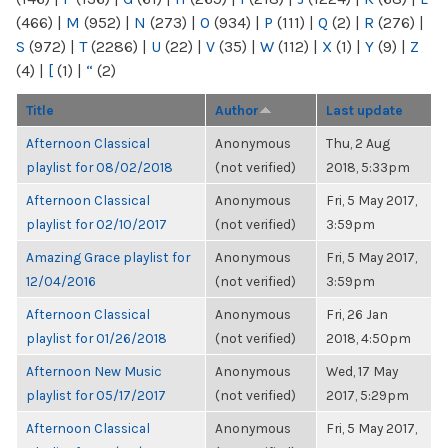
(466)
|
M
(952)
|
N
(273)
|
O
(934)
|
P
(111)
|
Q
(2)
|
R
(276)
|
S
(972)
|
T
(2286)
|
U
(22)
|
V
(35)
|
W
(112)
|
X
(1)
|
Y
(9)
|
Z
(4)
|
[
(1)
|
“
(2)
Title
Author
Last update
Afternoon Classical
Anonymous
Thu, 2 Aug
playlist for 08/02/2018
(not verified)
2018, 5:33pm
Afternoon Classical
Anonymous
Fri, 5 May 2017,
playlist for 02/10/2017
(not verified)
3:59pm
Amazing Grace playlist for
Anonymous
Fri, 5 May 2017,
12/04/2016
(not verified)
3:59pm
Afternoon Classical
Anonymous
Fri, 26 Jan
playlist for 01/26/2018
(not verified)
2018, 4:50pm
Afternoon New Music
Anonymous
Wed, 17 May
playlist for 05/17/2017
(not verified)
2017, 5:29pm
Afternoon Classical
Anonymous
Fri, 5 May 2017,