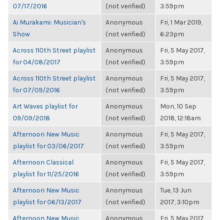
07/17/2016
(not verified)
3:59pm
Ai Murakami: Musician's
Anonymous
Fri, 1 Mar 2019,
Show
(not verified)
6:23pm
Across 110th Street playlist
Anonymous
Fri, 5 May 2017,
for 04/08/2017
(not verified)
3:59pm
Across 110th Street playlist
Anonymous
Fri, 5 May 2017,
for 07/09/2016
(not verified)
3:59pm
Art Waves playlist for
Anonymous
Mon, 10 Sep
09/09/2018
(not verified)
2018, 12:18am
Afternoon New Music
Anonymous
Fri, 5 May 2017,
playlist for 03/06/2017
(not verified)
3:59pm
Afternoon Classical
Anonymous
Fri, 5 May 2017,
playlist for 11/25/2016
(not verified)
3:59pm
Afternoon New Music
Anonymous
Tue, 13 Jun
playlist for 06/13/2017
(not verified)
2017, 3:10pm
Afternoon New Music
Anonymous
Fri, 5 May 2017,