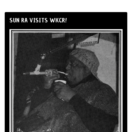
SUN RA VISITS WKCR!