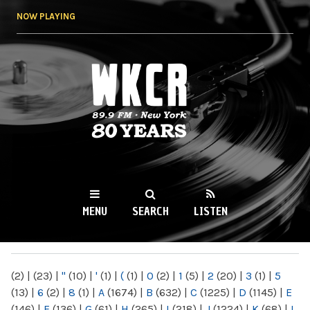
Skip to
NOW PLAYING
main
content
WKCR 89.9FM
NY
MENU
SEARCH
LISTEN
MAIN MENU
(2)
|
(23)
|
"
(10)
|
'
(1)
|
(
(1)
|
0
(2)
|
1
(5)
|
2
(20)
|
3
(1)
|
5
(13)
|
6
(2)
|
8
(1)
|
A
(1674)
|
B
(632)
|
C
(1225)
|
D
(1145)
|
E
(146)
|
F
(136)
|
G
(61)
|
H
(265)
|
I
(218)
|
J
(1224)
|
K
(68)
|
L