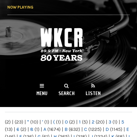
Skip to
NOW PLAYING
main
content
WKCR 89.9FM
NY
MENU
SEARCH
LISTEN
MAIN MENU
(2)
|
(23)
|
"
(10)
|
'
(1)
|
(
(1)
|
0
(2)
|
1
(5)
|
2
(20)
|
3
(1)
|
5
(13)
|
6
(2)
|
8
(1)
|
A
(1674)
|
B
(632)
|
C
(1225)
|
D
(1145)
|
E
(146)
|
F
(136)
|
G
(61)
|
H
(265)
|
I
(218)
|
J
(1224)
|
K
(68)
|
L