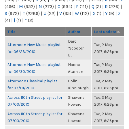
(466)
|
M
(952)
|
N
(273)
|
O
(934)
|
P
(111)
|
Q
(2)
|
R
(276)
|
S
(972)
|
T
(2286)
|
U
(22)
|
V
(35)
|
W
(112)
|
X
(1)
|
Y
(9)
|
Z
(4)
|
[
(1)
|
“
(2)
Title
Author
Last update
Daro
Afternoon New Music playlist
Tue, 2 May
"Scoops"
for 06/28/2010
2017, 6:26pm
B...
Afternoon New Music playlist
Narine
Tue, 2 May
for 06/30/2010
Atamian
2017, 6:26pm
Afternoon Classical playlist
Colin
Tue, 2 May
for 07/01/2010
Kinniburgh
2017, 6:26pm
Across 110th Street playlist for
Shawana
Tue, 2 May
07/03/2010
Howard
2017, 6:26pm
Across 110th Street playlist for
Shawana
Tue, 2 May
07/03/2010
Howard
2017, 6:26pm