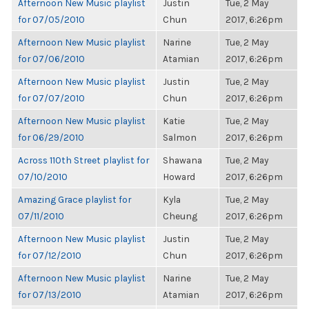
Afternoon New Music playlist
Justin
Tue, 2 May
for 07/05/2010
Chun
2017, 6:26pm
Afternoon New Music playlist
Narine
Tue, 2 May
for 07/06/2010
Atamian
2017, 6:26pm
Afternoon New Music playlist
Justin
Tue, 2 May
for 07/07/2010
Chun
2017, 6:26pm
Afternoon New Music playlist
Katie
Tue, 2 May
for 06/29/2010
Salmon
2017, 6:26pm
Across 110th Street playlist for
Shawana
Tue, 2 May
07/10/2010
Howard
2017, 6:26pm
Amazing Grace playlist for
Kyla
Tue, 2 May
07/11/2010
Cheung
2017, 6:26pm
Afternoon New Music playlist
Justin
Tue, 2 May
for 07/12/2010
Chun
2017, 6:26pm
Afternoon New Music playlist
Narine
Tue, 2 May
for 07/13/2010
Atamian
2017, 6:26pm