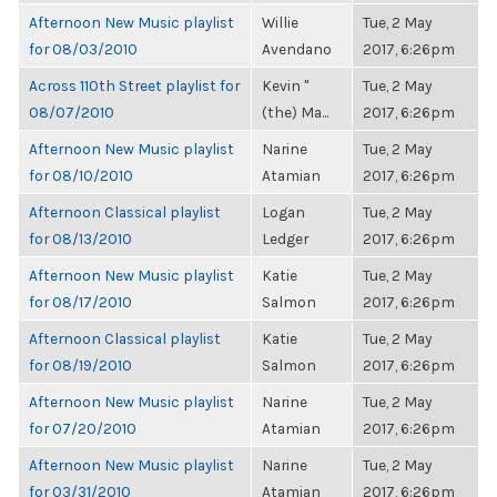
Afternoon New Music playlist
Willie
Tue, 2 May
for 08/03/2010
Avendano
2017, 6:26pm
Across 110th Street playlist for
Kevin "
Tue, 2 May
08/07/2010
(the) Ma...
2017, 6:26pm
Afternoon New Music playlist
Narine
Tue, 2 May
for 08/10/2010
Atamian
2017, 6:26pm
Afternoon Classical playlist
Logan
Tue, 2 May
for 08/13/2010
Ledger
2017, 6:26pm
Afternoon New Music playlist
Katie
Tue, 2 May
for 08/17/2010
Salmon
2017, 6:26pm
Afternoon Classical playlist
Katie
Tue, 2 May
for 08/19/2010
Salmon
2017, 6:26pm
Afternoon New Music playlist
Narine
Tue, 2 May
for 07/20/2010
Atamian
2017, 6:26pm
Afternoon New Music playlist
Narine
Tue, 2 May
for 03/31/2010
Atamian
2017, 6:26pm