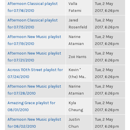
Afternoon Classical playlist
Valla
Tue, 2 May
for 07/16/2010
Fatemi
2017, 6:26pm
Afternoon Classical playlist
Jared
Tue, 2 May
for 07/15/2010
Rosenfeld
2017, 6:26pm
Afternoon New Music playlist
Narine
Tue, 2 May
for 07/19/2010
Atamian
2017, 6:26pm
Afternoon New Music playlist
Tue, 2 May
Zoë Harris
for 07/21/2010
2017, 6:26pm
Across 110th Street playlist for
Kevin "
Tue, 2 May
07/24/2010
(the) Ma...
2017, 6:26pm
Afternoon New Music playlist
Narine
Tue, 2 May
for 07/28/2010
Atamian
2017, 6:26pm
Amazing Grace playlist for
Kyla
Tue, 2 May
08/01/2010
Cheung
2017, 6:26pm
Afternoon New Music playlist
Justin
Tue, 2 May
for 08/02/2010
Chun
2017, 6:26pm