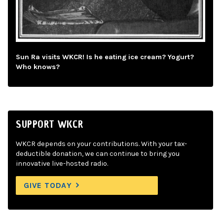
Sun Ra visits WKCR! Is he eating ice cream? Yogurt?
Who knows?
SUPPORT WKCR
WKCR depends on your contributions. With your tax-
deductible donation, we can continue to bring you
innovative live-hosted radio.
GIVE TODAY