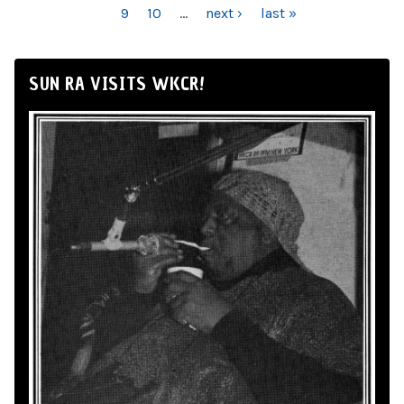
9
10
…
next ›
last »
SUN RA VISITS WKCR!