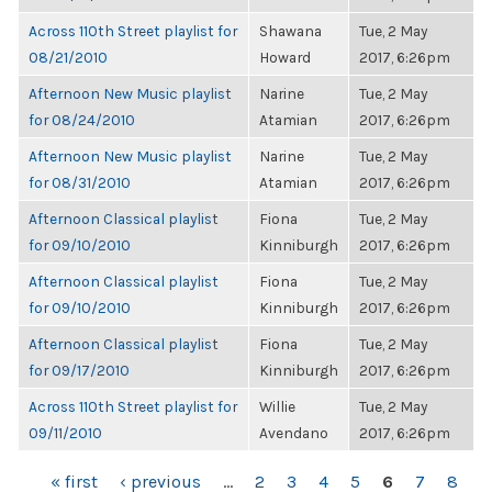
Across 110th Street playlist for
Shawana
Tue, 2 May
08/21/2010
Howard
2017, 6:26pm
Afternoon New Music playlist
Narine
Tue, 2 May
for 08/24/2010
Atamian
2017, 6:26pm
Afternoon New Music playlist
Narine
Tue, 2 May
for 08/31/2010
Atamian
2017, 6:26pm
Afternoon Classical playlist
Fiona
Tue, 2 May
for 09/10/2010
Kinniburgh
2017, 6:26pm
Afternoon Classical playlist
Fiona
Tue, 2 May
for 09/10/2010
Kinniburgh
2017, 6:26pm
Afternoon Classical playlist
Fiona
Tue, 2 May
for 09/17/2010
Kinniburgh
2017, 6:26pm
Across 110th Street playlist for
Willie
Tue, 2 May
09/11/2010
Avendano
2017, 6:26pm
PAGES
« first
‹ previous
…
2
3
4
5
6
7
8