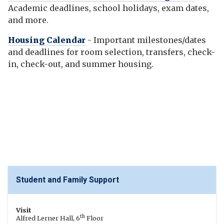
Academic deadlines, school holidays, exam dates,
and more.
Housing Calendar
- Important milestones/dates
and deadlines for room selection, transfers, check-
in, check-out, and summer housing.
Student and Family Support
Visit
th
Alfred Lerner Hall, 6
Floor