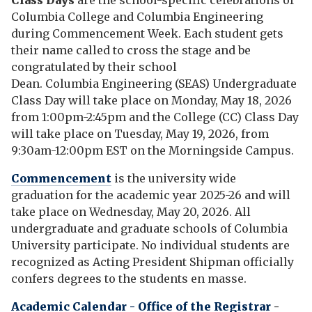
Class Days
are the school-specific celebrations of
Columbia College and Columbia Engineering
during Commencement Week. Each student gets
their name called to cross the stage and be
congratulated by their school
Dean. Columbia Engineering (SEAS) Undergraduate
Class Day will take place on Monday, May 18, 2026
from 1:00pm-2:45pm and the College (CC) Class Day
will take place on Tuesday, May 19, 2026, from
9:30am-12:00pm EST on the Morningside Campus.
Commencement
is the university wide
graduation
for the academic year 2025-26 and will
take place on Wednesday, May 20, 2026.
A
ll
undergraduate and graduate schools of Columbia
University participate. No individual students are
recognized as Acting President Shipman officially
confers degrees to the students en masse.
Academic Calendar - Office of the Registrar
-