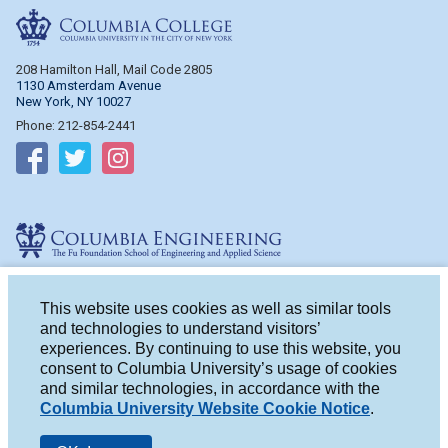
Columbia College
208 Hamilton Hall, Mail Code 2805
1130 Amsterdam Avenue
New York, NY 10027
Phone: 212-854-2441
Follow on Facebook
Follow on Twitter
Follow on Instagram
Columbia Engineering
510 Mudd Hall, Mail Code 4714
500 W. 120th St.
This website uses cookies as well as similar tools
New York, NY 10027
and technologies to understand visitors’
Phone: 212-854-2993
experiences. By continuing to use this website, you
consent to Columbia University’s usage of cookies
Follow on Facebook
Follow on Twitter
Follow on Instagram
and similar technologies, in accordance with the
Columbia University Website Cookie Notice
.