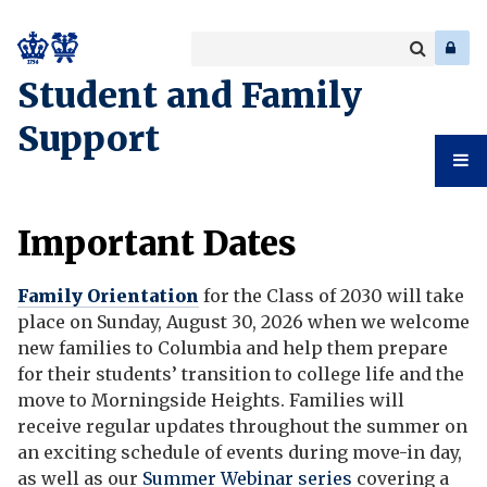
Search
Enter
a
Search
Student and Family
keyword
Support
Student
Important Dates
And
Family Orientation
for the Class of 2030 will take
Family
place on Sunday
, August 30, 2026 when we welcome
new families to Columbia and help them prepare
Support
for their students’ transition to college life and the
move to Morningside Heights. Families will
receive regular updates throughout the summer on
an exciting schedule of events during move-in day,
as well as our
Summer Webinar series
covering a