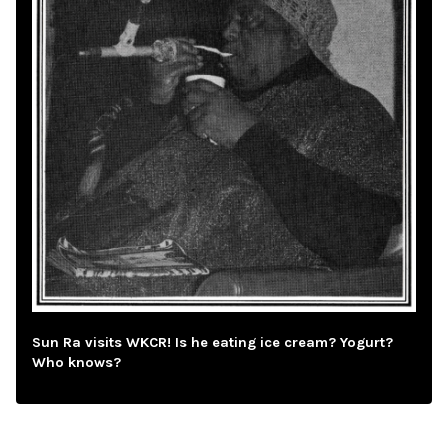
Sun Ra visits WKCR! Is he eating ice cream? Yogurt?
Who knows?