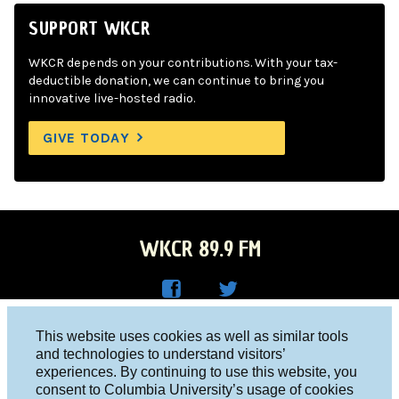
SUPPORT WKCR
WKCR depends on your contributions. With your tax-
deductible donation, we can continue to bring you
innovative live-hosted radio.
GIVE TODAY
WKCR 89.9 FM
WKC
WKC
Columbia University, New York, NY 10027
This website uses cookies as well as similar tools
R on
R on
and technologies to understand visitors’
Studio 212-854-9920
experiences. By continuing to use this website, you
Face
Twitt
board@wkcr.org
consent to Columbia University’s usage of cookies