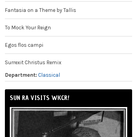
Fantasia on a Theme by Tallis
To Mock Your Reign
Egos flos campi
Surrexit Christus Remix
Department:
Classical
SUN RA VISITS WKCR!