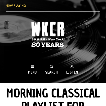
Skip to
NOW PLAYING
main
content
WKCR 89.9FM
NY
MENU
SEARCH
LISTEN
MORNING CLASSICAL
MAIN MENU