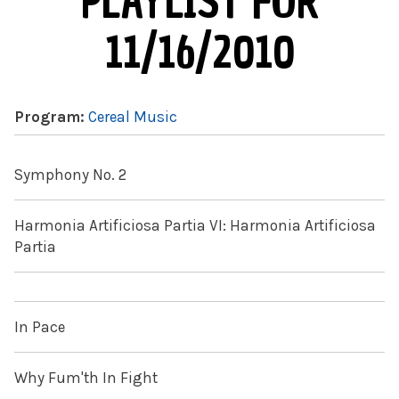
PLAYLIST FOR
11/16/2010
Program:
Cereal Music
Symphony No. 2
Harmonia Artificiosa Partia VI: Harmonia Artificiosa
Partia
In Pace
Why Fum'th In Fight