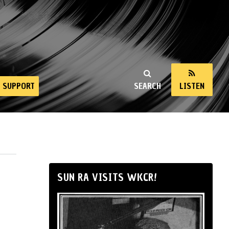
SUPPORT
SEARCH
LISTEN
SUN RA VISITS WKCR!