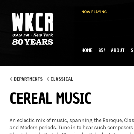
NOW PLAYING
HOME
85!
ABOUT
S
MAIN MENU
WKCR 89.9FM
NY
DEPARTMENTS
CLASSICAL
CEREAL MUSIC
An eclectic mix of music, spanning the Baroque, Clas
and Modern periods. Tune in to hear such composers