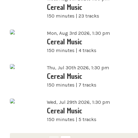
Cereal Music
150 minutes | 23 tracks
Mon, Aug 3rd 2026, 1:30 pm
Cereal Music
150 minutes | 4 tracks
Thu, Jul 30th 2026, 1:30 pm
Cereal Music
150 minutes | 7 tracks
Wed, Jul 29th 2026, 1:30 pm
Cereal Music
150 minutes | 5 tracks