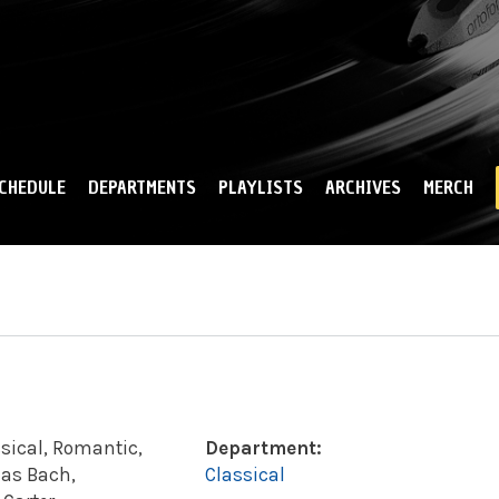
Skip to
main
content
CHEDULE
DEPARTMENTS
PLAYLISTS
ARCHIVES
MERCH
sical, Romantic,
Department:
 as Bach,
Classical