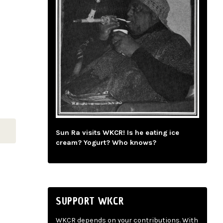
Sun Ra visits WKCR! Is he eating ice
cream? Yogurt? Who knows?
SUPPORT WKCR
WKCR depends on your contributions. With