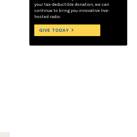
your tax-deductible donation, we can
continue to bring you innovative live-
hosted radio.
GIVE TODAY