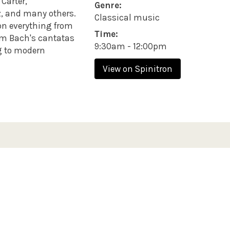
Carter,
Genre:
z, and many others.
Classical music
on everything from
Time:
rom Bach's cantatas
9:30am - 12:00pm
g to modern
View on Spinitron