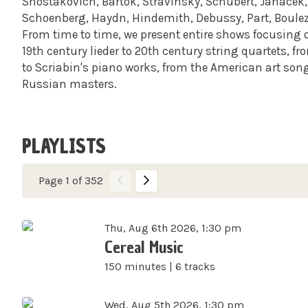
Shostakovich, Bartok, Stravinsky, Schubert, Janacek, 
Schoenberg, Haydn, Hindemith, Debussy, Part, Boule
From time to time, we present entire shows focusing 
19th century lieder to 20th century string quartets, f
to Scriabin's piano works, from the American art son
Russian masters.
PLAYLISTS
Page 1 of 352
Thu, Aug 6th 2026, 1:30 pm
Cereal Music
150 minutes | 6 tracks
Wed, Aug 5th 2026, 1:30 pm