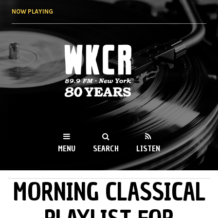
Skip to
NOW PLAYING
main
content
WKCR 89.9FM
NY
MENU
SEARCH
LISTEN
MORNING CLASSICAL
MAIN MENU