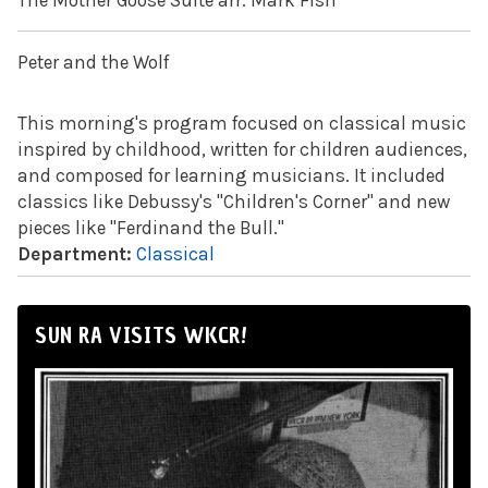
The Mother Goose Suite arr. Mark Fish
Peter and the Wolf
This morning's program focused on classical music
inspired by childhood, written for children audiences,
and composed for learning musicians. It included
classics like Debussy's "Children's Corner" and new
pieces like "Ferdinand the Bull."
Department:
Classical
SUN RA VISITS WKCR!