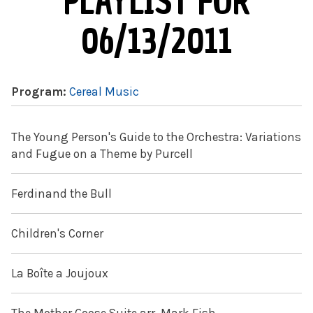
PLAYLIST FOR
06/13/2011
Program:
Cereal Music
The Young Person's Guide to the Orchestra: Variations
and Fugue on a Theme by Purcell
Ferdinand the Bull
Children's Corner
La Boîte a Joujoux