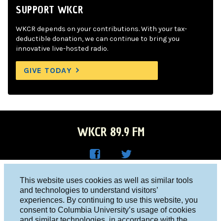
SUPPORT WKCR
WKCR depends on your contributions. With your tax-
deductible donation, we can continue to bring you
innovative live-hosted radio.
GIVE TODAY
WKCR 89.9 FM
WKC
WKC
Columbia University, New York, NY 10027
This website uses cookies as well as similar tools
R on
R on
and technologies to understand visitors’
Studio 212-854-9920
experiences. By continuing to use this website, you
Face
Twitt
board@wkcr.org
consent to Columbia University’s usage of cookies
boo
er
and similar technologies, in accordance with the