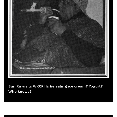
Sun Ra visits WKCR! Is he eating ice cream? Yogurt?
Who knows?