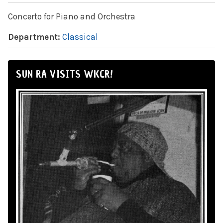
Concerto for Piano and Orchestra
Department:
Classical
SUN RA VISITS WKCR!