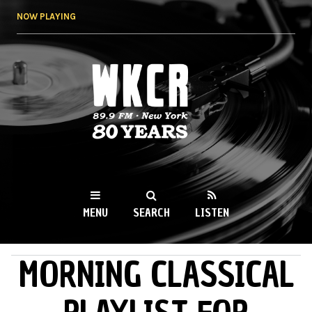
Skip to
NOW PLAYING
main
content
WKCR 89.9FM
NY
MENU
SEARCH
LISTEN
MORNING CLASSICAL
MAIN MENU