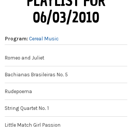
PLAYLIST FOR
06/03/2010
Program:
Cereal Music
Romeo and Juliet
Bachianas Brasileiras No. 5
Rudepoema
String Quartet No. 1
Little Match Girl Passion