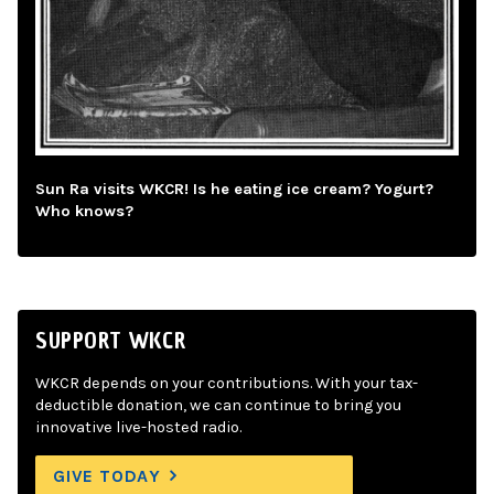
Sun Ra visits WKCR! Is he eating ice cream? Yogurt?
Who knows?
SUPPORT WKCR
WKCR depends on your contributions. With your tax-
deductible donation, we can continue to bring you
innovative live-hosted radio.
GIVE TODAY