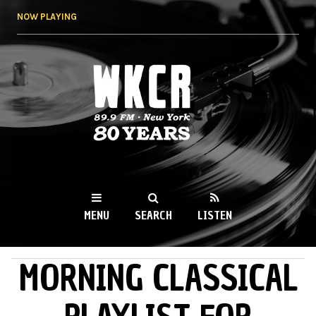
Skip to
NOW PLAYING
main
content
WKCR 89.9FM
NY
MENU
SEARCH
LISTEN
MORNING CLASSICAL
MAIN MENU