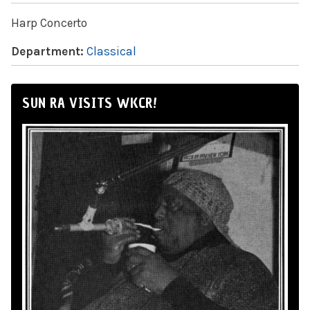
Harp Concerto
Department:
Classical
SUN RA VISITS WKCR!