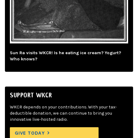
Sun Ra visits WKCR! Is he eating ice cream? Yogurt?
Who knows?
SUPPORT WKCR
WKCR depends on your contributions. With your tax-
deductible donation, we can continue to bring you
innovative live-hosted radio.
GIVE TODAY