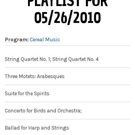
PLAYLIST FOR
05/26/2010
Program:
Cereal Music
String Quartet No. 1; String Quartet No. 4
Three Motets: Arabesques
Suite for the Spirits
Concerto for Birds and Orchestra;
Ballad for Harp and Strings