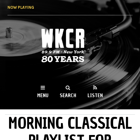
Skip to
NOW PLAYING
main
content
WKCR 89.9FM
NY
MENU
SEARCH
LISTEN
MORNING CLASSICAL
MAIN MENU