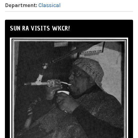
Department:
Classical
SUN RA VISITS WKCR!