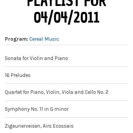
PLAYLIST FOR
04/04/2011
Program:
Cereal Music
Sonata for Violin and Piano
16 Preludes
Quartet for Piano, Violin, Viola and Cello No. 2
Symphony No. 11 in G minor
Zigeunerveisen, Airs Ecossais