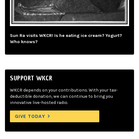
Sun Ra visits WKCR! Is he eating ice cream? Yogurt?
Who knows?
SUPPORT WKCR
WKCR depends on your contributions. With your tax-
deductible donation, we can continue to bring you
innovative live-hosted radio.
GIVE TODAY