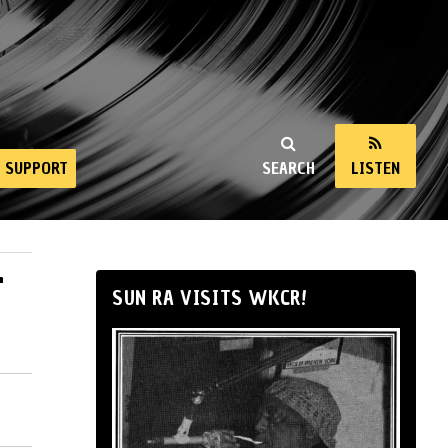
SUPPORT
SEARCH
LISTEN
4
SUN RA VISITS WKCR!