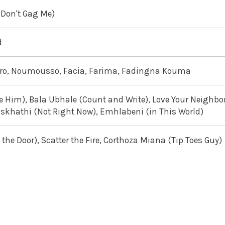
(Don't Gag Me)
d
doro, Noumousso, Facia, Farima, Fadingna Kouma
e Him), Bala Ubhale (Count and Write), Love Your Neighbor
iskhathi (Not Right Now), Emhlabeni (in This World)
he Door), Scatter the Fire, Corthoza Miana (Tip Toes Guy)