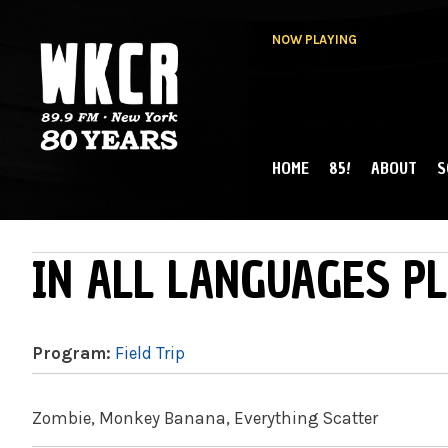
NOW PLAYING
HOME
85!
ABOUT
S
MAIN MENU
WKCR 89.9FM
NY
IN ALL LANGUAGES PL
Program:
Field Trip
Zombie, Monkey Banana, Everything Scatter