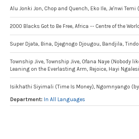
Alu Jonki Jon, Chop and Quench, Eko Ile, Je'nwi Temi 
2000 Blacks Got to Be Free, Africa -- Centre of the Worl
Super Djata, Bina, Djegnogo Djougou, Bandjila, Tin
Township Jive, Township Jive, Ofana Naye (Nobody lik
Leaning on the Everlasting Arm, Rejoice, Hayi Ngales
Isikhathi Siyimali (Time Is Money), Ngomnyango (by t
Department:
In All Languages