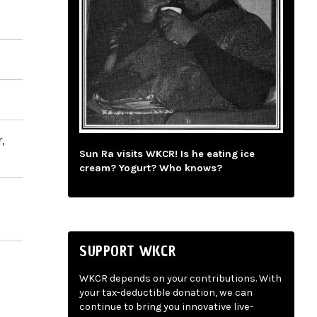
,
Sun Ra visits WKCR! Is he eating ice
cream? Yogurt? Who knows?
SUPPORT WKCR
WKCR depends on your contributions. With
your tax-deductible donation, we can
continue to bring you innovative live-