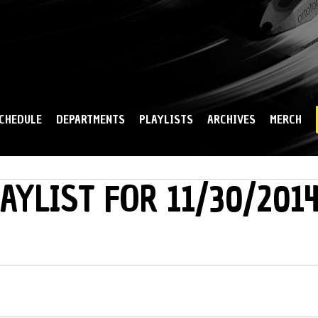
Skip to
main
content
CHEDULE
DEPARTMENTS
PLAYLISTS
ARCHIVES
MERCH
AYLIST FOR 11/30/201