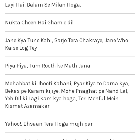
Layi Hai, Balam Se Milan Hoga,
Nukta Cheen Hai Gham e dil
Jane Kya Tune Kahi, Sarjo Tera Chakraye, Jane Who
Kaise Log Tey
Piya Piya, Tum Rooth ke Math Jana
Mohabbat ki Jhooti Kahani, Pyar Kiya to Darna kya,
Bekas pe Karam kijiye, Mohe Pnaghat pe Nand Lal,
Yeh Dil ki Lagi kam kya hoga, Teri Mehful Mein
Kismat Azamakar
Yahoo!, Ehsaan Tera Hoga mujh par