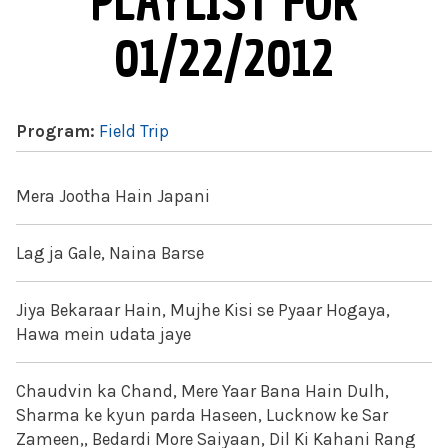
PLAYLIST FOR
01/22/2012
Program:
Field Trip
Mera Jootha Hain Japani
Lag ja Gale, Naina Barse
Jiya Bekaraar Hain, Mujhe Kisi se Pyaar Hogaya,
Hawa mein udata jaye
Chaudvin ka Chand, Mere Yaar Bana Hain Dulh,
Sharma ke kyun parda Haseen, Lucknow ke Sar
Zameen,, Bedardi More Saiyaan, Dil Ki Kahani Rang