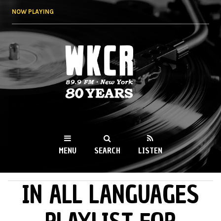
Skip to
NOW PLAYING
main
content
WKCR 89.9FM
NY
MENU
SEARCH
LISTEN
IN ALL LANGUAGES
MAIN MENU