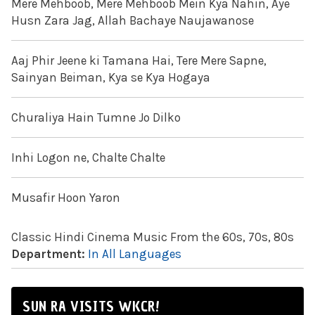
Mere Mehboob, Mere Mehboob Mein Kya Nahin, Aye
Husn Zara Jag, Allah Bachaye Naujawanose
Aaj Phir Jeene ki Tamana Hai, Tere Mere Sapne,
Sainyan Beiman, Kya se Kya Hogaya
Churaliya Hain Tumne Jo Dilko
Inhi Logon ne, Chalte Chalte
Musafir Hoon Yaron
Classic Hindi Cinema Music From the 60s, 70s, 80s
Department:
In All Languages
SUN RA VISITS WKCR!