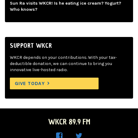
Sun Ra visits WKCR! Is he eating ice cream? Yogurt?
Who knows?
SUPPORT WKCR
WKCR depends on your contributions. With your tax-
deductible donation, we can continue to bring you
innovative live-hosted radio.
GIVE TODAY
WKCR 89.9 FM