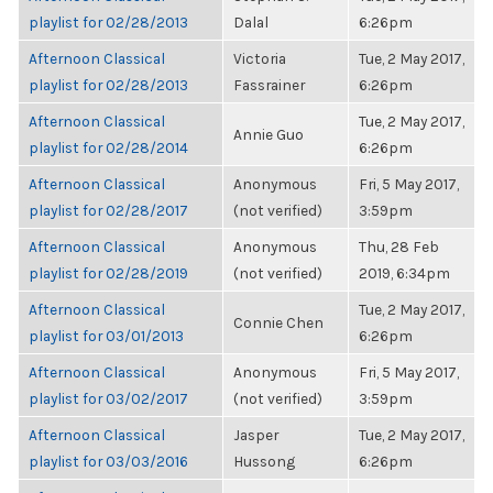
playlist for 02/28/2013
Dalal
6:26pm
Afternoon Classical
Victoria
Tue, 2 May 2017,
playlist for 02/28/2013
Fassrainer
6:26pm
Afternoon Classical
Tue, 2 May 2017,
Annie Guo
playlist for 02/28/2014
6:26pm
Afternoon Classical
Anonymous
Fri, 5 May 2017,
playlist for 02/28/2017
(not verified)
3:59pm
Afternoon Classical
Anonymous
Thu, 28 Feb
playlist for 02/28/2019
(not verified)
2019, 6:34pm
Afternoon Classical
Tue, 2 May 2017,
Connie Chen
playlist for 03/01/2013
6:26pm
Afternoon Classical
Anonymous
Fri, 5 May 2017,
playlist for 03/02/2017
(not verified)
3:59pm
Afternoon Classical
Jasper
Tue, 2 May 2017,
playlist for 03/03/2016
Hussong
6:26pm