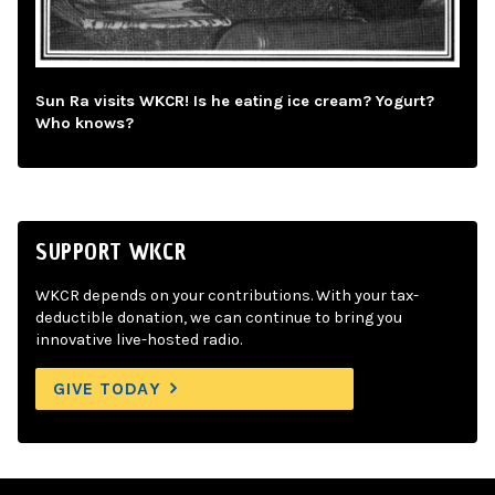
Sun Ra visits WKCR! Is he eating ice cream? Yogurt?
Who knows?
SUPPORT WKCR
WKCR depends on your contributions. With your tax-
deductible donation, we can continue to bring you
innovative live-hosted radio.
GIVE TODAY