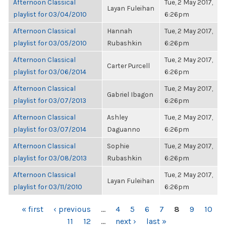
Afternoon Classical
Tue, 2 May 2017,
Layan Fuleihan
playlist for 03/04/2010
6:26pm
Afternoon Classical
Hannah
Tue, 2 May 2017,
playlist for 03/05/2010
Rubashkin
6:26pm
Afternoon Classical
Tue, 2 May 2017,
Carter Purcell
playlist for 03/06/2014
6:26pm
Afternoon Classical
Tue, 2 May 2017,
Gabriel Ibagon
playlist for 03/07/2013
6:26pm
Afternoon Classical
Ashley
Tue, 2 May 2017,
playlist for 03/07/2014
Daguanno
6:26pm
Afternoon Classical
Sophie
Tue, 2 May 2017,
playlist for 03/08/2013
Rubashkin
6:26pm
Afternoon Classical
Tue, 2 May 2017,
Layan Fuleihan
playlist for 03/11/2010
6:26pm
PAGES
« first
‹ previous
…
4
5
6
7
8
9
10
11
12
…
next ›
last »