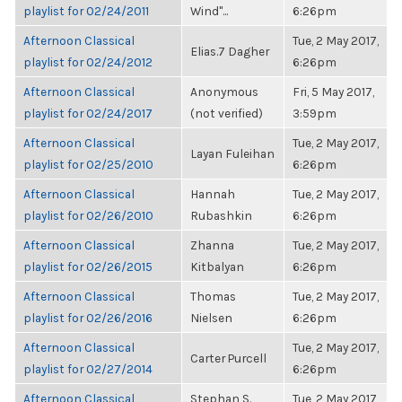
playlist for 02/24/2011
Wind"...
6:26pm
Afternoon Classical
Tue, 2 May 2017,
Elias.7 Dagher
playlist for 02/24/2012
6:26pm
Afternoon Classical
Anonymous
Fri, 5 May 2017,
playlist for 02/24/2017
(not verified)
3:59pm
Afternoon Classical
Tue, 2 May 2017,
Layan Fuleihan
playlist for 02/25/2010
6:26pm
Afternoon Classical
Hannah
Tue, 2 May 2017,
playlist for 02/26/2010
Rubashkin
6:26pm
Afternoon Classical
Zhanna
Tue, 2 May 2017,
playlist for 02/26/2015
Kitbalyan
6:26pm
Afternoon Classical
Thomas
Tue, 2 May 2017,
playlist for 02/26/2016
Nielsen
6:26pm
Afternoon Classical
Tue, 2 May 2017,
Carter Purcell
playlist for 02/27/2014
6:26pm
Afternoon Classical
Stephan S.
Tue, 2 May 2017,