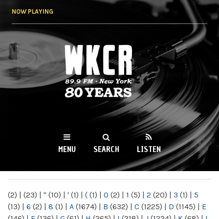
Skip to
NOW PLAYING
main
content
WKCR 89.9FM
NY
MENU
SEARCH
LISTEN
MAIN MENU
(2)
|
(23)
|
"
(10)
|
'
(1)
|
(
(1)
|
0
(2)
|
1
(5)
|
2
(20)
|
3
(1)
|
5
(13)
|
6
(2)
|
8
(1)
|
A
(1674)
|
B
(632)
|
C
(1225)
|
D
(1145)
|
E
(146)
|
F
(136)
|
G
(61)
|
H
(265)
|
I
(218)
|
J
(1224)
|
K
(68)
|
L