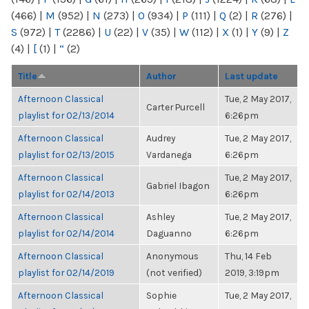
(466)
|
M
(952)
|
N
(273)
|
O
(934)
|
P
(111)
|
Q
(2)
|
R
(276)
|
S
(972)
|
T
(2286)
|
U
(22)
|
V
(35)
|
W
(112)
|
X
(1)
|
Y
(9)
|
Z
(4)
|
[
(1)
|
“
(2)
Title
Author
Last update
Afternoon Classical
Tue, 2 May 2017,
Carter Purcell
playlist for 02/13/2014
6:26pm
Afternoon Classical
Audrey
Tue, 2 May 2017,
playlist for 02/13/2015
Vardanega
6:26pm
Afternoon Classical
Tue, 2 May 2017,
Gabriel Ibagon
playlist for 02/14/2013
6:26pm
Afternoon Classical
Ashley
Tue, 2 May 2017,
playlist for 02/14/2014
Daguanno
6:26pm
Afternoon Classical
Anonymous
Thu, 14 Feb
playlist for 02/14/2019
(not verified)
2019, 3:19pm
Afternoon Classical
Sophie
Tue, 2 May 2017,