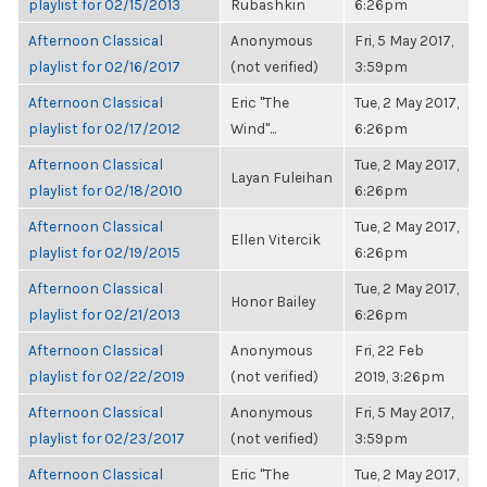
playlist for 02/15/2013
Rubashkin
6:26pm
Afternoon Classical
Anonymous
Fri, 5 May 2017,
playlist for 02/16/2017
(not verified)
3:59pm
Afternoon Classical
Eric "The
Tue, 2 May 2017,
playlist for 02/17/2012
Wind"...
6:26pm
Afternoon Classical
Tue, 2 May 2017,
Layan Fuleihan
playlist for 02/18/2010
6:26pm
Afternoon Classical
Tue, 2 May 2017,
Ellen Vitercik
playlist for 02/19/2015
6:26pm
Afternoon Classical
Tue, 2 May 2017,
Honor Bailey
playlist for 02/21/2013
6:26pm
Afternoon Classical
Anonymous
Fri, 22 Feb
playlist for 02/22/2019
(not verified)
2019, 3:26pm
Afternoon Classical
Anonymous
Fri, 5 May 2017,
playlist for 02/23/2017
(not verified)
3:59pm
Afternoon Classical
Eric "The
Tue, 2 May 2017,