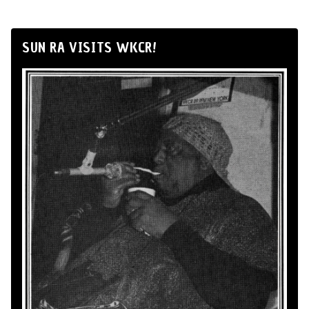
SUN RA VISITS WKCR!