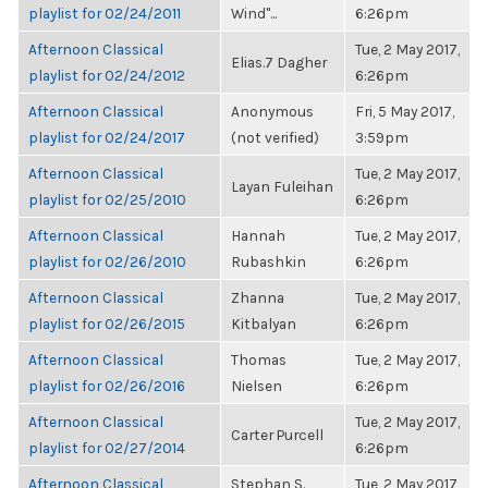
playlist for 02/24/2011
Wind"...
6:26pm
Afternoon Classical
Tue, 2 May 2017,
Elias.7 Dagher
playlist for 02/24/2012
6:26pm
Afternoon Classical
Anonymous
Fri, 5 May 2017,
playlist for 02/24/2017
(not verified)
3:59pm
Afternoon Classical
Tue, 2 May 2017,
Layan Fuleihan
playlist for 02/25/2010
6:26pm
Afternoon Classical
Hannah
Tue, 2 May 2017,
playlist for 02/26/2010
Rubashkin
6:26pm
Afternoon Classical
Zhanna
Tue, 2 May 2017,
playlist for 02/26/2015
Kitbalyan
6:26pm
Afternoon Classical
Thomas
Tue, 2 May 2017,
playlist for 02/26/2016
Nielsen
6:26pm
Afternoon Classical
Tue, 2 May 2017,
Carter Purcell
playlist for 02/27/2014
6:26pm
Afternoon Classical
Stephan S.
Tue, 2 May 2017,