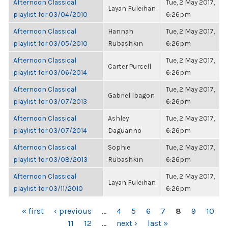
Afternoon Classical
Tue, 2 May 2017,
Layan Fuleihan
playlist for 03/04/2010
6:26pm
Afternoon Classical
Hannah
Tue, 2 May 2017,
playlist for 03/05/2010
Rubashkin
6:26pm
Afternoon Classical
Tue, 2 May 2017,
Carter Purcell
playlist for 03/06/2014
6:26pm
Afternoon Classical
Tue, 2 May 2017,
Gabriel Ibagon
playlist for 03/07/2013
6:26pm
Afternoon Classical
Ashley
Tue, 2 May 2017,
playlist for 03/07/2014
Daguanno
6:26pm
Afternoon Classical
Sophie
Tue, 2 May 2017,
playlist for 03/08/2013
Rubashkin
6:26pm
Afternoon Classical
Tue, 2 May 2017,
Layan Fuleihan
playlist for 03/11/2010
6:26pm
PAGES
« first
‹ previous
…
4
5
6
7
8
9
10
11
12
…
next ›
last »