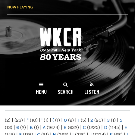
Skip to
NOW PLAYING
main
content
WKCR 89.9FM
NY
MENU
SEARCH
LISTEN
MAIN MENU
(2)
|
(23)
|
"
(10)
|
'
(1)
|
(
(1)
|
0
(2)
|
1
(5)
|
2
(20)
|
3
(1)
|
5
(13)
|
6
(2)
|
8
(1)
|
A
(1674)
|
B
(632)
|
C
(1225)
|
D
(1145)
|
E
(146)
|
F
(136)
|
G
(61)
|
H
(265)
|
I
(218)
|
J
(1224)
|
K
(68)
|
L