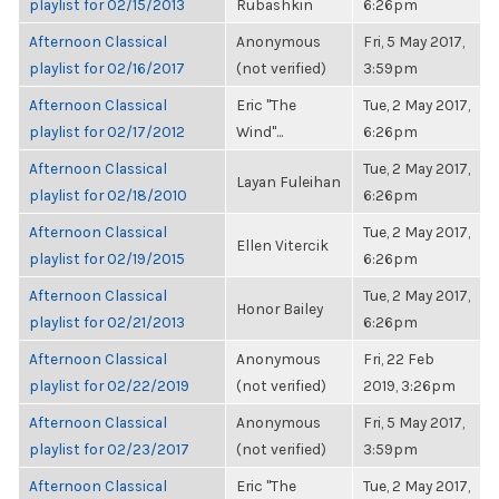
playlist for 02/15/2013
Rubashkin
6:26pm
Afternoon Classical
Anonymous
Fri, 5 May 2017,
playlist for 02/16/2017
(not verified)
3:59pm
Afternoon Classical
Eric "The
Tue, 2 May 2017,
playlist for 02/17/2012
Wind"...
6:26pm
Afternoon Classical
Tue, 2 May 2017,
Layan Fuleihan
playlist for 02/18/2010
6:26pm
Afternoon Classical
Tue, 2 May 2017,
Ellen Vitercik
playlist for 02/19/2015
6:26pm
Afternoon Classical
Tue, 2 May 2017,
Honor Bailey
playlist for 02/21/2013
6:26pm
Afternoon Classical
Anonymous
Fri, 22 Feb
playlist for 02/22/2019
(not verified)
2019, 3:26pm
Afternoon Classical
Anonymous
Fri, 5 May 2017,
playlist for 02/23/2017
(not verified)
3:59pm
Afternoon Classical
Eric "The
Tue, 2 May 2017,