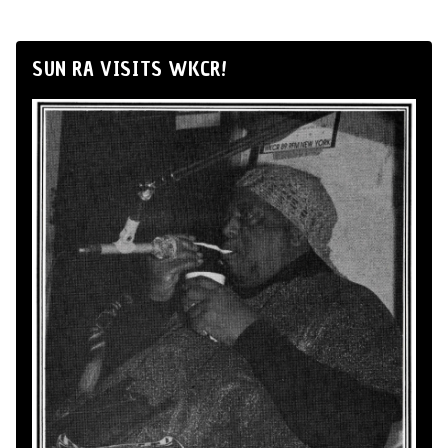
SUN RA VISITS WKCR!