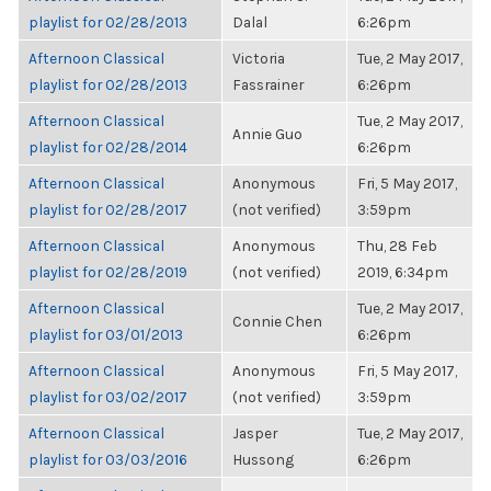
playlist for 02/28/2013
Dalal
6:26pm
Afternoon Classical
Victoria
Tue, 2 May 2017,
playlist for 02/28/2013
Fassrainer
6:26pm
Afternoon Classical
Tue, 2 May 2017,
Annie Guo
playlist for 02/28/2014
6:26pm
Afternoon Classical
Anonymous
Fri, 5 May 2017,
playlist for 02/28/2017
(not verified)
3:59pm
Afternoon Classical
Anonymous
Thu, 28 Feb
playlist for 02/28/2019
(not verified)
2019, 6:34pm
Afternoon Classical
Tue, 2 May 2017,
Connie Chen
playlist for 03/01/2013
6:26pm
Afternoon Classical
Anonymous
Fri, 5 May 2017,
playlist for 03/02/2017
(not verified)
3:59pm
Afternoon Classical
Jasper
Tue, 2 May 2017,
playlist for 03/03/2016
Hussong
6:26pm