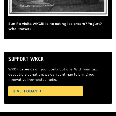
Sun Ra visits WKCR! Is he eating ice cream? Yogurt?
Who knows?
SUPPORT WKCR
WKCR depends on your contributions. With your tax-
deductible donation, we can continue to bring you
innovative live-hosted radio.
GIVE TODAY