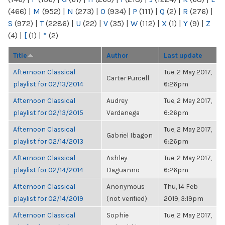
(466)
|
M
(952)
|
N
(273)
|
O
(934)
|
P
(111)
|
Q
(2)
|
R
(276)
|
S
(972)
|
T
(2286)
|
U
(22)
|
V
(35)
|
W
(112)
|
X
(1)
|
Y
(9)
|
Z
(4)
|
[
(1)
|
“
(2)
Title
Author
Last update
Afternoon Classical
Tue, 2 May 2017,
Carter Purcell
playlist for 02/13/2014
6:26pm
Afternoon Classical
Audrey
Tue, 2 May 2017,
playlist for 02/13/2015
Vardanega
6:26pm
Afternoon Classical
Tue, 2 May 2017,
Gabriel Ibagon
playlist for 02/14/2013
6:26pm
Afternoon Classical
Ashley
Tue, 2 May 2017,
playlist for 02/14/2014
Daguanno
6:26pm
Afternoon Classical
Anonymous
Thu, 14 Feb
playlist for 02/14/2019
(not verified)
2019, 3:19pm
Afternoon Classical
Sophie
Tue, 2 May 2017,