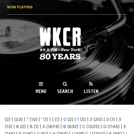
Skip to
NOW PLAYING
main
content
WKCR 89.9FM
NY
MENU
SEARCH
LISTEN
MAIN MENU
(2)
|
(23)
|
"
(10)
|
'
(1)
|
(
(1)
|
0
(2)
|
1
(5)
|
2
(20)
|
3
(1)
|
5
(13)
|
6
(2)
|
8
(1)
|
A
(1674)
|
B
(632)
|
C
(1225)
|
D
(1145)
|
E
(146)
|
F
(136)
|
G
(61)
|
H
(265)
|
I
(218)
|
J
(1224)
|
K
(68)
|
L