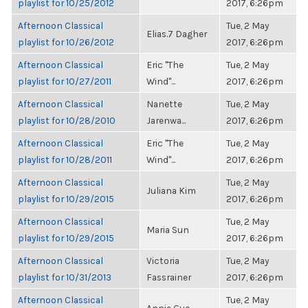
playlist for 10/25/2012
2017, 6:26pm
Afternoon Classical
Tue, 2 May
Elias.7 Dagher
playlist for 10/26/2012
2017, 6:26pm
Afternoon Classical
Eric "The
Tue, 2 May
playlist for 10/27/2011
Wind"...
2017, 6:26pm
Afternoon Classical
Nanette
Tue, 2 May
playlist for 10/28/2010
Jarenwa...
2017, 6:26pm
Afternoon Classical
Eric "The
Tue, 2 May
playlist for 10/28/2011
Wind"...
2017, 6:26pm
Afternoon Classical
Tue, 2 May
Juliana Kim
playlist for 10/29/2015
2017, 6:26pm
Afternoon Classical
Tue, 2 May
Maria Sun
playlist for 10/29/2015
2017, 6:26pm
Afternoon Classical
Victoria
Tue, 2 May
playlist for 10/31/2013
Fassrainer
2017, 6:26pm
Afternoon Classical
Tue, 2 May