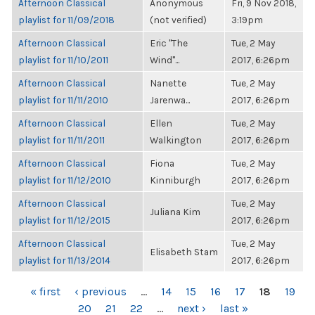
Afternoon Classical
Anonymous
Fri, 9 Nov 2018,
playlist for 11/09/2018
(not verified)
3:19pm
Afternoon Classical
Eric "The
Tue, 2 May
playlist for 11/10/2011
Wind"...
2017, 6:26pm
Afternoon Classical
Nanette
Tue, 2 May
playlist for 11/11/2010
Jarenwa...
2017, 6:26pm
Afternoon Classical
Ellen
Tue, 2 May
playlist for 11/11/2011
Walkington
2017, 6:26pm
Afternoon Classical
Fiona
Tue, 2 May
playlist for 11/12/2010
Kinniburgh
2017, 6:26pm
Afternoon Classical
Tue, 2 May
Juliana Kim
playlist for 11/12/2015
2017, 6:26pm
Afternoon Classical
Tue, 2 May
Elisabeth Stam
playlist for 11/13/2014
2017, 6:26pm
PAGES
« first
‹ previous
…
14
15
16
17
18
19
20
21
22
…
next ›
last »