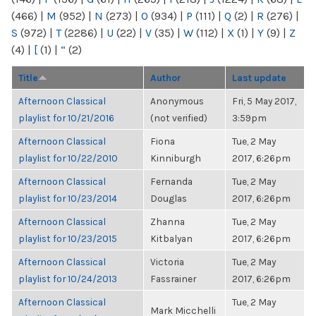
(466)
|
M
(952)
|
N
(273)
|
O
(934)
|
P
(111)
|
Q
(2)
|
R
(276)
|
S
(972)
|
T
(2286)
|
U
(22)
|
V
(35)
|
W
(112)
|
X
(1)
|
Y
(9)
|
Z
(4)
|
[
(1)
|
“
(2)
Title
Author
Last update
Afternoon Classical
Anonymous
Fri, 5 May 2017,
playlist for 10/21/2016
(not verified)
3:59pm
Afternoon Classical
Fiona
Tue, 2 May
playlist for 10/22/2010
Kinniburgh
2017, 6:26pm
Afternoon Classical
Fernanda
Tue, 2 May
playlist for 10/23/2014
Douglas
2017, 6:26pm
Afternoon Classical
Zhanna
Tue, 2 May
playlist for 10/23/2015
Kitbalyan
2017, 6:26pm
Afternoon Classical
Victoria
Tue, 2 May
playlist for 10/24/2013
Fassrainer
2017, 6:26pm
Afternoon Classical
Tue, 2 May
Mark Micchelli