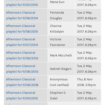
Maria Sun
playlist for 11/05/2015
2017, 6:26pm
Afternoon Classical
Fernanda
Tue, 2 May
playlist for 11/06/2014
Douglas
2017, 6:26pm
Afternoon Classical
Zhanna
Tue, 2 May
playlist for 11/06/2015
Kitbalyan
2017, 6:26pm
Afternoon Classical
Victoria
Tue, 2 May
playlist for 11/07/2013
Fassrainer
2017, 6:26pm
Afternoon Classical
Tue, 2 May
Mark Micchelli
playlist for 11/08/2012
2017, 6:26pm
Afternoon Classical
Tue, 2 May
Gabriel Ibagon
playlist for 11/08/2013
2017, 6:26pm
Afternoon Classical
Anonymous
Thu, 8 Nov
playlist for 11/08/2018
(not verified)
2018, 3:19pm
Afternoon Classical
Stephan S.
Tue, 2 May
playlist for 11/09/2012
Dalal
2017, 6:26pm