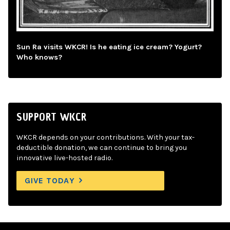
Sun Ra visits WKCR! Is he eating ice cream? Yogurt?
Who knows?
SUPPORT WKCR
WKCR depends on your contributions. With your tax-
deductible donation, we can continue to bring you
innovative live-hosted radio.
GIVE TODAY