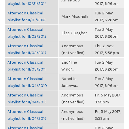
Annie Guo
playlist for 10/31/2014
2017, 6:26pm
Afternoon Classical
Tue, 2 May
Mark Micchelli
playlist for 11/01/2012
2017, 6:26pm
Afternoon Classical
Tue, 2 May
Elias.7 Dagher
playlist for 11/02/2012
2017, 6:26pm
Afternoon Classical
Anonymous
Thu, 2 Nov
playlist for 11/02/2017
(not verified)
2017, 5:58pm
Afternoon Classical
Eric "The
Tue, 2 May
playlist for 11/03/2011
Wind"...
2017, 6:26pm
Afternoon Classical
Nanette
Tue, 2 May
playlist for 11/04/2010
Jarenwa...
2017, 6:26pm
Afternoon Classical
Anonymous
Fri, 5 May 2017,
playlist for 11/04/2016
(not verified)
3:59pm
Afternoon Classical
Anonymous
Fri, 5 May 2017,
playlist for 11/04/2016
(not verified)
3:59pm
Afternoon Classical
Tue, 2 May