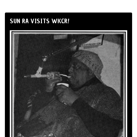
SUN RA VISITS WKCR!