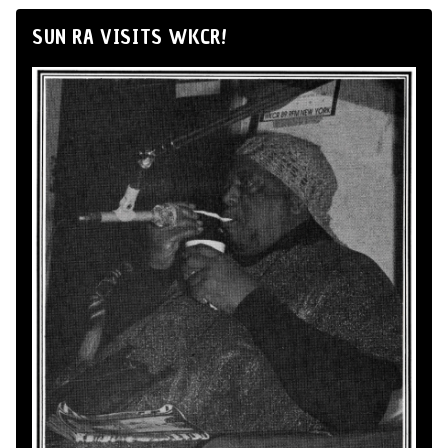
SUN RA VISITS WKCR!