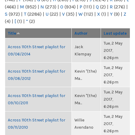
(466)
|
M
(952)
|
N
(273)
|
O
(934)
|
P
(111)
|
Q
(2)
|
R
(276)
|
S
(972)
|
T
(2286)
|
U
(22)
|
V
(35)
|
W
(112)
|
X
(1)
|
Y
(9)
|
Z
(4)
|
[
(1)
|
“
(2)
Title
Author
Last update
Tue, 2 May
Across 110th Street playlist for
Jack
2017,
09/06/2014
Klempay
6:26pm
Tue, 2 May
Across 110th Street playlist for
Kevin "(the)
2017,
09/08/2012
Ma...
6:26pm
Tue, 2 May
Across 110th Street playlist for
Kevin "(the)
2017,
09/10/2011
Ma...
6:26pm
Tue, 2 May
Across 110th Street playlist for
Willie
2017,
09/11/2010
Avendano
6:26pm