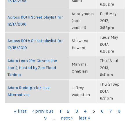
12/12/2015
Sadof
6:26pm
Anonymous
Fri, 5 May
Across 110th Street playlist for
(not
2017,
12/17/2016
verified)
3:59pm
Tue, 2 May
Across 110th Street playlist for
Shawana
2017,
12/18/2010
Howard
6:26pm
Adam Leon (Re: Gimme the
Thu, 18 Jul
Mahima
Loot), Hosted by Zoe Flood
2013,
Chablani
Tardino
6:41pm
Thu, 21 Sep
Adam Rudolph for Jazz
Jeffrey
2017,
Alternatives
Wainstein
6:31pm
PAGES
« first
‹ previous
1
2
3
4
5
6
7
8
9
…
next ›
last »