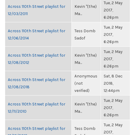
Tue, 2 May
Across 110th Street playlist for
Kevin "(the)
2017,
12/03/2011
Ma...
6:26pm
Tue, 2 May
Across 110th Street playlist for
Tess Domb
2017,
12/06/2014
Sadof
6:26pm
Tue, 2 May
Across 110th Street playlist for
Kevin "(the)
2017,
12/08/2012
Ma...
6:26pm
Anonymous
Sat, 8 Dec
Across 110th Street playlist for
(not
2018,
12/08/2018
verified)
12:44pm
Tue, 2 May
Across 110th Street playlist for
Kevin "(the)
2017,
12/11/2010
Ma...
6:26pm
Tue, 2 May
Across 110th Street playlist for
Tess Domb
2017,