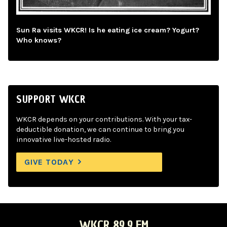
Sun Ra visits WKCR! Is he eating ice cream? Yogurt?
Who knows?
SUPPORT WKCR
WKCR depends on your contributions. With your tax-
deductible donation, we can continue to bring you
innovative live-hosted radio.
GIVE TODAY
WKCR 89.9 FM