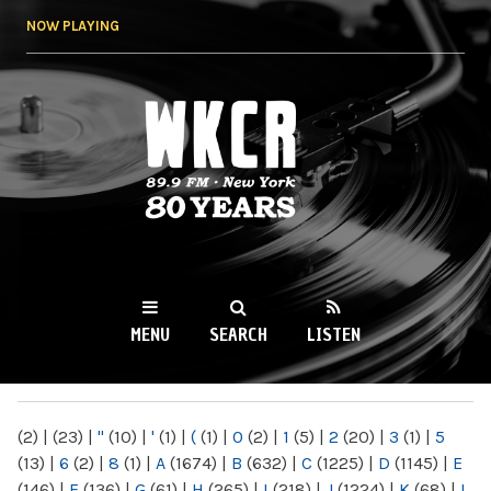
Skip to
NOW PLAYING
main
content
WKCR 89.9FM
NY
MENU
SEARCH
LISTEN
MAIN MENU
(2)
|
(23)
|
"
(10)
|
'
(1)
|
(
(1)
|
0
(2)
|
1
(5)
|
2
(20)
|
3
(1)
|
5
(13)
|
6
(2)
|
8
(1)
|
A
(1674)
|
B
(632)
|
C
(1225)
|
D
(1145)
|
E
(146)
|
F
(136)
|
G
(61)
|
H
(265)
|
I
(218)
|
J
(1224)
|
K
(68)
|
L