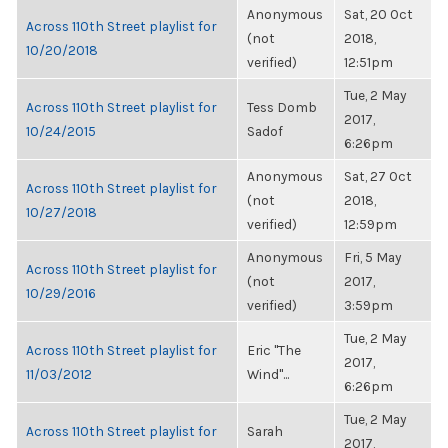
Anonymous
Sat, 20 Oct
Across 110th Street playlist for
(not
2018,
10/20/2018
verified)
12:51pm
Tue, 2 May
Across 110th Street playlist for
Tess Domb
2017,
10/24/2015
Sadof
6:26pm
Anonymous
Sat, 27 Oct
Across 110th Street playlist for
(not
2018,
10/27/2018
verified)
12:59pm
Anonymous
Fri, 5 May
Across 110th Street playlist for
(not
2017,
10/29/2016
verified)
3:59pm
Tue, 2 May
Across 110th Street playlist for
Eric "The
2017,
11/03/2012
Wind"...
6:26pm
Tue, 2 May
Across 110th Street playlist for
Sarah
2017,