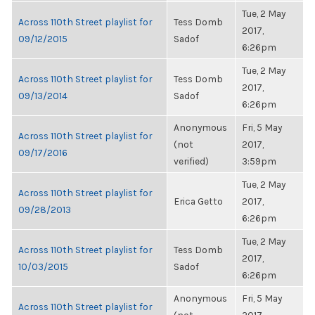
Tue, 2 May
Across 110th Street playlist for
Tess Domb
2017,
09/12/2015
Sadof
6:26pm
Tue, 2 May
Across 110th Street playlist for
Tess Domb
2017,
09/13/2014
Sadof
6:26pm
Anonymous
Fri, 5 May
Across 110th Street playlist for
(not
2017,
09/17/2016
verified)
3:59pm
Tue, 2 May
Across 110th Street playlist for
Erica Getto
2017,
09/28/2013
6:26pm
Tue, 2 May
Across 110th Street playlist for
Tess Domb
2017,
10/03/2015
Sadof
6:26pm
Anonymous
Fri, 5 May
Across 110th Street playlist for