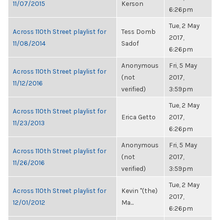
11/07/2015
Kerson
6:26pm
Tue, 2 May
Across 110th Street playlist for
Tess Domb
2017,
11/08/2014
Sadof
6:26pm
Anonymous
Fri, 5 May
Across 110th Street playlist for
(not
2017,
11/12/2016
verified)
3:59pm
Tue, 2 May
Across 110th Street playlist for
Erica Getto
2017,
11/23/2013
6:26pm
Anonymous
Fri, 5 May
Across 110th Street playlist for
(not
2017,
11/26/2016
verified)
3:59pm
Tue, 2 May
Across 110th Street playlist for
Kevin "(the)
2017,
12/01/2012
Ma...
6:26pm