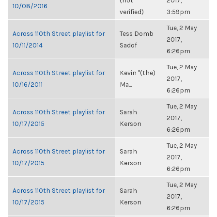
(not
2017,
10/08/2016
verified)
3:59pm
Tue, 2 May
Across 110th Street playlist for
Tess Domb
2017,
10/11/2014
Sadof
6:26pm
Tue, 2 May
Across 110th Street playlist for
Kevin "(the)
2017,
10/16/2011
Ma...
6:26pm
Tue, 2 May
Across 110th Street playlist for
Sarah
2017,
10/17/2015
Kerson
6:26pm
Tue, 2 May
Across 110th Street playlist for
Sarah
2017,
10/17/2015
Kerson
6:26pm
Tue, 2 May
Across 110th Street playlist for
Sarah
2017,
10/17/2015
Kerson
6:26pm