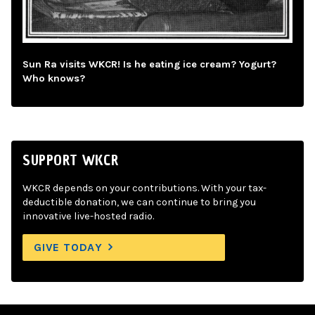
Sun Ra visits WKCR! Is he eating ice cream? Yogurt?
Who knows?
SUPPORT WKCR
WKCR depends on your contributions. With your tax-
deductible donation, we can continue to bring you
innovative live-hosted radio.
GIVE TODAY