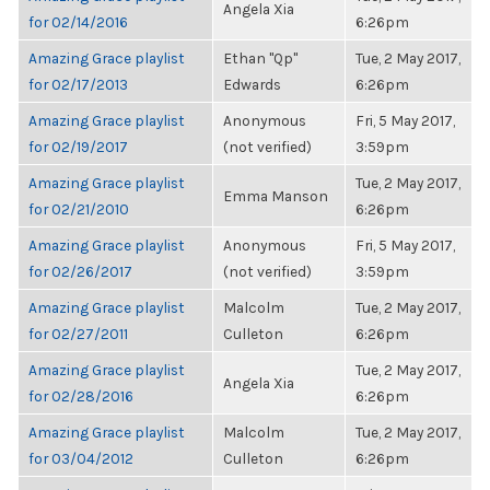
Angela Xia
for 02/14/2016
6:26pm
Amazing Grace playlist
Ethan "Qp"
Tue, 2 May 2017,
for 02/17/2013
Edwards
6:26pm
Amazing Grace playlist
Anonymous
Fri, 5 May 2017,
for 02/19/2017
(not verified)
3:59pm
Amazing Grace playlist
Tue, 2 May 2017,
Emma Manson
for 02/21/2010
6:26pm
Amazing Grace playlist
Anonymous
Fri, 5 May 2017,
for 02/26/2017
(not verified)
3:59pm
Amazing Grace playlist
Malcolm
Tue, 2 May 2017,
for 02/27/2011
Culleton
6:26pm
Amazing Grace playlist
Tue, 2 May 2017,
Angela Xia
for 02/28/2016
6:26pm
Amazing Grace playlist
Malcolm
Tue, 2 May 2017,
for 03/04/2012
Culleton
6:26pm