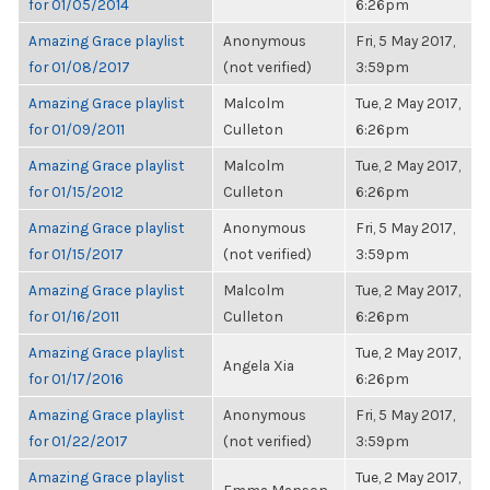
for 01/05/2014
6:26pm
Amazing Grace playlist
Anonymous
Fri, 5 May 2017,
for 01/08/2017
(not verified)
3:59pm
Amazing Grace playlist
Malcolm
Tue, 2 May 2017,
for 01/09/2011
Culleton
6:26pm
Amazing Grace playlist
Malcolm
Tue, 2 May 2017,
for 01/15/2012
Culleton
6:26pm
Amazing Grace playlist
Anonymous
Fri, 5 May 2017,
for 01/15/2017
(not verified)
3:59pm
Amazing Grace playlist
Malcolm
Tue, 2 May 2017,
for 01/16/2011
Culleton
6:26pm
Amazing Grace playlist
Tue, 2 May 2017,
Angela Xia
for 01/17/2016
6:26pm
Amazing Grace playlist
Anonymous
Fri, 5 May 2017,
for 01/22/2017
(not verified)
3:59pm
Amazing Grace playlist
Tue, 2 May 2017,