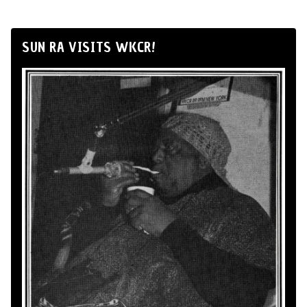
SUN RA VISITS WKCR!