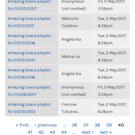
Amazing Grace playlist
Anonymous
Fri, 5 May 2017,
for 03/05/2017
(not verified)
3:59pm
Amazing Grace playlist
Malcolm
Tue, 2 May 2017,
for 03/13/2011
Culleton
6:26pm
Amazing Grace playlist
Tue, 2 May 2017,
Angela Xia
for 03/13/2016
6:26pm
Amazing Grace playlist
Tue, 2 May 2017,
Marisa Liu
for 03/15/2015
6:26pm
Amazing Grace playlist
Tue, 2 May 2017,
Angela Xia
for 03/19/2016
6:26pm
Amazing Grace playlist
Anonymous
Fri, 5 May 2017,
for 03/26/2017
(not verified)
3:59pm
Amazing Grace playlist
Frances
Tue, 2 May 2017,
for 03/31/2013
"Chutne...
6:26pm
PAGES
« first
‹ previous
…
36
37
38
39
40
41
42
43
44
…
next ›
last »