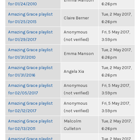
Emma Manson
for 01/24/2010
6:26pm
Amazing Grace playlist
Tue, 2 May 2017,
Claire Berner
for 01/25/2015
6:26pm
Amazing Grace playlist
Anonymous
Fri, 5 May 2017,
for 01/29/2017
(not verified)
3:59pm
Amazing Grace playlist
Tue, 2 May 2017,
Emma Manson
for 01/31/2010
6:26pm
Amazing Grace playlist
Tue, 2 May 2017,
Angela Xia
for 01/31/2016
6:26pm
Amazing Grace playlist
Anonymous
Fri, 5 May 2017,
for 02/05/2017
(not verified)
3:59pm
Amazing Grace playlist
Anonymous
Fri, 5 May 2017,
for 02/12/2017
(not verified)
3:59pm
Amazing Grace playlist
Malcolm
Tue, 2 May 2017,
for 02/13/2011
Culleton
6:26pm
Amazing Grace playlist
Tue, 2 May 2017,