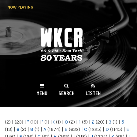
Skip to
NOW PLAYING
main
content
WKCR 89.9FM
NY
MENU
SEARCH
LISTEN
MAIN MENU
(2)
|
(23)
|
"
(10)
|
'
(1)
|
(
(1)
|
0
(2)
|
1
(5)
|
2
(20)
|
3
(1)
|
5
(13)
|
6
(2)
|
8
(1)
|
A
(1674)
|
B
(632)
|
C
(1225)
|
D
(1145)
|
E
(146)
|
F
(136)
|
G
(61)
|
H
(265)
|
I
(218)
|
J
(1224)
|
K
(68)
|
L