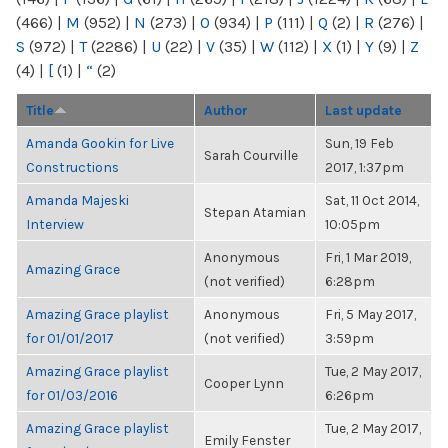
(466)
|
M
(952)
|
N
(273)
|
O
(934)
|
P
(111)
|
Q
(2)
|
R
(276)
|
S
(972)
|
T
(2286)
|
U
(22)
|
V
(35)
|
W
(112)
|
X
(1)
|
Y
(9)
|
Z
(4)
|
[
(1)
|
“
(2)
Title
Author
Last update
Amanda Gookin for Live
Sun, 19 Feb
Sarah Courville
Constructions
2017, 1:37pm
Amanda Majeski
Sat, 11 Oct 2014,
Stepan Atamian
Interview
10:05pm
Anonymous
Fri, 1 Mar 2019,
Amazing Grace
(not verified)
6:28pm
Amazing Grace playlist
Anonymous
Fri, 5 May 2017,
for 01/01/2017
(not verified)
3:59pm
Amazing Grace playlist
Tue, 2 May 2017,
Cooper Lynn
for 01/03/2016
6:26pm
Amazing Grace playlist
Tue, 2 May 2017,
Emily Fenster