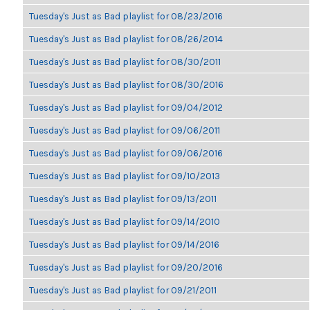
Tuesday's Just as Bad playlist for 08/23/2016
Tuesday's Just as Bad playlist for 08/26/2014
Tuesday's Just as Bad playlist for 08/30/2011
Tuesday's Just as Bad playlist for 08/30/2016
Tuesday's Just as Bad playlist for 09/04/2012
Tuesday's Just as Bad playlist for 09/06/2011
Tuesday's Just as Bad playlist for 09/06/2016
Tuesday's Just as Bad playlist for 09/10/2013
Tuesday's Just as Bad playlist for 09/13/2011
Tuesday's Just as Bad playlist for 09/14/2010
Tuesday's Just as Bad playlist for 09/14/2016
Tuesday's Just as Bad playlist for 09/20/2016
Tuesday's Just as Bad playlist for 09/21/2011