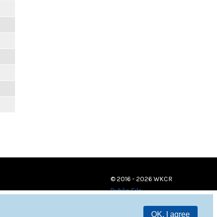
© 2016 - 2026 WKCR
Public File
OK, I agree