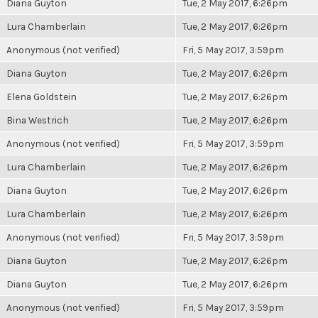
Diana Guyton
Tue, 2 May 2017, 6:26pm
Lura Chamberlain
Tue, 2 May 2017, 6:26pm
Anonymous (not verified)
Fri, 5 May 2017, 3:59pm
Diana Guyton
Tue, 2 May 2017, 6:26pm
Elena Goldstein
Tue, 2 May 2017, 6:26pm
Bina Westrich
Tue, 2 May 2017, 6:26pm
Anonymous (not verified)
Fri, 5 May 2017, 3:59pm
Lura Chamberlain
Tue, 2 May 2017, 6:26pm
Diana Guyton
Tue, 2 May 2017, 6:26pm
Lura Chamberlain
Tue, 2 May 2017, 6:26pm
Anonymous (not verified)
Fri, 5 May 2017, 3:59pm
Diana Guyton
Tue, 2 May 2017, 6:26pm
Diana Guyton
Tue, 2 May 2017, 6:26pm
Anonymous (not verified)
Fri, 5 May 2017, 3:59pm