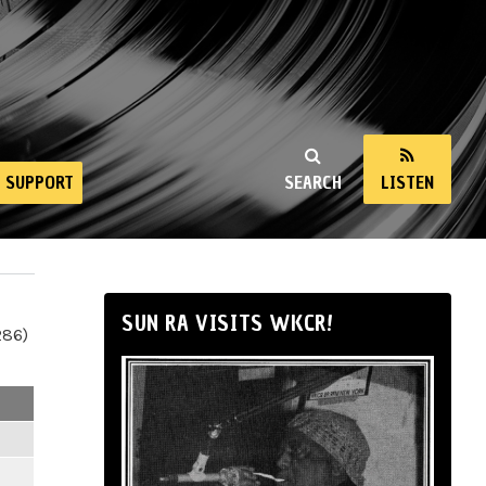
SUPPORT
SEARCH
LISTEN
SUN RA VISITS WKCR!
286)