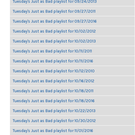
Tuesday's Just as Bad playlist for 09/24/2013
Tuesday's Just as Bad playlist for 09/27/2011
Tuesday's Just as Bad playlist for 09/27/2016
Tuesday's Just as Bad playlist for 10/02/2012
Tuesday's Just as Bad playlist for 10/02/2013
Tuesday's Just as Bad playlist for 10/11/2011
Tuesday's Just as Bad playlist for 10/11/2016
Tuesday's Just as Bad playlist for 10/12/2010
Tuesday's Just as Bad playlist for 10/16/2012
Tuesday's Just as Bad playlist for 10/18/2011
Tuesday's Just as Bad playlist for 10/18/2016
Tuesday's Just as Bad playlist for 10/22/2013
Tuesday's Just as Bad playlist for 10/30/2012
Tuesday's Just as Bad playlist for 11/01/2016