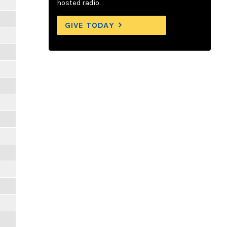
hosted radio.
GIVE TODAY