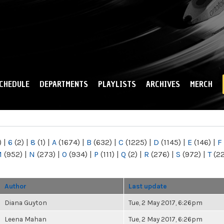
Skip to
main
content
CHEDULE
DEPARTMENTS
PLAYLISTS
ARCHIVES
MERCH
)
|
6
(2)
|
8
(1)
|
A
(1674)
|
B
(632)
|
C
(1225)
|
D
(1145)
|
E
(146)
|
F
M
(952)
|
N
(273)
|
O
(934)
|
P
(111)
|
Q
(2)
|
R
(276)
|
S
(972)
|
T
(2
Author
Last update
Diana Guyton
Tue, 2 May 2017, 6:26pm
Leena Mahan
Tue, 2 May 2017, 6:26pm