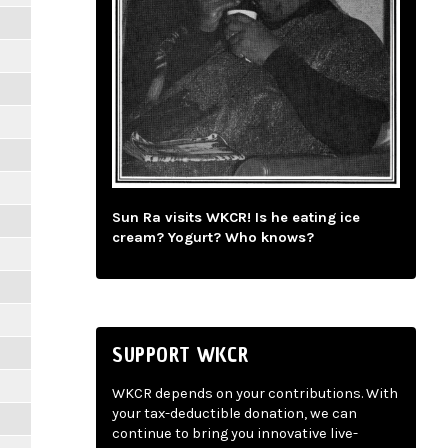
Sun Ra visits WKCR! Is he eating ice
cream? Yogurt? Who knows?
SUPPORT WKCR
WKCR depends on your contributions. With
your tax-deductible donation, we can
continue to bring you innovative live-