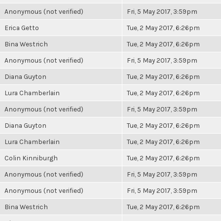
Anonymous (not verified)
Fri, 5 May 2017, 3:59pm
Erica Getto
Tue, 2 May 2017, 6:26pm
Bina Westrich
Tue, 2 May 2017, 6:26pm
Anonymous (not verified)
Fri, 5 May 2017, 3:59pm
Diana Guyton
Tue, 2 May 2017, 6:26pm
Lura Chamberlain
Tue, 2 May 2017, 6:26pm
Anonymous (not verified)
Fri, 5 May 2017, 3:59pm
Diana Guyton
Tue, 2 May 2017, 6:26pm
Lura Chamberlain
Tue, 2 May 2017, 6:26pm
Colin Kinniburgh
Tue, 2 May 2017, 6:26pm
Anonymous (not verified)
Fri, 5 May 2017, 3:59pm
Anonymous (not verified)
Fri, 5 May 2017, 3:59pm
Bina Westrich
Tue, 2 May 2017, 6:26pm