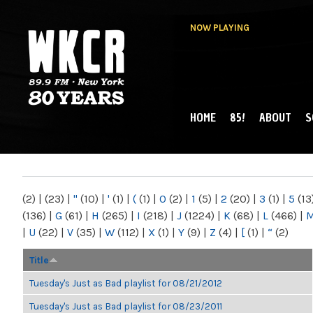
NOW PLAYING
HOME
85!
ABOUT
S
MAIN MENU
WKCR 89.9FM
NY
(2)
|
(23)
|
"
(10)
|
'
(1)
|
(
(1)
|
0
(2)
|
1
(5)
|
2
(20)
|
3
(1)
|
5
(13
(136)
|
G
(61)
|
H
(265)
|
I
(218)
|
J
(1224)
|
K
(68)
|
L
(466)
|
|
U
(22)
|
V
(35)
|
W
(112)
|
X
(1)
|
Y
(9)
|
Z
(4)
|
[
(1)
|
“
(2)
Title
Tuesday's Just as Bad playlist for 08/21/2012
Tuesday's Just as Bad playlist for 08/23/2011