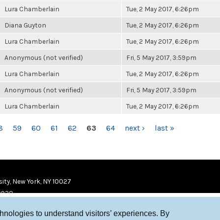
Lura Chamberlain
Tue, 2 May 2017, 6:26pm
Diana Guyton
Tue, 2 May 2017, 6:26pm
Lura Chamberlain
Tue, 2 May 2017, 6:26pm
Anonymous (not verified)
Fri, 5 May 2017, 3:59pm
Lura Chamberlain
Tue, 2 May 2017, 6:26pm
Anonymous (not verified)
Fri, 5 May 2017, 3:59pm
Lura Chamberlain
Tue, 2 May 2017, 6:26pm
8
59
60
61
62
63
64
next ›
last »
ity, New York, NY 10027
9920
chnologies to understand visitors’ experiences. By