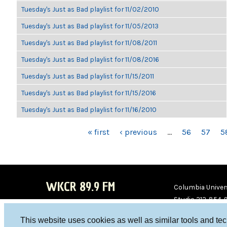
Tuesday's Just as Bad playlist for 11/02/2010
Tuesday's Just as Bad playlist for 11/05/2013
Tuesday's Just as Bad playlist for 11/08/2011
Tuesday's Just as Bad playlist for 11/08/2016
Tuesday's Just as Bad playlist for 11/15/2011
Tuesday's Just as Bad playlist for 11/15/2016
Tuesday's Just as Bad playlist for 11/16/2010
PAGES
« first
‹ previous
…
56
57
5
WKCR 89.9 FM
Columbia Univers
Studio 212-854-
board@wkcr.org
This website uses cookies as well as similar tools and te
WKC
WKC