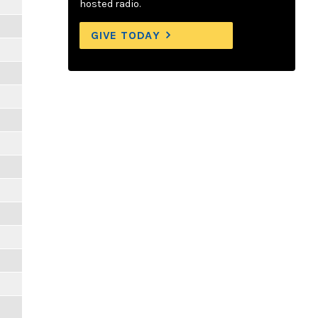
hosted radio.
GIVE TODAY