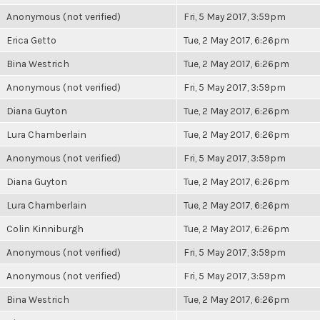
Anonymous (not verified)
Fri, 5 May 2017, 3:59pm
Erica Getto
Tue, 2 May 2017, 6:26pm
Bina Westrich
Tue, 2 May 2017, 6:26pm
Anonymous (not verified)
Fri, 5 May 2017, 3:59pm
Diana Guyton
Tue, 2 May 2017, 6:26pm
Lura Chamberlain
Tue, 2 May 2017, 6:26pm
Anonymous (not verified)
Fri, 5 May 2017, 3:59pm
Diana Guyton
Tue, 2 May 2017, 6:26pm
Lura Chamberlain
Tue, 2 May 2017, 6:26pm
Colin Kinniburgh
Tue, 2 May 2017, 6:26pm
Anonymous (not verified)
Fri, 5 May 2017, 3:59pm
Anonymous (not verified)
Fri, 5 May 2017, 3:59pm
Bina Westrich
Tue, 2 May 2017, 6:26pm