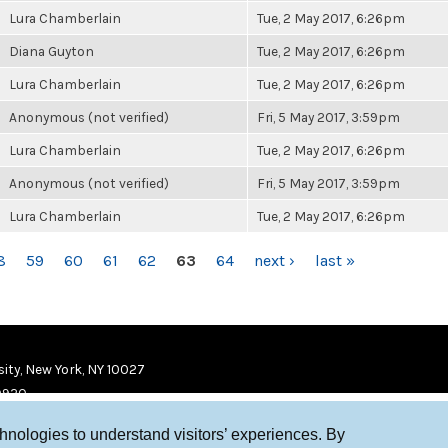
Lura Chamberlain
Tue, 2 May 2017, 6:26pm
Diana Guyton
Tue, 2 May 2017, 6:26pm
Lura Chamberlain
Tue, 2 May 2017, 6:26pm
Anonymous (not verified)
Fri, 5 May 2017, 3:59pm
Lura Chamberlain
Tue, 2 May 2017, 6:26pm
Anonymous (not verified)
Fri, 5 May 2017, 3:59pm
Lura Chamberlain
Tue, 2 May 2017, 6:26pm
8
59
60
61
62
63
64
next ›
last »
ity, New York, NY 10027
9920
chnologies to understand visitors’ experiences. By