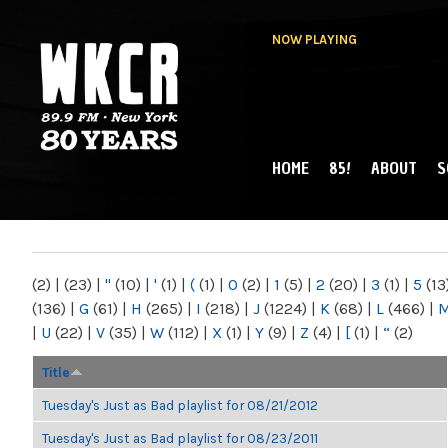
NOW PLAYING
HOME
85!
ABOUT
S
MAIN MENU
WKCR 89.9FM
NY
(2)
|
(23)
|
"
(10)
|
'
(1)
|
(
(1)
|
0
(2)
|
1
(5)
|
2
(20)
|
3
(1)
|
5
(13
(136)
|
G
(61)
|
H
(265)
|
I
(218)
|
J
(1224)
|
K
(68)
|
L
(466)
|
|
U
(22)
|
V
(35)
|
W
(112)
|
X
(1)
|
Y
(9)
|
Z
(4)
|
[
(1)
|
“
(2)
Title
Tuesday's Just as Bad playlist for 08/21/2012
Tuesday's Just as Bad playlist for 08/23/2011