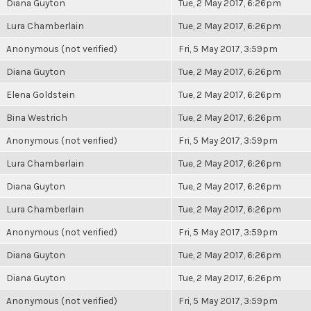
Diana Guyton
Tue, 2 May 2017, 6:26pm
Lura Chamberlain
Tue, 2 May 2017, 6:26pm
Anonymous (not verified)
Fri, 5 May 2017, 3:59pm
Diana Guyton
Tue, 2 May 2017, 6:26pm
Elena Goldstein
Tue, 2 May 2017, 6:26pm
Bina Westrich
Tue, 2 May 2017, 6:26pm
Anonymous (not verified)
Fri, 5 May 2017, 3:59pm
Lura Chamberlain
Tue, 2 May 2017, 6:26pm
Diana Guyton
Tue, 2 May 2017, 6:26pm
Lura Chamberlain
Tue, 2 May 2017, 6:26pm
Anonymous (not verified)
Fri, 5 May 2017, 3:59pm
Diana Guyton
Tue, 2 May 2017, 6:26pm
Diana Guyton
Tue, 2 May 2017, 6:26pm
Anonymous (not verified)
Fri, 5 May 2017, 3:59pm