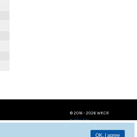
© 2016 - 2026 WKCR
Public File
OK, I agree