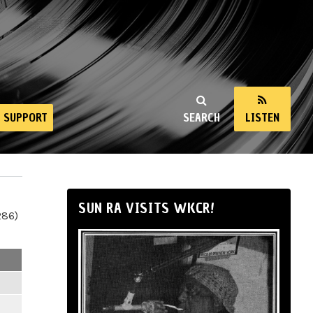
SUPPORT
SEARCH
LISTEN
SUN RA VISITS WKCR!
286)