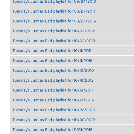
Tuesday's Just as Bad playlist for 09/24/2013
Tuesday's Just as Bad playlist for 09/27/2011
Tuesday's Just as Bad playlist for 09/27/2016
Tuesday's Just as Bad playlist for 10/02/2012
Tuesday's Just as Bad playlist for 10/02/2013
Tuesday's Just as Bad playlist for 10/11/2011
Tuesday's Just as Bad playlist for 10/11/2016
Tuesday's Just as Bad playlist for 10/12/2010
Tuesday's Just as Bad playlist for 10/16/2012
Tuesday's Just as Bad playlist for 10/18/2011
Tuesday's Just as Bad playlist for 10/18/2016
Tuesday's Just as Bad playlist for 10/22/2013
Tuesday's Just as Bad playlist for 10/30/2012
Tuesday's Just as Bad playlist for 11/01/2016