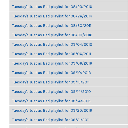
Tuesday's Just as Bad playlist for 08/23/2016
Tuesday's Just as Bad playlist for 08/26/2014
Tuesday's Just as Bad playlist for 08/30/2011
Tuesday's Just as Bad playlist for 08/30/2016
Tuesday's Just as Bad playlist for 09/04/2012
Tuesday's Just as Bad playlist for 09/06/2011
Tuesday's Just as Bad playlist for 09/06/2016
Tuesday's Just as Bad playlist for 09/10/2013
Tuesday's Just as Bad playlist for 09/13/2011
Tuesday's Just as Bad playlist for 09/14/2010
Tuesday's Just as Bad playlist for 09/14/2016
Tuesday's Just as Bad playlist for 09/20/2016
Tuesday's Just as Bad playlist for 09/21/2011