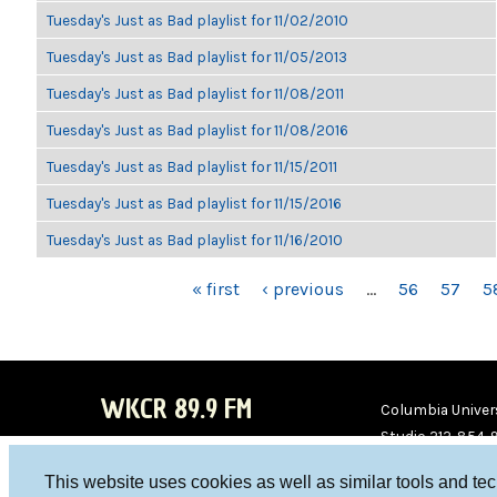
Tuesday's Just as Bad playlist for 11/02/2010
Tuesday's Just as Bad playlist for 11/05/2013
Tuesday's Just as Bad playlist for 11/08/2011
Tuesday's Just as Bad playlist for 11/08/2016
Tuesday's Just as Bad playlist for 11/15/2011
Tuesday's Just as Bad playlist for 11/15/2016
Tuesday's Just as Bad playlist for 11/16/2010
PAGES
« first
‹ previous
…
56
57
5
WKCR 89.9 FM
Columbia Univers
Studio 212-854-
board@wkcr.org
This website uses cookies as well as similar tools and te
WKC
WKC