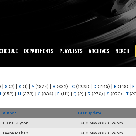
Skip to
main
content
CHEDULE
DEPARTMENTS
PLAYLISTS
ARCHIVES
MERCH
)
|
6
(2)
|
8
(1)
|
A
(1674)
|
B
(632)
|
C
(1225)
|
D
(1145)
|
E
(146)
|
F
M
(952)
|
N
(273)
|
O
(934)
|
P
(111)
|
Q
(2)
|
R
(276)
|
S
(972)
|
T
(2
Author
Last update
Diana Guyton
Tue, 2 May 2017, 6:26pm
Leena Mahan
Tue, 2 May 2017, 6:26pm