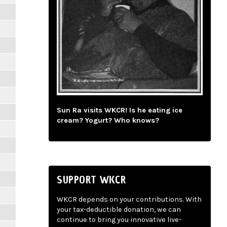
Sun Ra visits WKCR! Is he eating ice
cream? Yogurt? Who knows?
SUPPORT WKCR
WKCR depends on your contributions. With
your tax-deductible donation, we can
continue to bring you innovative live-