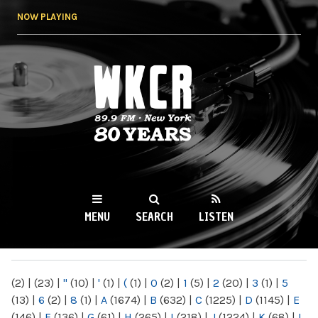
Skip to
NOW PLAYING
main
content
WKCR 89.9FM
NY
MENU
SEARCH
LISTEN
MAIN MENU
(2)
|
(23)
|
"
(10)
|
'
(1)
|
(
(1)
|
0
(2)
|
1
(5)
|
2
(20)
|
3
(1)
|
5
(13)
|
6
(2)
|
8
(1)
|
A
(1674)
|
B
(632)
|
C
(1225)
|
D
(1145)
|
E
(146)
|
F
(136)
|
G
(61)
|
H
(265)
|
I
(218)
|
J
(1224)
|
K
(68)
|
L