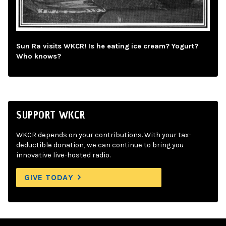
Sun Ra visits WKCR! Is he eating ice cream? Yogurt?
Who knows?
SUPPORT WKCR
WKCR depends on your contributions. With your tax-
deductible donation, we can continue to bring you
innovative live-hosted radio.
GIVE TODAY