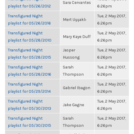
Sara Cervantes
playlist for 05/26/2012
6:26pm
Transfigured Night
Tue, 2 May 2017,
Mert Uşşaklı
playlist for 05/26/2016
6:26pm
Transfigured Night
Tue, 2 May 2017,
Mary Kaye Duff
playlist for 05/28/2010
6:26pm
Transfigured Night
Jasper
Tue, 2 May 2017,
playlist for 05/28/2015
Hussong
6:26pm
Transfigured Night
Sarah
Tue, 2 May 2017,
playlist for 05/28/2016
Thompson
6:26pm
Transfigured Night
Tue, 2 May 2017,
Gabriel Ibagon
playlist for 05/29/2014
6:26pm
Transfigured Night
Tue, 2 May 2017,
Jake Gagne
playlist for 05/30/2013
6:26pm
Transfigured Night
Sarah
Tue, 2 May 2017,
playlist for 05/30/2015
Thompson
6:26pm