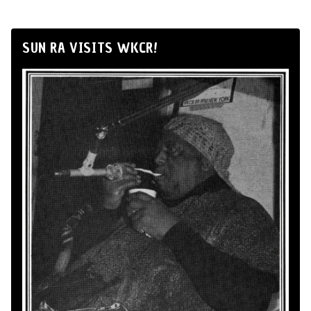
SUN RA VISITS WKCR!