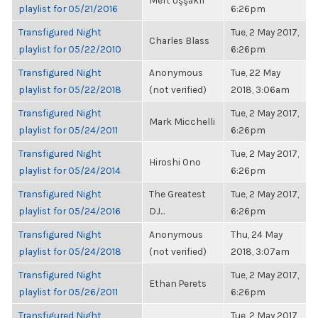
Mert Uşşaklı
playlist for 05/21/2016
6:26pm
Transfigured Night
Tue, 2 May 2017,
Charles Blass
playlist for 05/22/2010
6:26pm
Transfigured Night
Anonymous
Tue, 22 May
playlist for 05/22/2018
(not verified)
2018, 3:06am
Transfigured Night
Tue, 2 May 2017,
Mark Micchelli
playlist for 05/24/2011
6:26pm
Transfigured Night
Tue, 2 May 2017,
Hiroshi Ono
playlist for 05/24/2014
6:26pm
Transfigured Night
The Greatest
Tue, 2 May 2017,
playlist for 05/24/2016
DJ...
6:26pm
Transfigured Night
Anonymous
Thu, 24 May
playlist for 05/24/2018
(not verified)
2018, 3:07am
Transfigured Night
Tue, 2 May 2017,
Ethan Perets
playlist for 05/26/2011
6:26pm
Transfigured Night
Tue, 2 May 2017,