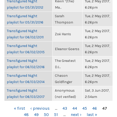
Transfigured Night
Kevin "(the)
Tue, 2 May 2017,
playlist for 05/31/2012
Ma...
6:26pm
Transfigured Night
Sarah
Tue, 2 May 2017,
playlist for 05/31/2016
Thompson
6:26pm
Transfigured Night
Tue, 2 May 2017,
Zoë Harris
playlist for 06/02/2011
6:26pm
Transfigured Night
Tue, 2 May 2017,
Eleanor Goerss
playlist for 06/02/2015
6:26pm
Transfigured Night
The Greatest
Tue, 2 May 2017,
playlist for 06/02/2016
DJ...
6:26pm
Transfigured Night
Chason
Tue, 2 May 2017,
playlist for 06/03/2014
Goldfinger
6:26pm
Transfigured Night
Anonymous
Sat, 3 Jun 2017,
playlist for 06/03/2017
(not verified)
2:54am
PAGES
« first
‹ previous
…
43
44
45
46
47
48
49
50
51
…
next ›
last »