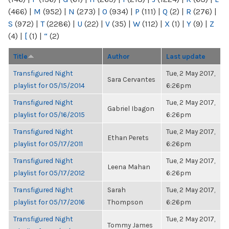
(466)
|
M
(952)
|
N
(273)
|
O
(934)
|
P
(111)
|
Q
(2)
|
R
(276)
|
S
(972)
|
T
(2286)
|
U
(22)
|
V
(35)
|
W
(112)
|
X
(1)
|
Y
(9)
|
Z
(4)
|
[
(1)
|
“
(2)
Title
Author
Last update
Transfigured Night
Tue, 2 May 2017,
Sara Cervantes
playlist for 05/15/2014
6:26pm
Transfigured Night
Tue, 2 May 2017,
Gabriel Ibagon
playlist for 05/16/2015
6:26pm
Transfigured Night
Tue, 2 May 2017,
Ethan Perets
playlist for 05/17/2011
6:26pm
Transfigured Night
Tue, 2 May 2017,
Leena Mahan
playlist for 05/17/2012
6:26pm
Transfigured Night
Sarah
Tue, 2 May 2017,
playlist for 05/17/2016
Thompson
6:26pm
Transfigured Night
Tue, 2 May 2017,
Tommy James