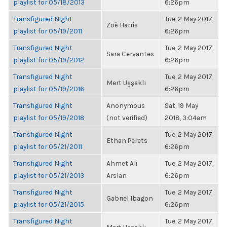
playlist for 05/18/2013
6:26pm
Transfigured Night
Tue, 2 May 2017,
Zoë Harris
playlist for 05/19/2011
6:26pm
Transfigured Night
Tue, 2 May 2017,
Sara Cervantes
playlist for 05/19/2012
6:26pm
Transfigured Night
Tue, 2 May 2017,
Mert Uşşaklı
playlist for 05/19/2016
6:26pm
Transfigured Night
Anonymous
Sat, 19 May
playlist for 05/19/2018
(not verified)
2018, 3:04am
Transfigured Night
Tue, 2 May 2017,
Ethan Perets
playlist for 05/21/2011
6:26pm
Transfigured Night
Ahmet Ali
Tue, 2 May 2017,
playlist for 05/21/2013
Arslan
6:26pm
Transfigured Night
Tue, 2 May 2017,
Gabriel Ibagon
playlist for 05/21/2015
6:26pm
Transfigured Night
Tue, 2 May 2017,