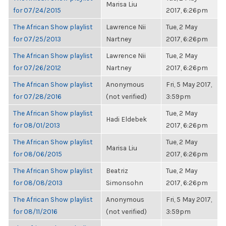
Marisa Liu
for 07/24/2015
2017, 6:26pm
The African Show playlist
Lawrence Nii
Tue, 2 May
for 07/25/2013
Nartney
2017, 6:26pm
The African Show playlist
Lawrence Nii
Tue, 2 May
for 07/26/2012
Nartney
2017, 6:26pm
The African Show playlist
Anonymous
Fri, 5 May 2017,
for 07/28/2016
(not verified)
3:59pm
The African Show playlist
Tue, 2 May
Hadi Eldebek
for 08/01/2013
2017, 6:26pm
The African Show playlist
Tue, 2 May
Marisa Liu
for 08/06/2015
2017, 6:26pm
The African Show playlist
Beatriz
Tue, 2 May
for 08/08/2013
Simonsohn
2017, 6:26pm
The African Show playlist
Anonymous
Fri, 5 May 2017,
for 08/11/2016
(not verified)
3:59pm