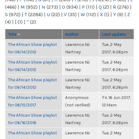
(466)
|
M
(952)
|
N
(273)
|
O
(934)
|
P
(111)
|
Q
(2)
|
R
(276)
|
S
(972)
|
T
(2286)
|
U
(22)
|
V
(35)
|
W
(112)
|
X
(1)
|
Y
(9)
|
Z
(4)
|
[
(1)
|
“
(2)
Title
Author
Last update
The African Show playlist
Lawrence Nii
Tue, 2 May
for 06/14/2012
Nartney
2017, 6:26pm
The African Show playlist
Lawrence Nii
Tue, 2 May
for 06/14/2012
Nartney
2017, 6:26pm
The African Show playlist
Lawrence Nii
Tue, 2 May
for 06/14/2012
Nartney
2017, 6:26pm
The African Show playlist
Anonymous
Fri, 16 Jun 2017,
for 06/15/2017
(not verified)
12:14am
The African Show playlist
Lawrence Nii
Tue, 2 May
for 06/16/2016
Nartney
2017, 6:26pm
The African Show playlist
Lawrence Nii
Tue, 2 May