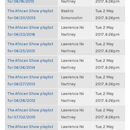
for 06/18/2015
Nartney
2017, 6:26pm
The African Show playlist
Beatriz
Tue, 2 May
for 06/20/2013
Simonsohn
2017, 6:26pm
The African Show playlist
Lawrence Nii
Tue, 2 May
for 06/23/2016
Nartney
2017, 6:26pm
The African Show playlist
Lawrence Nii
Tue, 2 May
for 06/25/2015
Nartney
2017, 6:26pm
The African Show playlist
Lawrence Nii
Tue, 2 May
for 06/26/2014
Nartney
2017, 6:26pm
The African Show playlist
Lawrence Nii
Tue, 2 May
for 06/27/2013
Nartney
2017, 6:26pm
The African Show playlist
Lawrence Nii
Tue, 2 May
for 06/28/2012
Nartney
2017, 6:26pm
The African Show playlist
Lawrence Nii
Tue, 2 May
for 07/02/2015
Nartney
2017, 6:26pm
The African Show playlist
Lawrence Nii
Tue, 2 May