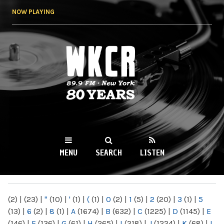
Skip to
NOW PLAYING
main
content
WKCR 89.9FM
NY
MENU
SEARCH
LISTEN
MAIN MENU
(2)
|
(23)
|
"
(10)
|
'
(1)
|
(
(1)
|
0
(2)
|
1
(5)
|
2
(20)
|
3
(1)
|
5
(13)
|
6
(2)
|
8
(1)
|
A
(1674)
|
B
(632)
|
C
(1225)
|
D
(1145)
|
E
(146)
|
F
(136)
|
G
(61)
|
H
(265)
|
I
(218)
|
J
(1224)
|
K
(68)
|
L