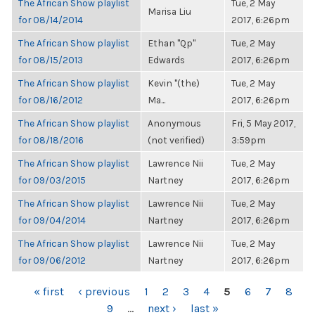
The African Show playlist
Tue, 2 May
Marisa Liu
for 08/14/2014
2017, 6:26pm
The African Show playlist
Ethan "Qp"
Tue, 2 May
for 08/15/2013
Edwards
2017, 6:26pm
The African Show playlist
Kevin "(the)
Tue, 2 May
for 08/16/2012
Ma...
2017, 6:26pm
The African Show playlist
Anonymous
Fri, 5 May 2017,
for 08/18/2016
(not verified)
3:59pm
The African Show playlist
Lawrence Nii
Tue, 2 May
for 09/03/2015
Nartney
2017, 6:26pm
The African Show playlist
Lawrence Nii
Tue, 2 May
for 09/04/2014
Nartney
2017, 6:26pm
The African Show playlist
Lawrence Nii
Tue, 2 May
for 09/06/2012
Nartney
2017, 6:26pm
PAGES
« first
‹ previous
1
2
3
4
5
6
7
8
9
…
next ›
last »