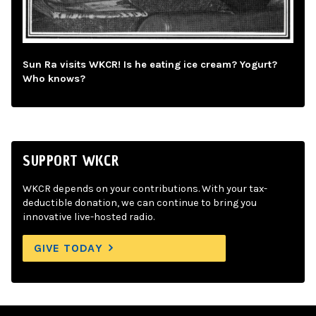
Sun Ra visits WKCR! Is he eating ice cream? Yogurt?
Who knows?
SUPPORT WKCR
WKCR depends on your contributions. With your tax-
deductible donation, we can continue to bring you
innovative live-hosted radio.
GIVE TODAY