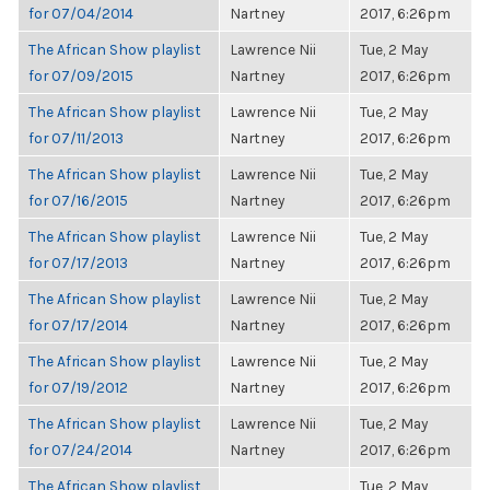
for 07/04/2014
Nartney
2017, 6:26pm
The African Show playlist
Lawrence Nii
Tue, 2 May
for 07/09/2015
Nartney
2017, 6:26pm
The African Show playlist
Lawrence Nii
Tue, 2 May
for 07/11/2013
Nartney
2017, 6:26pm
The African Show playlist
Lawrence Nii
Tue, 2 May
for 07/16/2015
Nartney
2017, 6:26pm
The African Show playlist
Lawrence Nii
Tue, 2 May
for 07/17/2013
Nartney
2017, 6:26pm
The African Show playlist
Lawrence Nii
Tue, 2 May
for 07/17/2014
Nartney
2017, 6:26pm
The African Show playlist
Lawrence Nii
Tue, 2 May
for 07/19/2012
Nartney
2017, 6:26pm
The African Show playlist
Lawrence Nii
Tue, 2 May
for 07/24/2014
Nartney
2017, 6:26pm
The African Show playlist
Tue, 2 May