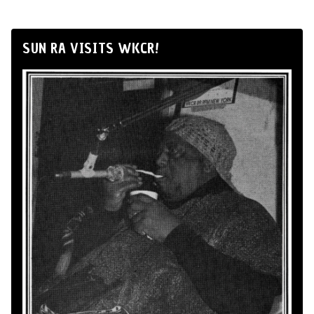
SUN RA VISITS WKCR!