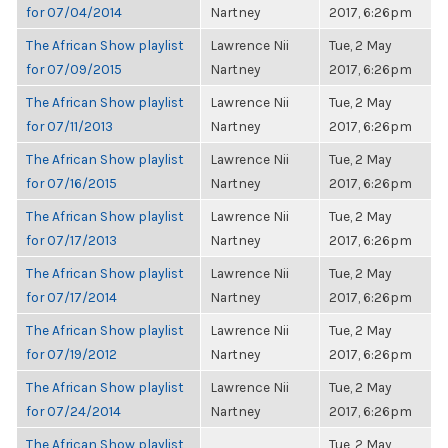
for 07/04/2014
Nartney
2017, 6:26pm
The African Show playlist
Lawrence Nii
Tue, 2 May
for 07/09/2015
Nartney
2017, 6:26pm
The African Show playlist
Lawrence Nii
Tue, 2 May
for 07/11/2013
Nartney
2017, 6:26pm
The African Show playlist
Lawrence Nii
Tue, 2 May
for 07/16/2015
Nartney
2017, 6:26pm
The African Show playlist
Lawrence Nii
Tue, 2 May
for 07/17/2013
Nartney
2017, 6:26pm
The African Show playlist
Lawrence Nii
Tue, 2 May
for 07/17/2014
Nartney
2017, 6:26pm
The African Show playlist
Lawrence Nii
Tue, 2 May
for 07/19/2012
Nartney
2017, 6:26pm
The African Show playlist
Lawrence Nii
Tue, 2 May
for 07/24/2014
Nartney
2017, 6:26pm
The African Show playlist
Tue, 2 May