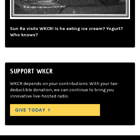
Sun Ra visits WKCR! Is he eating ice cream? Yogurt?
Who knows?
SUPPORT WKCR
WKCR depends on your contributions. With your tax-
deductible donation, we can continue to bring you
innovative live-hosted radio.
GIVE TODAY