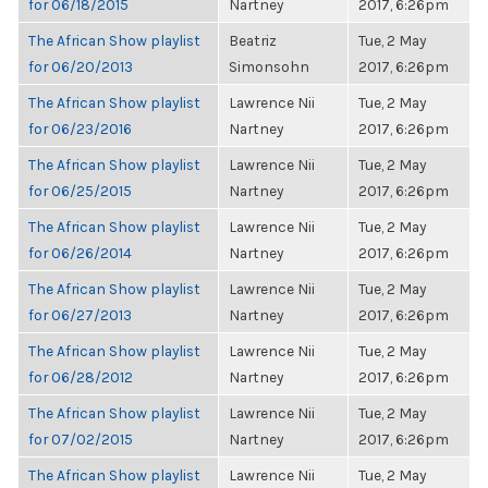
for 06/18/2015
Nartney
2017, 6:26pm
The African Show playlist
Beatriz
Tue, 2 May
for 06/20/2013
Simonsohn
2017, 6:26pm
The African Show playlist
Lawrence Nii
Tue, 2 May
for 06/23/2016
Nartney
2017, 6:26pm
The African Show playlist
Lawrence Nii
Tue, 2 May
for 06/25/2015
Nartney
2017, 6:26pm
The African Show playlist
Lawrence Nii
Tue, 2 May
for 06/26/2014
Nartney
2017, 6:26pm
The African Show playlist
Lawrence Nii
Tue, 2 May
for 06/27/2013
Nartney
2017, 6:26pm
The African Show playlist
Lawrence Nii
Tue, 2 May
for 06/28/2012
Nartney
2017, 6:26pm
The African Show playlist
Lawrence Nii
Tue, 2 May
for 07/02/2015
Nartney
2017, 6:26pm
The African Show playlist
Lawrence Nii
Tue, 2 May