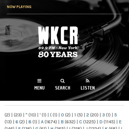
Skip to
NOW PLAYING
main
content
WKCR 89.9FM
NY
MENU
SEARCH
LISTEN
MAIN MENU
(2)
|
(23)
|
"
(10)
|
'
(1)
|
(
(1)
|
0
(2)
|
1
(5)
|
2
(20)
|
3
(1)
|
5
(13)
|
6
(2)
|
8
(1)
|
A
(1674)
|
B
(632)
|
C
(1225)
|
D
(1145)
|
E
(146)
|
F
(136)
|
G
(61)
|
H
(265)
|
I
(218)
|
J
(1224)
|
K
(68)
|
L