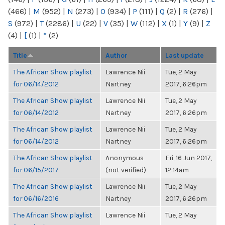
(466)
|
M
(952)
|
N
(273)
|
O
(934)
|
P
(111)
|
Q
(2)
|
R
(276)
|
S
(972)
|
T
(2286)
|
U
(22)
|
V
(35)
|
W
(112)
|
X
(1)
|
Y
(9)
|
Z
(4)
|
[
(1)
|
“
(2)
Title
Author
Last update
The African Show playlist
Lawrence Nii
Tue, 2 May
for 06/14/2012
Nartney
2017, 6:26pm
The African Show playlist
Lawrence Nii
Tue, 2 May
for 06/14/2012
Nartney
2017, 6:26pm
The African Show playlist
Lawrence Nii
Tue, 2 May
for 06/14/2012
Nartney
2017, 6:26pm
The African Show playlist
Anonymous
Fri, 16 Jun 2017,
for 06/15/2017
(not verified)
12:14am
The African Show playlist
Lawrence Nii
Tue, 2 May
for 06/16/2016
Nartney
2017, 6:26pm
The African Show playlist
Lawrence Nii
Tue, 2 May