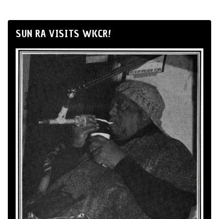
SUN RA VISITS WKCR!