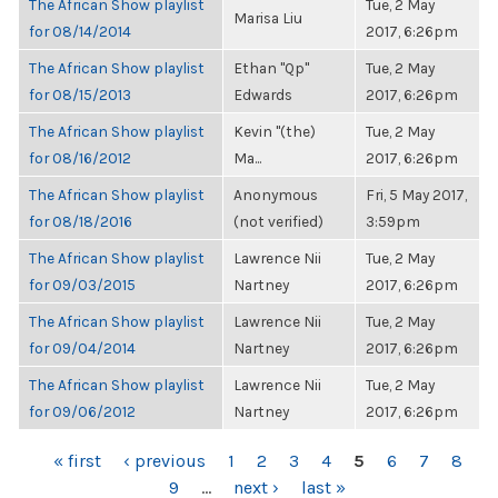
The African Show playlist
Tue, 2 May
Marisa Liu
for 08/14/2014
2017, 6:26pm
The African Show playlist
Ethan "Qp"
Tue, 2 May
for 08/15/2013
Edwards
2017, 6:26pm
The African Show playlist
Kevin "(the)
Tue, 2 May
for 08/16/2012
Ma...
2017, 6:26pm
The African Show playlist
Anonymous
Fri, 5 May 2017,
for 08/18/2016
(not verified)
3:59pm
The African Show playlist
Lawrence Nii
Tue, 2 May
for 09/03/2015
Nartney
2017, 6:26pm
The African Show playlist
Lawrence Nii
Tue, 2 May
for 09/04/2014
Nartney
2017, 6:26pm
The African Show playlist
Lawrence Nii
Tue, 2 May
for 09/06/2012
Nartney
2017, 6:26pm
PAGES
« first
‹ previous
1
2
3
4
5
6
7
8
9
…
next ›
last »