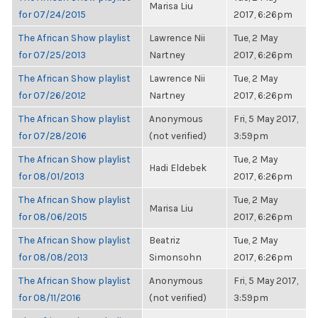
Marisa Liu
for 07/24/2015
2017, 6:26pm
The African Show playlist
Lawrence Nii
Tue, 2 May
for 07/25/2013
Nartney
2017, 6:26pm
The African Show playlist
Lawrence Nii
Tue, 2 May
for 07/26/2012
Nartney
2017, 6:26pm
The African Show playlist
Anonymous
Fri, 5 May 2017,
for 07/28/2016
(not verified)
3:59pm
The African Show playlist
Tue, 2 May
Hadi Eldebek
for 08/01/2013
2017, 6:26pm
The African Show playlist
Tue, 2 May
Marisa Liu
for 08/06/2015
2017, 6:26pm
The African Show playlist
Beatriz
Tue, 2 May
for 08/08/2013
Simonsohn
2017, 6:26pm
The African Show playlist
Anonymous
Fri, 5 May 2017,
for 08/11/2016
(not verified)
3:59pm