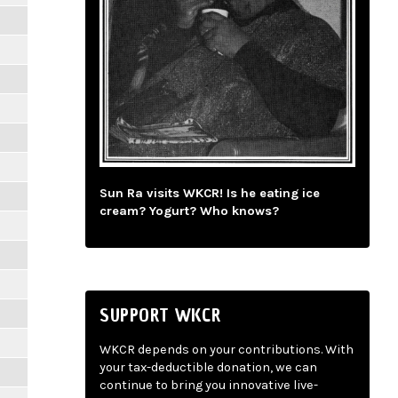
Sun Ra visits WKCR! Is he eating ice
cream? Yogurt? Who knows?
SUPPORT WKCR
WKCR depends on your contributions. With
your tax-deductible donation, we can
continue to bring you innovative live-