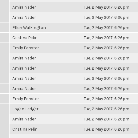
Amira Nader
Tue, 2 May 2017, 6:26pm
Amira Nader
Tue, 2 May 2017, 6:26pm
Ellen Walkington
Tue, 2 May 2017, 6:26pm
Cristina Pelin
Tue, 2 May 2017, 6:26pm
Emily Fenster
Tue, 2 May 2017, 6:26pm
Amira Nader
Tue, 2 May 2017, 6:26pm
Amira Nader
Tue, 2 May 2017, 6:26pm
Amira Nader
Tue, 2 May 2017, 6:26pm
Amira Nader
Tue, 2 May 2017, 6:26pm
Emily Fenster
Tue, 2 May 2017, 6:26pm
Logan Ledger
Tue, 2 May 2017, 6:26pm
Amira Nader
Tue, 2 May 2017, 6:26pm
Cristina Pelin
Tue, 2 May 2017, 6:26pm