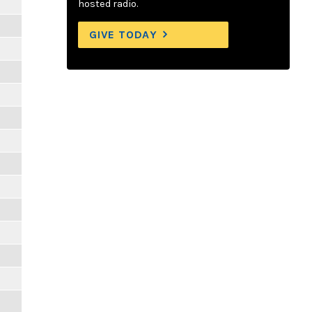
hosted radio.
GIVE TODAY