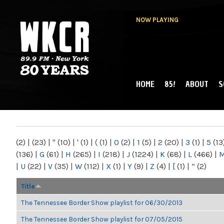
NOW PLAYING
HOME
85!
ABOUT
S
MAIN MENU
WKCR 89.9FM
NY
(2)
|
(23)
|
"
(10)
|
'
(1)
|
(
(1)
|
0
(2)
|
1
(5)
|
2
(20)
|
3
(1)
|
5
(13
(136)
|
G
(61)
|
H
(265)
|
I
(218)
|
J
(1224)
|
K
(68)
|
L
(466)
|
|
U
(22)
|
V
(35)
|
W
(112)
|
X
(1)
|
Y
(9)
|
Z
(4)
|
[
(1)
|
“
(2)
Title
The Tennessee Border Show playlist for 06/30/2013
The Tennessee Border Show playlist for 07/05/2015