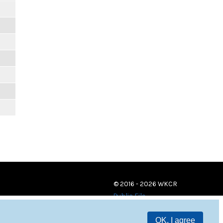
© 2016 - 2026 WKCR
Public File
OK, I agree