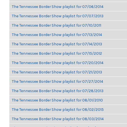
The Tennessee Border Show playlist for 07/06/2014
The Tennessee Border Show playlist for 07/07/2013
The Tennessee Border Show playlist for 07/10/2011
The Tennessee Border Show playlist for 07/13/2014
The Tennessee Border Show playlist for 07/14/2013
The Tennessee Border Show playlist for 07/15/2012
The Tennessee Border Show playlist for 07/20/2014
The Tennessee Border Show playlist for 07/21/2013
The Tennessee Border Show playlist for 07/27/2014
The Tennessee Border Show playlist for 07/28/2013
The Tennessee Border Show playlist for 08/01/2010
The Tennessee Border Show playlist for 08/02/2015
The Tennessee Border Show playlist for 08/03/2014