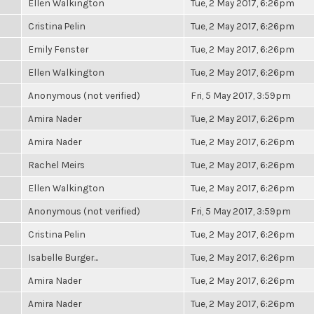
Ellen Walkington
Tue, 2 May 2017, 6:26pm
Cristina Pelin
Tue, 2 May 2017, 6:26pm
Emily Fenster
Tue, 2 May 2017, 6:26pm
Ellen Walkington
Tue, 2 May 2017, 6:26pm
Anonymous (not verified)
Fri, 5 May 2017, 3:59pm
Amira Nader
Tue, 2 May 2017, 6:26pm
Amira Nader
Tue, 2 May 2017, 6:26pm
Rachel Meirs
Tue, 2 May 2017, 6:26pm
Ellen Walkington
Tue, 2 May 2017, 6:26pm
Anonymous (not verified)
Fri, 5 May 2017, 3:59pm
Cristina Pelin
Tue, 2 May 2017, 6:26pm
Isabelle Burger...
Tue, 2 May 2017, 6:26pm
Amira Nader
Tue, 2 May 2017, 6:26pm
Amira Nader
Tue, 2 May 2017, 6:26pm