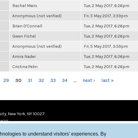
Rachel Meirs
Tue, 2 May 2017, 6:26pm
Anonymous (not verified)
Fri, 5 May 2017, 3:59pm
Brian O'Connell
Tue, 2 May 2017, 6:26pm
Gwen Fishel
Tue, 2 May 2017, 6:26pm
Anonymous (not verified)
Fri, 5 May 2017, 3:59pm
Amira Nader
Tue, 2 May 2017, 6:26pm
Cristina Pelin
Tue, 2 May 2017, 6:26pm
29
30
31
32
33
34
…
next ›
last »
ity, New York, NY 10027
9920
chnologies to understand visitors’ experiences. By