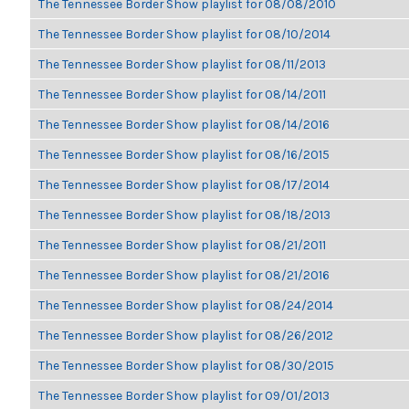
The Tennessee Border Show playlist for 08/08/2010
The Tennessee Border Show playlist for 08/10/2014
The Tennessee Border Show playlist for 08/11/2013
The Tennessee Border Show playlist for 08/14/2011
The Tennessee Border Show playlist for 08/14/2016
The Tennessee Border Show playlist for 08/16/2015
The Tennessee Border Show playlist for 08/17/2014
The Tennessee Border Show playlist for 08/18/2013
The Tennessee Border Show playlist for 08/21/2011
The Tennessee Border Show playlist for 08/21/2016
The Tennessee Border Show playlist for 08/24/2014
The Tennessee Border Show playlist for 08/26/2012
The Tennessee Border Show playlist for 08/30/2015
The Tennessee Border Show playlist for 09/01/2013