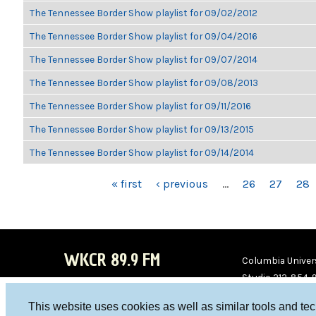
The Tennessee Border Show playlist for 09/02/2012
The Tennessee Border Show playlist for 09/04/2016
The Tennessee Border Show playlist for 09/07/2014
The Tennessee Border Show playlist for 09/08/2013
The Tennessee Border Show playlist for 09/11/2016
The Tennessee Border Show playlist for 09/13/2015
The Tennessee Border Show playlist for 09/14/2014
PAGES
« first
‹ previous
…
26
27
28
WKCR 89.9 FM
Columbia Univers
Studio 212-854-
board@wkcr.org
This website uses cookies as well as similar tools and te
WKC
WKC