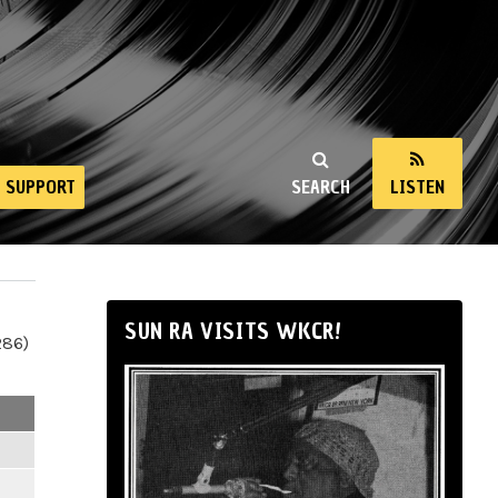
SUPPORT
SEARCH
LISTEN
SUN RA VISITS WKCR!
286)