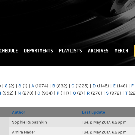
Skip to
main
content
CHEDULE
DEPARTMENTS
PLAYLISTS
ARCHIVES
MERCH
)
|
6
(2)
|
8
(1)
|
A
(1674)
|
B
(632)
|
C
(1225)
|
D
(1145)
|
E
(146)
|
F
M
(952)
|
N
(273)
|
O
(934)
|
P
(111)
|
Q
(2)
|
R
(276)
|
S
(972)
|
T
(2
Author
Last update
Sophie Rubashkin
Tue, 2 May 2017, 6:26pm
Amira Nader
Tue, 2 May 2017, 6:26pm