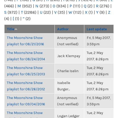
(466)
|
M
(952)
|
N
(273)
|
O
(934)
|
P
(111)
|
Q
(2)
|
R
(276)
|
S
(972)
|
T
(2286)
|
U
(22)
|
V
(35)
|
W
(112)
|
X
(1)
|
Y
(9)
|
Z
(4)
|
[
(1)
|
“
(2)
Title
Author
Last update
The Moonshine Show
Anonymous
Fri, 5 May 2017,
playlist for 08/21/2016
(not verified)
3:59pm
The Moonshine Show
Tue, 2 May
Jack Klempay
playlist for 08/24/2014
2017, 6:26pm
The Moonshine Show
Tue, 2 May
Charlie Iselin
playlist for 08/25/2013
2017, 6:26pm
The Moonshine Show
Isabelle
Tue, 2 May
playlist for 08/26/2012
Burger...
2017, 6:26pm
The Moonshine Show
Anonymous
Fri, 5 May 2017,
playlist for 09/04/2016
(not verified)
3:59pm
The Moonshine Show
Tue, 2 May
Logan Ledger