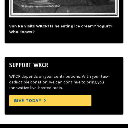
Sun Ra visits WKCR! Is he eating ice cream? Yogurt?
Who knows?
SUPPORT WKCR
WKCR depends on your contributions. With your tax-
deductible donation, we can continue to bring you
innovative live-hosted radio.
GIVE TODAY