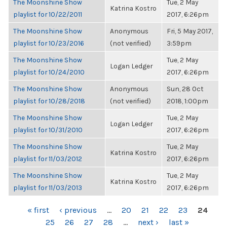
The Moonshine Show
Tue, 2 May
Katrina Kostro
playlist for 10/22/2011
2017, 6:26pm
The Moonshine Show
Anonymous
Fri, 5 May 2017,
playlist for 10/23/2016
(not verified)
3:59pm
The Moonshine Show
Tue, 2 May
Logan Ledger
playlist for 10/24/2010
2017, 6:26pm
The Moonshine Show
Anonymous
Sun, 28 Oct
playlist for 10/28/2018
(not verified)
2018, 1:00pm
The Moonshine Show
Tue, 2 May
Logan Ledger
playlist for 10/31/2010
2017, 6:26pm
The Moonshine Show
Tue, 2 May
Katrina Kostro
playlist for 11/03/2012
2017, 6:26pm
The Moonshine Show
Tue, 2 May
Katrina Kostro
playlist for 11/03/2013
2017, 6:26pm
PAGES
« first
‹ previous
…
20
21
22
23
24
25
26
27
28
…
next ›
last »