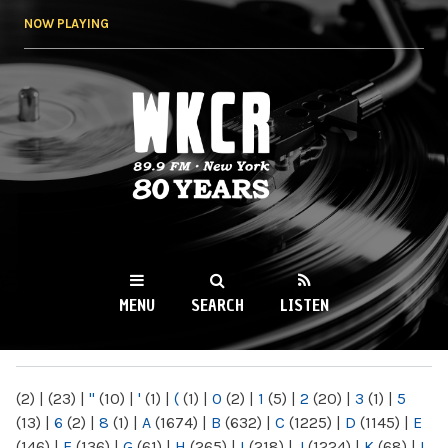
Skip to
NOW PLAYING
main
content
WKCR 89.9FM
NY
MENU
SEARCH
LISTEN
MAIN MENU
(2)
|
(23)
|
"
(10)
|
'
(1)
|
(
(1)
|
0
(2)
|
1
(5)
|
2
(20)
|
3
(1)
|
5
(13)
|
6
(2)
|
8
(1)
|
A
(1674)
|
B
(632)
|
C
(1225)
|
D
(1145)
|
E
(146)
|
F
(136)
|
G
(61)
|
H
(265)
|
I
(218)
|
J
(1224)
|
K
(68)
|
L