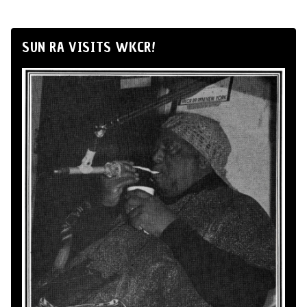
SUN RA VISITS WKCR!