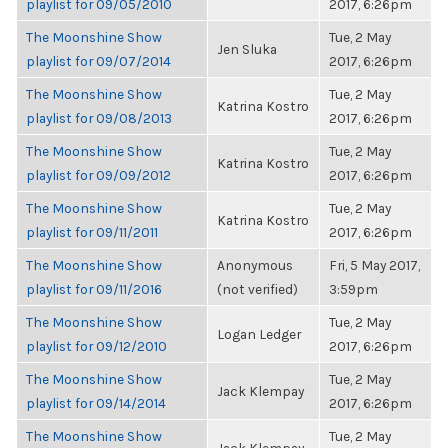
playlist for 09/05/2010
2017, 6:26pm
The Moonshine Show
Tue, 2 May
Jen Sluka
playlist for 09/07/2014
2017, 6:26pm
The Moonshine Show
Tue, 2 May
Katrina Kostro
playlist for 09/08/2013
2017, 6:26pm
The Moonshine Show
Tue, 2 May
Katrina Kostro
playlist for 09/09/2012
2017, 6:26pm
The Moonshine Show
Tue, 2 May
Katrina Kostro
playlist for 09/11/2011
2017, 6:26pm
The Moonshine Show
Anonymous
Fri, 5 May 2017,
playlist for 09/11/2016
(not verified)
3:59pm
The Moonshine Show
Tue, 2 May
Logan Ledger
playlist for 09/12/2010
2017, 6:26pm
The Moonshine Show
Tue, 2 May
Jack Klempay
playlist for 09/14/2014
2017, 6:26pm
The Moonshine Show
Tue, 2 May