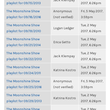
Jack Klempay
playlist for 09/15/2013
2017, 6:26pm
The Moonshine Show
Anonymous
Fri, 5 May 2017,
playlist for 09/18/2016
(not verified)
3:59pm
The Moonshine Show
Tue, 2 May
Logan Ledger
playlist for 09/19/2010
2017, 6:26pm
The Moonshine Show
Tue, 2 May
Erica Getto
playlist for 09/21/2014
2017, 6:26pm
The Moonshine Show
Tue, 2 May
Jack Klempay
playlist for 09/22/2013
2017, 6:26pm
The Moonshine Show
Tue, 2 May
Katrina Kostro
playlist for 09/24/2011
2017, 6:26pm
The Moonshine Show
Anonymous
Fri, 5 May 2017,
playlist for 09/25/2016
(not verified)
3:59pm
The Moonshine Show
Tue, 2 May
Katrina Kostro
playlist for 09/29/2013
2017, 6:26pm
The Moonshine Show
Tue, 2 May