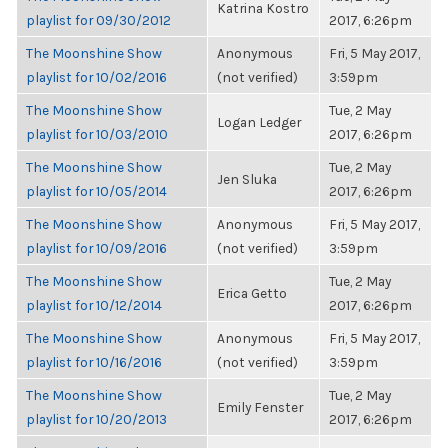
Katrina Kostro
playlist for 09/30/2012
2017, 6:26pm
The Moonshine Show
Anonymous
Fri, 5 May 2017,
playlist for 10/02/2016
(not verified)
3:59pm
The Moonshine Show
Tue, 2 May
Logan Ledger
playlist for 10/03/2010
2017, 6:26pm
The Moonshine Show
Tue, 2 May
Jen Sluka
playlist for 10/05/2014
2017, 6:26pm
The Moonshine Show
Anonymous
Fri, 5 May 2017,
playlist for 10/09/2016
(not verified)
3:59pm
The Moonshine Show
Tue, 2 May
Erica Getto
playlist for 10/12/2014
2017, 6:26pm
The Moonshine Show
Anonymous
Fri, 5 May 2017,
playlist for 10/16/2016
(not verified)
3:59pm
The Moonshine Show
Tue, 2 May
Emily Fenster
playlist for 10/20/2013
2017, 6:26pm