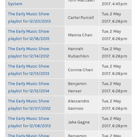
Tom MacLean
System
2017, 4:45pm
The Early Music Show
Tue, 2 May
Carter Purcell
playlist for 12/20/2013
2017, 6:26pm
The Early Music Show
Tue, 2 May
Marina Chan
playlist for 12/18/2015
2017, 6:26pm
The Early Music Show
Hannah
Tue, 2 May
playlist for 12/14/2012
Rubashkin
2017, 6:26pm
The Early Music Show
Tue, 2 May
Connie Chen
playlist for 12/13/2013
2017, 6:26pm
The Early Music Show
Benjamin
Tue, 2 May
playlist for 12/12/2014
Hanser
2017, 6:26pm
The Early Music Show
Alessandro
Tue, 2 May
playlist for 12/07/2012
Garinois
2017, 6:26pm
The Early Music Show
Tue, 2 May
Jake Gagne
playlist for 12/06/2013
2017, 6:26pm
The Early Music Show
Benjamin
Tue, 2 May