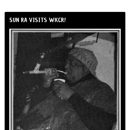
SUN RA VISITS WKCR!