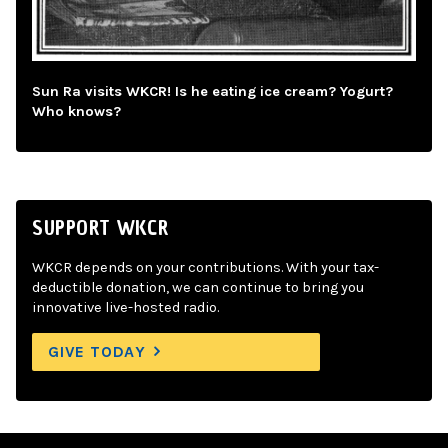
Sun Ra visits WKCR! Is he eating ice cream? Yogurt?
Who knows?
SUPPORT WKCR
WKCR depends on your contributions. With your tax-
deductible donation, we can continue to bring you
innovative live-hosted radio.
GIVE TODAY