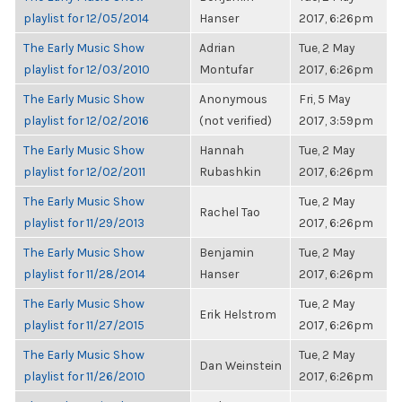
playlist for 12/05/2014
Hanser
2017, 6:26pm
The Early Music Show
Adrian
Tue, 2 May
playlist for 12/03/2010
Montufar
2017, 6:26pm
The Early Music Show
Anonymous
Fri, 5 May
playlist for 12/02/2016
(not verified)
2017, 3:59pm
The Early Music Show
Hannah
Tue, 2 May
playlist for 12/02/2011
Rubashkin
2017, 6:26pm
The Early Music Show
Tue, 2 May
Rachel Tao
playlist for 11/29/2013
2017, 6:26pm
The Early Music Show
Benjamin
Tue, 2 May
playlist for 11/28/2014
Hanser
2017, 6:26pm
The Early Music Show
Tue, 2 May
Erik Helstrom
playlist for 11/27/2015
2017, 6:26pm
The Early Music Show
Tue, 2 May
Dan Weinstein
playlist for 11/26/2010
2017, 6:26pm