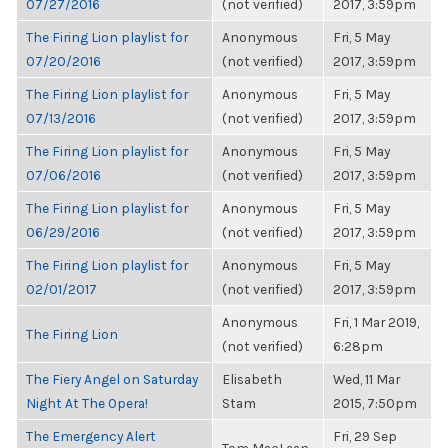
07/27/2016
(not verified)
2017, 3:59pm
The Firing Lion playlist for
Anonymous
Fri, 5 May
07/20/2016
(not verified)
2017, 3:59pm
The Firing Lion playlist for
Anonymous
Fri, 5 May
07/13/2016
(not verified)
2017, 3:59pm
The Firing Lion playlist for
Anonymous
Fri, 5 May
07/06/2016
(not verified)
2017, 3:59pm
The Firing Lion playlist for
Anonymous
Fri, 5 May
06/29/2016
(not verified)
2017, 3:59pm
The Firing Lion playlist for
Anonymous
Fri, 5 May
02/01/2017
(not verified)
2017, 3:59pm
Anonymous
Fri, 1 Mar 2019,
The Firing Lion
(not verified)
6:28pm
The Fiery Angel on Saturday
Elisabeth
Wed, 11 Mar
Night At The Opera!
Stam
2015, 7:50pm
The Emergency Alert
Fri, 29 Sep