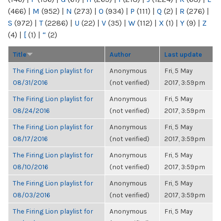
(466)
|
M
(952)
|
N
(273)
|
O
(934)
|
P
(111)
|
Q
(2)
|
R
(276)
|
S
(972)
|
T
(2286)
|
U
(22)
|
V
(35)
|
W
(112)
|
X
(1)
|
Y
(9)
|
Z
(4)
|
[
(1)
|
“
(2)
Title
Author
Last update
The Firing Lion playlist for
Anonymous
Fri, 5 May
08/31/2016
(not verified)
2017, 3:59pm
The Firing Lion playlist for
Anonymous
Fri, 5 May
08/24/2016
(not verified)
2017, 3:59pm
The Firing Lion playlist for
Anonymous
Fri, 5 May
08/17/2016
(not verified)
2017, 3:59pm
The Firing Lion playlist for
Anonymous
Fri, 5 May
08/10/2016
(not verified)
2017, 3:59pm
The Firing Lion playlist for
Anonymous
Fri, 5 May
08/03/2016
(not verified)
2017, 3:59pm
The Firing Lion playlist for
Anonymous
Fri, 5 May