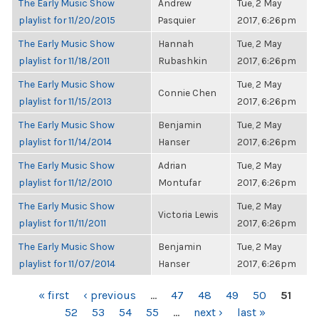
The Early Music Show
Andrew
Tue, 2 May
playlist for 11/20/2015
Pasquier
2017, 6:26pm
The Early Music Show
Hannah
Tue, 2 May
playlist for 11/18/2011
Rubashkin
2017, 6:26pm
The Early Music Show
Tue, 2 May
Connie Chen
playlist for 11/15/2013
2017, 6:26pm
The Early Music Show
Benjamin
Tue, 2 May
playlist for 11/14/2014
Hanser
2017, 6:26pm
The Early Music Show
Adrian
Tue, 2 May
playlist for 11/12/2010
Montufar
2017, 6:26pm
The Early Music Show
Tue, 2 May
Victoria Lewis
playlist for 11/11/2011
2017, 6:26pm
The Early Music Show
Benjamin
Tue, 2 May
playlist for 11/07/2014
Hanser
2017, 6:26pm
PAGES
« first
‹ previous
…
47
48
49
50
51
52
53
54
55
…
next ›
last »