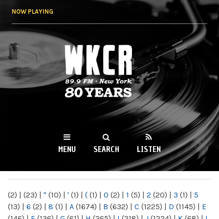
Skip to
NOW PLAYING
main
content
WKCR 89.9FM
NY
MENU
SEARCH
LISTEN
MAIN MENU
(2)
|
(23)
|
"
(10)
|
'
(1)
|
(
(1)
|
0
(2)
|
1
(5)
|
2
(20)
|
3
(1)
|
5
(13)
|
6
(2)
|
8
(1)
|
A
(1674)
|
B
(632)
|
C
(1225)
|
D
(1145)
|
E
(146)
|
F
(136)
|
G
(61)
|
H
(265)
|
I
(218)
|
J
(1224)
|
K
(68)
|
L