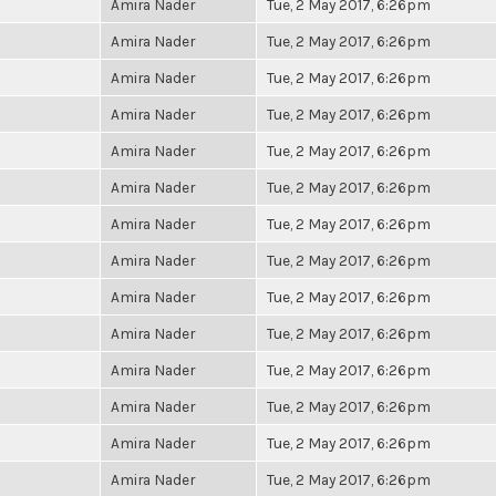
Amira Nader
Tue, 2 May 2017, 6:26pm
Amira Nader
Tue, 2 May 2017, 6:26pm
Amira Nader
Tue, 2 May 2017, 6:26pm
Amira Nader
Tue, 2 May 2017, 6:26pm
Amira Nader
Tue, 2 May 2017, 6:26pm
Amira Nader
Tue, 2 May 2017, 6:26pm
Amira Nader
Tue, 2 May 2017, 6:26pm
Amira Nader
Tue, 2 May 2017, 6:26pm
Amira Nader
Tue, 2 May 2017, 6:26pm
Amira Nader
Tue, 2 May 2017, 6:26pm
Amira Nader
Tue, 2 May 2017, 6:26pm
Amira Nader
Tue, 2 May 2017, 6:26pm
Amira Nader
Tue, 2 May 2017, 6:26pm
Amira Nader
Tue, 2 May 2017, 6:26pm