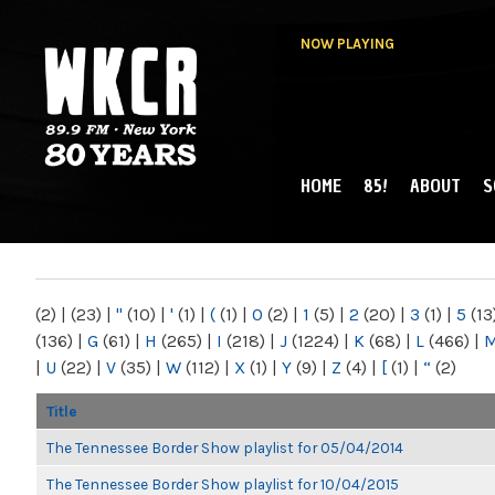
NOW PLAYING
HOME
85!
ABOUT
S
MAIN MENU
WKCR 89.9FM
NY
(2)
|
(23)
|
"
(10)
|
'
(1)
|
(
(1)
|
0
(2)
|
1
(5)
|
2
(20)
|
3
(1)
|
5
(13
(136)
|
G
(61)
|
H
(265)
|
I
(218)
|
J
(1224)
|
K
(68)
|
L
(466)
|
|
U
(22)
|
V
(35)
|
W
(112)
|
X
(1)
|
Y
(9)
|
Z
(4)
|
[
(1)
|
“
(2)
Title
The Tennessee Border Show playlist for 05/04/2014
The Tennessee Border Show playlist for 10/04/2015