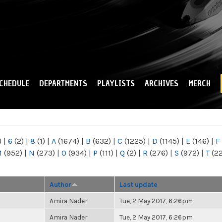
Skip to
main
content
CHEDULE
DEPARTMENTS
PLAYLISTS
ARCHIVES
MERCH
)
|
6
(2)
|
8
(1)
|
A
(1674)
|
B
(632)
|
C
(1225)
|
D
(1145)
|
E
(146)
|
F
M
(952)
|
N
(273)
|
O
(934)
|
P
(111)
|
Q
(2)
|
R
(276)
|
S
(972)
|
T
(2
Author
Last update
Amira Nader
Tue, 2 May 2017, 6:26pm
Amira Nader
Tue, 2 May 2017, 6:26pm