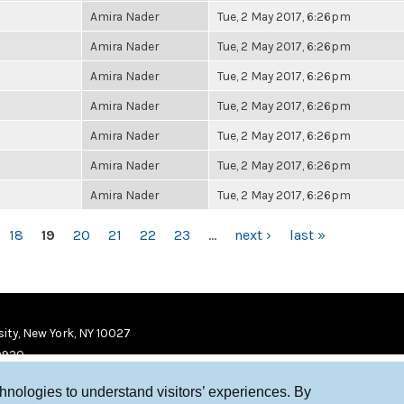
Amira Nader
Tue, 2 May 2017, 6:26pm
Amira Nader
Tue, 2 May 2017, 6:26pm
Amira Nader
Tue, 2 May 2017, 6:26pm
Amira Nader
Tue, 2 May 2017, 6:26pm
Amira Nader
Tue, 2 May 2017, 6:26pm
Amira Nader
Tue, 2 May 2017, 6:26pm
Amira Nader
Tue, 2 May 2017, 6:26pm
18
19
20
21
22
23
…
next ›
last »
ity, New York, NY 10027
9920
chnologies to understand visitors’ experiences. By