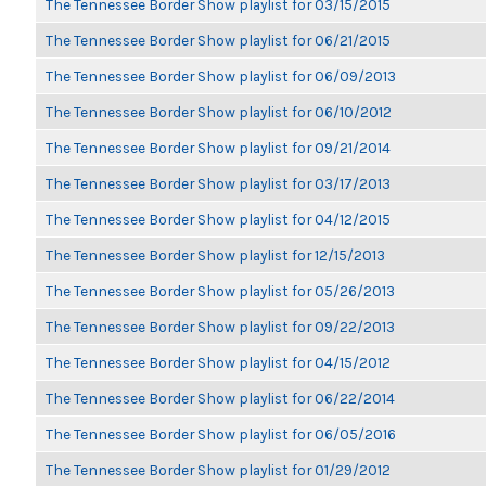
The Tennessee Border Show playlist for 03/15/2015
The Tennessee Border Show playlist for 06/21/2015
The Tennessee Border Show playlist for 06/09/2013
The Tennessee Border Show playlist for 06/10/2012
The Tennessee Border Show playlist for 09/21/2014
The Tennessee Border Show playlist for 03/17/2013
The Tennessee Border Show playlist for 04/12/2015
The Tennessee Border Show playlist for 12/15/2013
The Tennessee Border Show playlist for 05/26/2013
The Tennessee Border Show playlist for 09/22/2013
The Tennessee Border Show playlist for 04/15/2012
The Tennessee Border Show playlist for 06/22/2014
The Tennessee Border Show playlist for 06/05/2016
The Tennessee Border Show playlist for 01/29/2012