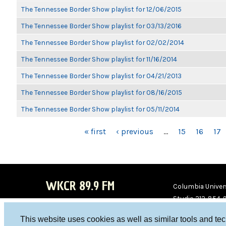
The Tennessee Border Show playlist for 12/06/2015
The Tennessee Border Show playlist for 03/13/2016
The Tennessee Border Show playlist for 02/02/2014
The Tennessee Border Show playlist for 11/16/2014
The Tennessee Border Show playlist for 04/21/2013
The Tennessee Border Show playlist for 08/16/2015
The Tennessee Border Show playlist for 05/11/2014
PAGES
« first
‹ previous
…
15
16
17
WKCR 89.9 FM
Columbia Univers
Studio 212-854-
board@wkcr.org
This website uses cookies as well as similar tools and te
WKC
WKC