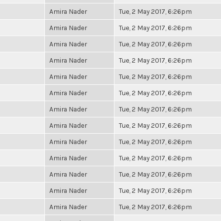
Amira Nader
Tue, 2 May 2017, 6:26pm
Amira Nader
Tue, 2 May 2017, 6:26pm
Amira Nader
Tue, 2 May 2017, 6:26pm
Amira Nader
Tue, 2 May 2017, 6:26pm
Amira Nader
Tue, 2 May 2017, 6:26pm
Amira Nader
Tue, 2 May 2017, 6:26pm
Amira Nader
Tue, 2 May 2017, 6:26pm
Amira Nader
Tue, 2 May 2017, 6:26pm
Amira Nader
Tue, 2 May 2017, 6:26pm
Amira Nader
Tue, 2 May 2017, 6:26pm
Amira Nader
Tue, 2 May 2017, 6:26pm
Amira Nader
Tue, 2 May 2017, 6:26pm
Amira Nader
Tue, 2 May 2017, 6:26pm