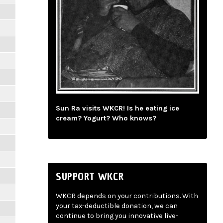
Sun Ra visits WKCR! Is he eating ice
cream? Yogurt? Who knows?
SUPPORT WKCR
WKCR depends on your contributions. With
your tax-deductible donation, we can
continue to bring you innovative live-