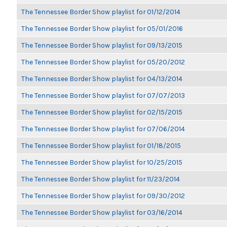
The Tennessee Border Show playlist for 01/12/2014
The Tennessee Border Show playlist for 05/01/2016
The Tennessee Border Show playlist for 09/13/2015
The Tennessee Border Show playlist for 05/20/2012
The Tennessee Border Show playlist for 04/13/2014
The Tennessee Border Show playlist for 07/07/2013
The Tennessee Border Show playlist for 02/15/2015
The Tennessee Border Show playlist for 07/06/2014
The Tennessee Border Show playlist for 01/18/2015
The Tennessee Border Show playlist for 10/25/2015
The Tennessee Border Show playlist for 11/23/2014
The Tennessee Border Show playlist for 09/30/2012
The Tennessee Border Show playlist for 03/16/2014