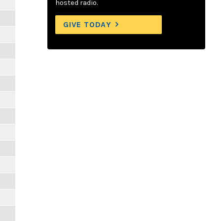
hosted radio.
GIVE TODAY