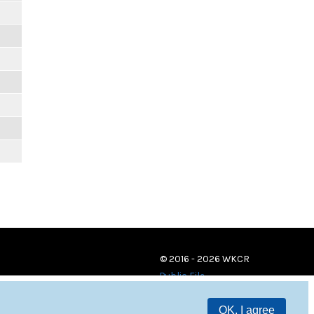
© 2016 - 2026 WKCR
Public File
OK, I agree