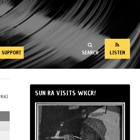
SUPPORT
SEARCH
LISTEN
SUN RA VISITS WKCR!
286)