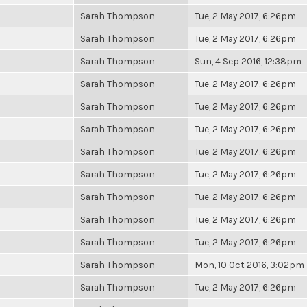
Sarah Thompson
Tue, 2 May 2017, 6:26pm
Sarah Thompson
Tue, 2 May 2017, 6:26pm
Sarah Thompson
Sun, 4 Sep 2016, 12:38pm
Sarah Thompson
Tue, 2 May 2017, 6:26pm
Sarah Thompson
Tue, 2 May 2017, 6:26pm
Sarah Thompson
Tue, 2 May 2017, 6:26pm
Sarah Thompson
Tue, 2 May 2017, 6:26pm
Sarah Thompson
Tue, 2 May 2017, 6:26pm
Sarah Thompson
Tue, 2 May 2017, 6:26pm
Sarah Thompson
Tue, 2 May 2017, 6:26pm
Sarah Thompson
Tue, 2 May 2017, 6:26pm
Sarah Thompson
Mon, 10 Oct 2016, 3:02pm
Sarah Thompson
Tue, 2 May 2017, 6:26pm