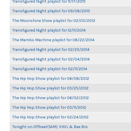
Transfigured Night playlist for 11/17/2015
Transfigured Night playlist for 09/08/2015
The Moonshine Show playlist for 02/05/2012
Transfigured Night playlist for 12/11/2014
The Mambo Machine playlist for 08/22/2014
Transfigured Night playlist for 02/25/2014
Transfigured Night playlist for 02/04/2014
Transfigured Night playlist for 02/11/2014
The Hip Hop Show playlist for 06/08/2012
The Hip Hop Show playlist for 05/25/2012
The Hip Hop Show playlist for 06/02/2012
The Hip Hop Show playlist for 05/11/2012
The Hip Hop Show playlist for 02/24/2012
Tonight on Offbeat(1AM): VHVL & Bae Bro