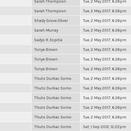
Sarah Thompson
Tue, 2 May 2017, 6:26pm
Sarah Thompson
Tue, 2 May 2017, 6:26pm
Shady Grove Oliver
Tue, 2 May 2017, 6:26pm
Sarah Murray
Tue, 2 May 2017, 6:26pm
Sadys R. Espitia
Tue, 2 May 2017, 6:26pm
Tonye Brown
Tue, 2 May 2017, 6:26pm
Tonye Brown
Tue, 2 May 2017, 6:26pm
Tonye Brown
Tue, 2 May 2017, 6:26pm
Thuto Durkac Somo
Tue, 2 May 2017, 6:26pm
Thuto Durkac Somo
Tue, 2 May 2017, 6:26pm
Thuto Durkac Somo
Tue, 2 May 2017, 6:26pm
Thuto Durkac Somo
Tue, 2 May 2017, 6:26pm
Thuto Durkac Somo
Tue, 2 May 2017, 6:26pm
Thuto Durkac Somo
Sat, 1 Sep 2012, 12:22pm