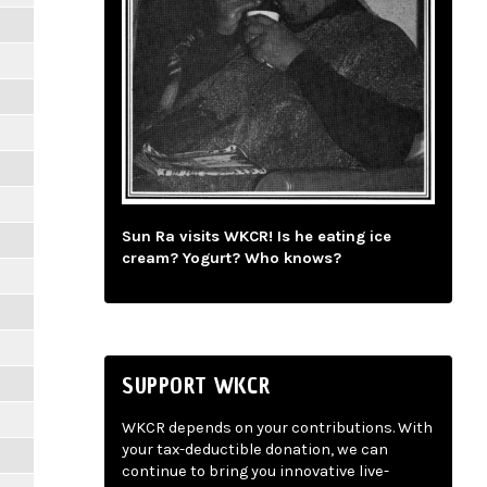
Sun Ra visits WKCR! Is he eating ice
cream? Yogurt? Who knows?
SUPPORT WKCR
WKCR depends on your contributions. With
your tax-deductible donation, we can
continue to bring you innovative live-