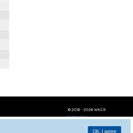
© 2016 - 2026 WKCR
Public File
OK, I agree