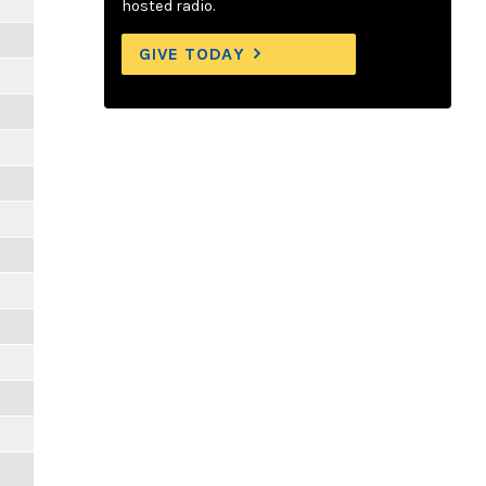
hosted radio.
GIVE TODAY