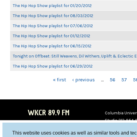
The Hip Hop Show playlist for 01/20/2012
The Hip Hop Show playlist for 08/03/2012
The Hip Hop Show playlist for 07/06/2012
The Hip Hop Show playlist for 01/12/2012
The Hip Hop Show playlist for 06/15/2012
Tonight on Offbeat: Still Weavens, Dil Withers, Uplift & Eclectic
The Hip Hop Show playlist for 06/29/2012
PAGES
« first
‹ previous
…
56
57
5
WKCR 89.9 FM
Columbia Univers
Studio 212-854-
board@wkcr.org
This website uses cookies as well as similar tools and te
WKC
WKC