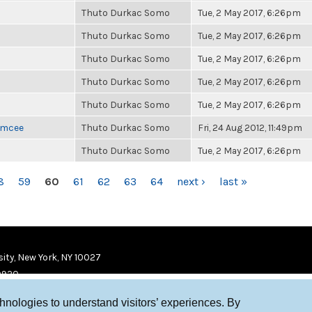
Thuto Durkac Somo
Tue, 2 May 2017, 6:26pm
Thuto Durkac Somo
Tue, 2 May 2017, 6:26pm
Thuto Durkac Somo
Tue, 2 May 2017, 6:26pm
Thuto Durkac Somo
Tue, 2 May 2017, 6:26pm
Thuto Durkac Somo
Tue, 2 May 2017, 6:26pm
 Emcee
Thuto Durkac Somo
Fri, 24 Aug 2012, 11:49pm
Thuto Durkac Somo
Tue, 2 May 2017, 6:26pm
8
59
60
61
62
63
64
next ›
last »
ity, New York, NY 10027
9920
chnologies to understand visitors’ experiences. By