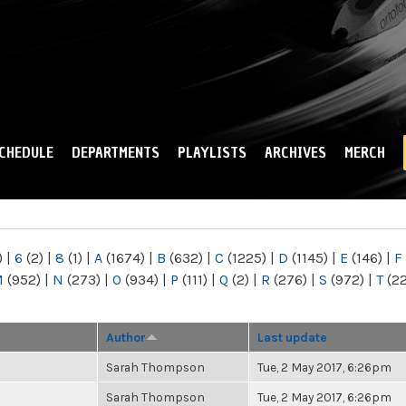
Skip to
main
content
CHEDULE
DEPARTMENTS
PLAYLISTS
ARCHIVES
MERCH
)
|
6
(2)
|
8
(1)
|
A
(1674)
|
B
(632)
|
C
(1225)
|
D
(1145)
|
E
(146)
|
F
M
(952)
|
N
(273)
|
O
(934)
|
P
(111)
|
Q
(2)
|
R
(276)
|
S
(972)
|
T
(2
Author
Last update
Sarah Thompson
Tue, 2 May 2017, 6:26pm
Sarah Thompson
Tue, 2 May 2017, 6:26pm