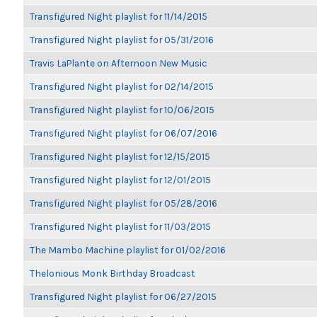
Transfigured Night playlist for 11/14/2015
Transfigured Night playlist for 05/31/2016
Travis LaPlante on Afternoon New Music
Transfigured Night playlist for 02/14/2015
Transfigured Night playlist for 10/06/2015
Transfigured Night playlist for 06/07/2016
Transfigured Night playlist for 12/15/2015
Transfigured Night playlist for 12/01/2015
Transfigured Night playlist for 05/28/2016
Transfigured Night playlist for 11/03/2015
The Mambo Machine playlist for 01/02/2016
Thelonious Monk Birthday Broadcast
Transfigured Night playlist for 06/27/2015