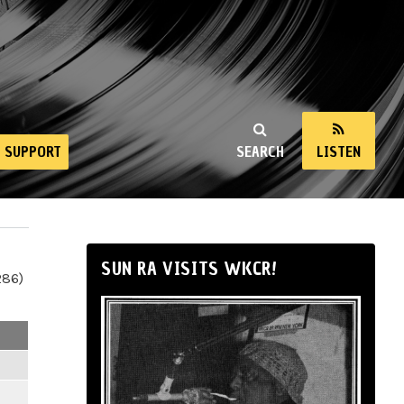
SUPPORT
SEARCH
LISTEN
SUN RA VISITS WKCR!
286)