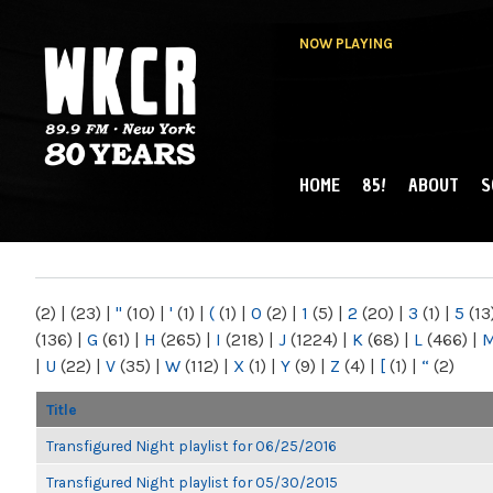
NOW PLAYING
HOME
85!
ABOUT
S
MAIN MENU
WKCR 89.9FM
NY
(2)
|
(23)
|
"
(10)
|
'
(1)
|
(
(1)
|
0
(2)
|
1
(5)
|
2
(20)
|
3
(1)
|
5
(13
(136)
|
G
(61)
|
H
(265)
|
I
(218)
|
J
(1224)
|
K
(68)
|
L
(466)
|
|
U
(22)
|
V
(35)
|
W
(112)
|
X
(1)
|
Y
(9)
|
Z
(4)
|
[
(1)
|
“
(2)
Title
Transfigured Night playlist for 06/25/2016
Transfigured Night playlist for 05/30/2015