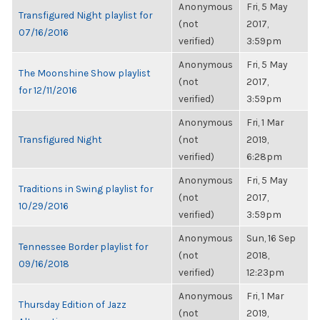
Anonymous
Fri, 5 May
Transfigured Night playlist for
(not
2017,
07/16/2016
verified)
3:59pm
Anonymous
Fri, 5 May
The Moonshine Show playlist
(not
2017,
for 12/11/2016
verified)
3:59pm
Anonymous
Fri, 1 Mar
Transfigured Night
(not
2019,
verified)
6:28pm
Anonymous
Fri, 5 May
Traditions in Swing playlist for
(not
2017,
10/29/2016
verified)
3:59pm
Anonymous
Sun, 16 Sep
Tennessee Border playlist for
(not
2018,
09/16/2018
verified)
12:23pm
Anonymous
Fri, 1 Mar
Thursday Edition of Jazz
(not
2019,