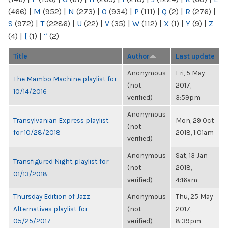
(466)
|
M
(952)
|
N
(273)
|
O
(934)
|
P
(111)
|
Q
(2)
|
R
(276)
|
S
(972)
|
T
(2286)
|
U
(22)
|
V
(35)
|
W
(112)
|
X
(1)
|
Y
(9)
|
Z
(4)
|
[
(1)
|
“
(2)
Title
Author
Last update
Anonymous
Fri, 5 May
The Mambo Machine playlist for
(not
2017,
10/14/2016
verified)
3:59pm
Anonymous
Transylvanian Express playlist
Mon, 29 Oct
(not
for 10/28/2018
2018, 1:01am
verified)
Anonymous
Sat, 13 Jan
Transfigured Night playlist for
(not
2018,
01/13/2018
verified)
4:16am
Thursday Edition of Jazz
Anonymous
Thu, 25 May
Alternatives playlist for
(not
2017,
05/25/2017
verified)
8:39pm