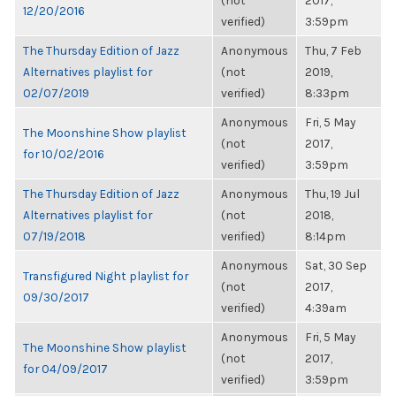
(not
2017,
12/20/2016
verified)
3:59pm
The Thursday Edition of Jazz
Anonymous
Thu, 7 Feb
Alternatives playlist for
(not
2019,
02/07/2019
verified)
8:33pm
Anonymous
Fri, 5 May
The Moonshine Show playlist
(not
2017,
for 10/02/2016
verified)
3:59pm
The Thursday Edition of Jazz
Anonymous
Thu, 19 Jul
Alternatives playlist for
(not
2018,
07/19/2018
verified)
8:14pm
Anonymous
Sat, 30 Sep
Transfigured Night playlist for
(not
2017,
09/30/2017
verified)
4:39am
Anonymous
Fri, 5 May
The Moonshine Show playlist
(not
2017,
for 04/09/2017
verified)
3:59pm