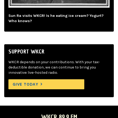
Sun Ra visits WKCR! Is he eating ice cream? Yogurt?
Who knows?
SUPPORT WKCR
WKCR depends on your contributions. With your tax-
deductible donation, we can continue to bring you
innovative live-hosted radio.
GIVE TODAY
WKCR 89.9 FM