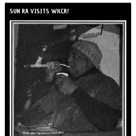
SUN RA VISITS WKCR!