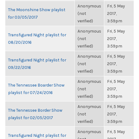
Anonymous
Fri, 5 May
The Moonshine Show playlist
(not
2017,
for 03/05/2017
verified)
3:59pm
Anonymous
Fri, 5 May
Transfigured Night playlist for
(not
2017,
08/20/2016
verified)
3:59pm
Anonymous
Fri, 5 May
Transfigured Night playlist for
(not
2017,
09/22/2016
verified)
3:59pm
Anonymous
Fri, 5 May
The Tennessee Boarder Show
(not
2017,
playlist for 07/24/2016
verified)
3:59pm
Anonymous
Fri, 5 May
The Tennessee Border Show
(not
2017,
playlist for 02/05/2017
verified)
3:59pm
Anonymous
Fri, 5 May
Transfigured Night playlist for