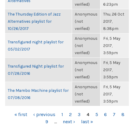
Alternatives
verified)
6:23pm
The Thursday Edition of Jazz
Anonymous
Thu, 26 Oct
Alternatives playlist for
(not
2017,
10/26/2017
verified)
8:38pm
Anonymous
Fri, 5 May
Transfigured night playlist for
(not
2017,
05/02/2017
verified)
3:59pm
Anonymous
Fri, 5 May
Transfigured Night playlist for
(not
2017,
07/28/2016
verified)
3:59pm
Anonymous
Fri, 5 May
The Mambo Machine playlist for
(not
2017,
07/08/2016
verified)
3:59pm
PAGES
« first
‹ previous
1
2
3
4
5
6
7
8
9
…
next ›
last »