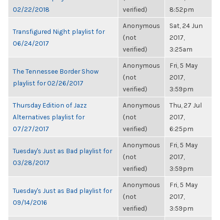
02/22/2018
verified)
8:52pm
Anonymous
Sat, 24 Jun
Transfigured Night playlist for
(not
2017,
06/24/2017
verified)
3:25am
Anonymous
Fri, 5 May
The Tennessee Border Show
(not
2017,
playlist for 02/26/2017
verified)
3:59pm
Thursday Edition of Jazz
Anonymous
Thu, 27 Jul
Alternatives playlist for
(not
2017,
07/27/2017
verified)
6:25pm
Anonymous
Fri, 5 May
Tuesday's Just as Bad playlist for
(not
2017,
03/28/2017
verified)
3:59pm
Anonymous
Fri, 5 May
Tuesday's Just as Bad playlist for
(not
2017,
09/14/2016
verified)
3:59pm