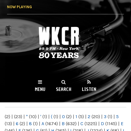
Skip to
NOW PLAYING
main
content
WKCR 89.9FM
NY
MENU
SEARCH
LISTEN
MAIN MENU
(2)
|
(23)
|
"
(10)
|
'
(1)
|
(
(1)
|
0
(2)
|
1
(5)
|
2
(20)
|
3
(1)
|
5
(13)
|
6
(2)
|
8
(1)
|
A
(1674)
|
B
(632)
|
C
(1225)
|
D
(1145)
|
E
(146)
|
F
(136)
|
G
(61)
|
H
(265)
|
I
(218)
|
J
(1224)
|
K
(68)
|
L