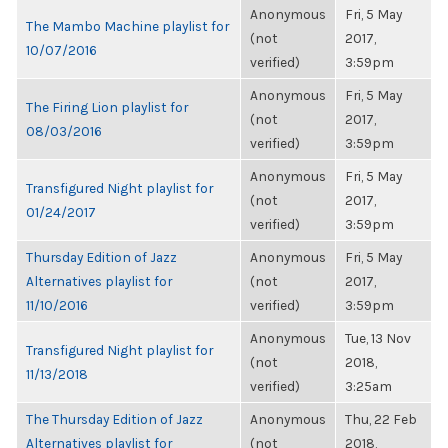
Anonymous
Fri, 5 May
The Mambo Machine playlist for
(not
2017,
10/07/2016
verified)
3:59pm
Anonymous
Fri, 5 May
The Firing Lion playlist for
(not
2017,
08/03/2016
verified)
3:59pm
Anonymous
Fri, 5 May
Transfigured Night playlist for
(not
2017,
01/24/2017
verified)
3:59pm
Thursday Edition of Jazz
Anonymous
Fri, 5 May
Alternatives playlist for
(not
2017,
11/10/2016
verified)
3:59pm
Anonymous
Tue, 13 Nov
Transfigured Night playlist for
(not
2018,
11/13/2018
verified)
3:25am
The Thursday Edition of Jazz
Anonymous
Thu, 22 Feb
Alternatives playlist for
(not
2018,