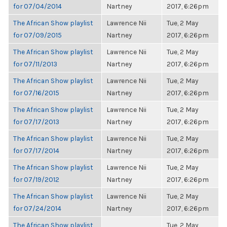
for 07/04/2014
Nartney
2017, 6:26pm
The African Show playlist
Lawrence Nii
Tue, 2 May
for 07/09/2015
Nartney
2017, 6:26pm
The African Show playlist
Lawrence Nii
Tue, 2 May
for 07/11/2013
Nartney
2017, 6:26pm
The African Show playlist
Lawrence Nii
Tue, 2 May
for 07/16/2015
Nartney
2017, 6:26pm
The African Show playlist
Lawrence Nii
Tue, 2 May
for 07/17/2013
Nartney
2017, 6:26pm
The African Show playlist
Lawrence Nii
Tue, 2 May
for 07/17/2014
Nartney
2017, 6:26pm
The African Show playlist
Lawrence Nii
Tue, 2 May
for 07/19/2012
Nartney
2017, 6:26pm
The African Show playlist
Lawrence Nii
Tue, 2 May
for 07/24/2014
Nartney
2017, 6:26pm
The African Show playlist
Tue, 2 May