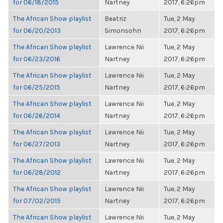
for 06/18/2015
Nartney
2017, 6:26pm
The African Show playlist
Beatriz
Tue, 2 May
for 06/20/2013
Simonsohn
2017, 6:26pm
The African Show playlist
Lawrence Nii
Tue, 2 May
for 06/23/2016
Nartney
2017, 6:26pm
The African Show playlist
Lawrence Nii
Tue, 2 May
for 06/25/2015
Nartney
2017, 6:26pm
The African Show playlist
Lawrence Nii
Tue, 2 May
for 06/26/2014
Nartney
2017, 6:26pm
The African Show playlist
Lawrence Nii
Tue, 2 May
for 06/27/2013
Nartney
2017, 6:26pm
The African Show playlist
Lawrence Nii
Tue, 2 May
for 06/28/2012
Nartney
2017, 6:26pm
The African Show playlist
Lawrence Nii
Tue, 2 May
for 07/02/2015
Nartney
2017, 6:26pm
The African Show playlist
Lawrence Nii
Tue, 2 May