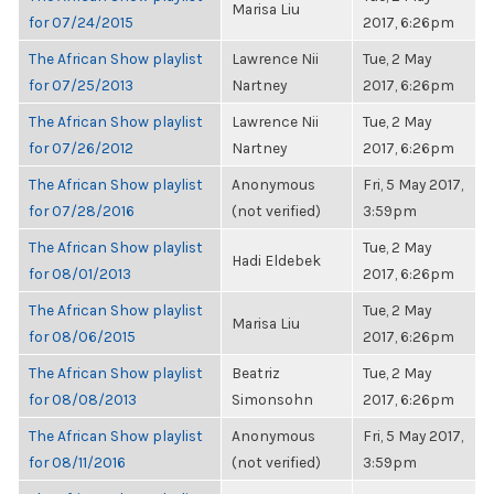
Marisa Liu
for 07/24/2015
2017, 6:26pm
The African Show playlist
Lawrence Nii
Tue, 2 May
for 07/25/2013
Nartney
2017, 6:26pm
The African Show playlist
Lawrence Nii
Tue, 2 May
for 07/26/2012
Nartney
2017, 6:26pm
The African Show playlist
Anonymous
Fri, 5 May 2017,
for 07/28/2016
(not verified)
3:59pm
The African Show playlist
Tue, 2 May
Hadi Eldebek
for 08/01/2013
2017, 6:26pm
The African Show playlist
Tue, 2 May
Marisa Liu
for 08/06/2015
2017, 6:26pm
The African Show playlist
Beatriz
Tue, 2 May
for 08/08/2013
Simonsohn
2017, 6:26pm
The African Show playlist
Anonymous
Fri, 5 May 2017,
for 08/11/2016
(not verified)
3:59pm