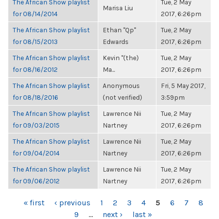
The African Show playlist
Tue, 2 May
Marisa Liu
for 08/14/2014
2017, 6:26pm
The African Show playlist
Ethan "Qp"
Tue, 2 May
for 08/15/2013
Edwards
2017, 6:26pm
The African Show playlist
Kevin "(the)
Tue, 2 May
for 08/16/2012
Ma...
2017, 6:26pm
The African Show playlist
Anonymous
Fri, 5 May 2017,
for 08/18/2016
(not verified)
3:59pm
The African Show playlist
Lawrence Nii
Tue, 2 May
for 09/03/2015
Nartney
2017, 6:26pm
The African Show playlist
Lawrence Nii
Tue, 2 May
for 09/04/2014
Nartney
2017, 6:26pm
The African Show playlist
Lawrence Nii
Tue, 2 May
for 09/06/2012
Nartney
2017, 6:26pm
PAGES
« first
‹ previous
1
2
3
4
5
6
7
8
9
…
next ›
last »