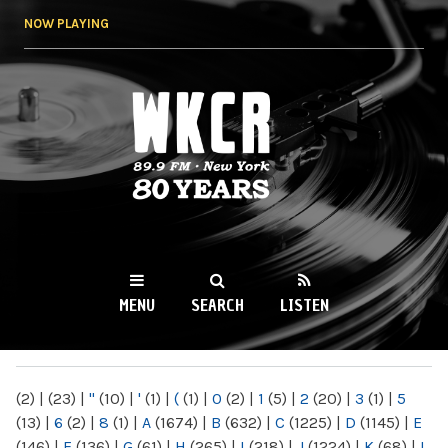
Skip to
NOW PLAYING
main
content
WKCR 89.9FM
NY
MENU
SEARCH
LISTEN
MAIN MENU
(2)
|
(23)
|
"
(10)
|
'
(1)
|
(
(1)
|
0
(2)
|
1
(5)
|
2
(20)
|
3
(1)
|
5
(13)
|
6
(2)
|
8
(1)
|
A
(1674)
|
B
(632)
|
C
(1225)
|
D
(1145)
|
E
(146)
|
F
(136)
|
G
(61)
|
H
(265)
|
I
(218)
|
J
(1224)
|
K
(68)
|
L