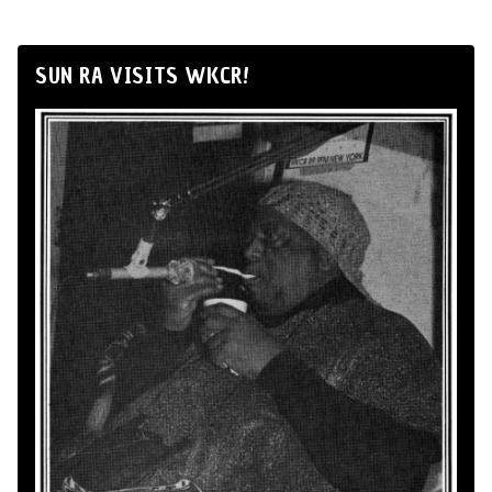
SUN RA VISITS WKCR!