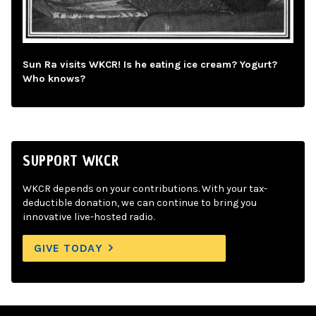
Sun Ra visits WKCR! Is he eating ice cream? Yogurt?
Who knows?
SUPPORT WKCR
WKCR depends on your contributions. With your tax-
deductible donation, we can continue to bring you
innovative live-hosted radio.
GIVE TODAY