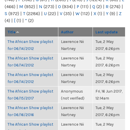
(466)
|
M
(952)
|
N
(273)
|
O
(934)
|
P
(111)
|
Q
(2)
|
R
(276)
|
S
(972)
|
T
(2286)
|
U
(22)
|
V
(35)
|
W
(112)
|
X
(1)
|
Y
(9)
|
Z
(4)
|
[
(1)
|
“
(2)
Title
Author
Last update
The African Show playlist
Lawrence Nii
Tue, 2 May
for 06/14/2012
Nartney
2017, 6:26pm
The African Show playlist
Lawrence Nii
Tue, 2 May
for 06/14/2012
Nartney
2017, 6:26pm
The African Show playlist
Lawrence Nii
Tue, 2 May
for 06/14/2012
Nartney
2017, 6:26pm
The African Show playlist
Anonymous
Fri, 16 Jun 2017,
for 06/15/2017
(not verified)
12:14am
The African Show playlist
Lawrence Nii
Tue, 2 May
for 06/16/2016
Nartney
2017, 6:26pm
The African Show playlist
Lawrence Nii
Tue, 2 May