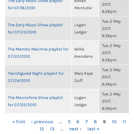
The Early Music Show playlist
Adrian
2017,
for 07/16/2010
Montufar
6:26pm
Tue, 2 May
The Early Music Show playlist
Logan
2017,
for 07/23/2010
Ledger
6:26pm
Tue, 2 May
The Mambo Machine playlist for
Willie
2017,
07/23/2010
Avendano
6:26pm
Tue, 2 May
Transfigured Night playlist for
Mary Kaye
2017,
07/24/2010
Duff
6:26pm
Tue, 2 May
The Moonshine Show playlist
Logan
2017,
for 07/25/2010
Ledger
6:26pm
PAGES
« first
‹ previous
…
5
6
7
8
9
10
11
12
13
…
next ›
last »