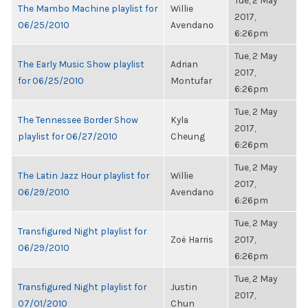
Tue, 2 May
The Mambo Machine playlist for
Willie
2017,
06/25/2010
Avendano
6:26pm
Tue, 2 May
The Early Music Show playlist
Adrian
2017,
for 06/25/2010
Montufar
6:26pm
Tue, 2 May
The Tennessee Border Show
Kyla
2017,
playlist for 06/27/2010
Cheung
6:26pm
Tue, 2 May
The Latin Jazz Hour playlist for
Willie
2017,
06/29/2010
Avendano
6:26pm
Tue, 2 May
Transfigured Night playlist for
Zoë Harris
2017,
06/29/2010
6:26pm
Tue, 2 May
Transfigured Night playlist for
Justin
2017,
07/01/2010
Chun