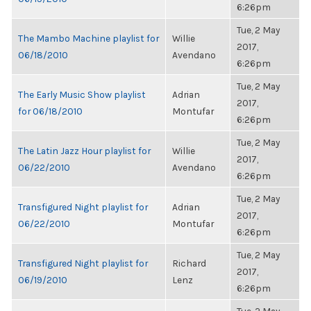
6:26pm
Tue, 2 May
The Mambo Machine playlist for
Willie
2017,
06/18/2010
Avendano
6:26pm
Tue, 2 May
The Early Music Show playlist
Adrian
2017,
for 06/18/2010
Montufar
6:26pm
Tue, 2 May
The Latin Jazz Hour playlist for
Willie
2017,
06/22/2010
Avendano
6:26pm
Tue, 2 May
Transfigured Night playlist for
Adrian
2017,
06/22/2010
Montufar
6:26pm
Tue, 2 May
Transfigured Night playlist for
Richard
2017,
06/19/2010
Lenz
6:26pm