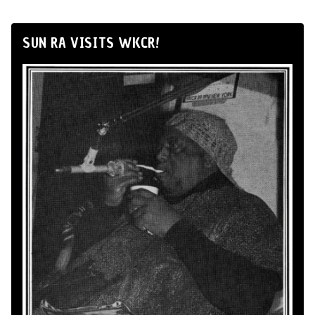
SUN RA VISITS WKCR!