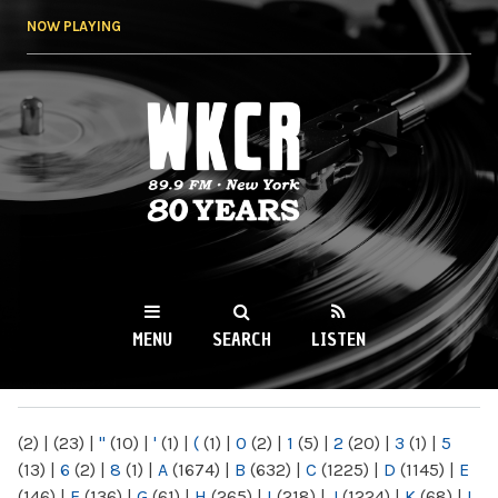
Skip to
NOW PLAYING
main
content
WKCR 89.9FM
NY
MENU
SEARCH
LISTEN
MAIN MENU
(2)
|
(23)
|
"
(10)
|
'
(1)
|
(
(1)
|
0
(2)
|
1
(5)
|
2
(20)
|
3
(1)
|
5
(13)
|
6
(2)
|
8
(1)
|
A
(1674)
|
B
(632)
|
C
(1225)
|
D
(1145)
|
E
(146)
|
F
(136)
|
G
(61)
|
H
(265)
|
I
(218)
|
J
(1224)
|
K
(68)
|
L