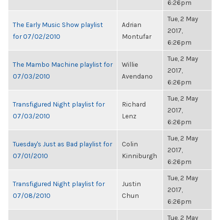
6:26pm
Tue, 2 May
The Early Music Show playlist
Adrian
2017,
for 07/02/2010
Montufar
6:26pm
Tue, 2 May
The Mambo Machine playlist for
Willie
2017,
07/03/2010
Avendano
6:26pm
Tue, 2 May
Transfigured Night playlist for
Richard
2017,
07/03/2010
Lenz
6:26pm
Tue, 2 May
Tuesday's Just as Bad playlist for
Colin
2017,
07/01/2010
Kinniburgh
6:26pm
Tue, 2 May
Transfigured Night playlist for
Justin
2017,
07/08/2010
Chun
6:26pm
Tue, 2 May