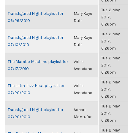
6:26pm
Tue, 2 May
Transfigured Night playlist for
Mary Kaye
2017,
06/26/2010
Duff
6:26pm
Tue, 2 May
Transfigured Night playlist for
Mary Kaye
2017,
07/10/2010
Duff
6:26pm
Tue, 2 May
The Mambo Machine playlist for
Willie
2017,
07/17/2010
Avendano
6:26pm
Tue, 2 May
The Latin Jazz Hour playlist for
Willie
2017,
07/20/2010
Avendano
6:26pm
Tue, 2 May
Transfigured Night playlist for
Adrian
2017,
07/20/2010
Montufar
6:26pm
Tue, 2 May