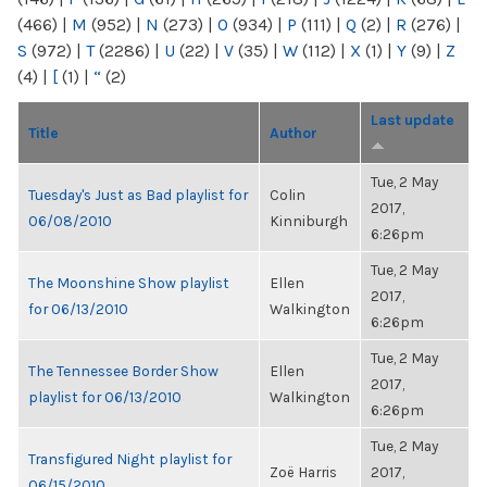
(466)
|
M
(952)
|
N
(273)
|
O
(934)
|
P
(111)
|
Q
(2)
|
R
(276)
|
S
(972)
|
T
(2286)
|
U
(22)
|
V
(35)
|
W
(112)
|
X
(1)
|
Y
(9)
|
Z
(4)
|
[
(1)
|
“
(2)
Last update
Title
Author
Tue, 2 May
Tuesday's Just as Bad playlist for
Colin
2017,
06/08/2010
Kinniburgh
6:26pm
Tue, 2 May
The Moonshine Show playlist
Ellen
2017,
for 06/13/2010
Walkington
6:26pm
Tue, 2 May
The Tennessee Border Show
Ellen
2017,
playlist for 06/13/2010
Walkington
6:26pm
Tue, 2 May
Transfigured Night playlist for
Zoë Harris
2017,
06/15/2010