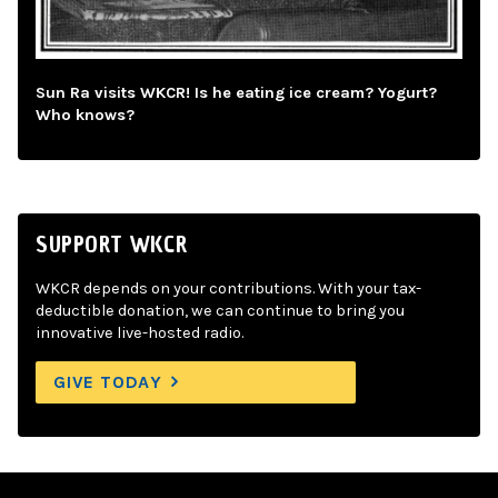
Sun Ra visits WKCR! Is he eating ice cream? Yogurt?
Who knows?
SUPPORT WKCR
WKCR depends on your contributions. With your tax-
deductible donation, we can continue to bring you
innovative live-hosted radio.
GIVE TODAY