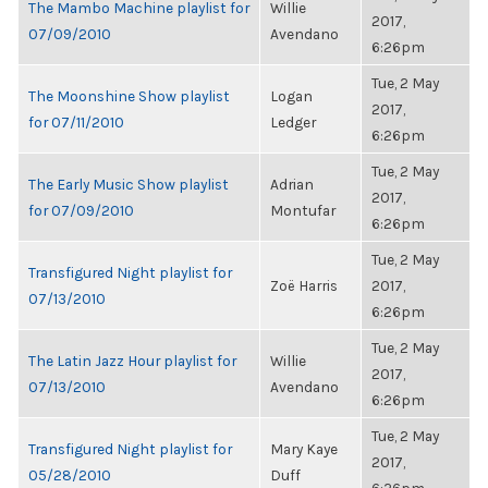
The Mambo Machine playlist for
Willie
2017,
07/09/2010
Avendano
6:26pm
Tue, 2 May
The Moonshine Show playlist
Logan
2017,
for 07/11/2010
Ledger
6:26pm
Tue, 2 May
The Early Music Show playlist
Adrian
2017,
for 07/09/2010
Montufar
6:26pm
Tue, 2 May
Transfigured Night playlist for
Zoë Harris
2017,
07/13/2010
6:26pm
Tue, 2 May
The Latin Jazz Hour playlist for
Willie
2017,
07/13/2010
Avendano
6:26pm
Tue, 2 May
Transfigured Night playlist for
Mary Kaye
2017,
05/28/2010
Duff