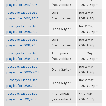
playlist for 10/11/2016
(not verified)
2017, 3:59pm
Tuesday's Just as Bad
Lura
Tue, 2 May
playlist for 10/12/2010
Chamberlain
2017, 6:26pm
Tuesday's Just as Bad
Tue, 2 May
Diana Guyton
playlist for 10/16/2012
2017, 6:26pm
Tuesday's Just as Bad
Lura
Tue, 2 May
playlist for 10/18/2011
Chamberlain
2017, 6:26pm
Tuesday's Just as Bad
Anonymous
Fri, 5 May
playlist for 10/18/2016
(not verified)
2017, 3:59pm
Tuesday's Just as Bad
Tue, 2 May
Diana Guyton
playlist for 10/22/2013
2017, 6:26pm
Tuesday's Just as Bad
Tue, 2 May
Diana Guyton
playlist for 10/30/2012
2017, 6:26pm
Tuesday's Just as Bad
Anonymous
Fri, 5 May
playlist for 11/01/2016
(not verified)
2017, 3:59pm