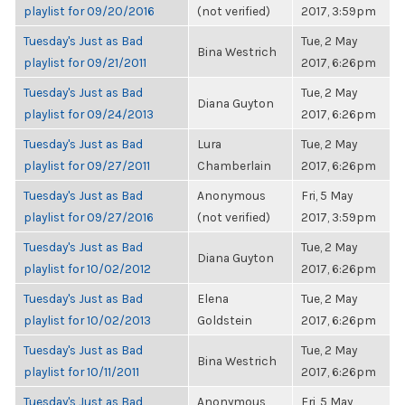
playlist for 09/20/2016
(not verified)
2017, 3:59pm
Tuesday's Just as Bad
Tue, 2 May
Bina Westrich
playlist for 09/21/2011
2017, 6:26pm
Tuesday's Just as Bad
Tue, 2 May
Diana Guyton
playlist for 09/24/2013
2017, 6:26pm
Tuesday's Just as Bad
Lura
Tue, 2 May
playlist for 09/27/2011
Chamberlain
2017, 6:26pm
Tuesday's Just as Bad
Anonymous
Fri, 5 May
playlist for 09/27/2016
(not verified)
2017, 3:59pm
Tuesday's Just as Bad
Tue, 2 May
Diana Guyton
playlist for 10/02/2012
2017, 6:26pm
Tuesday's Just as Bad
Elena
Tue, 2 May
playlist for 10/02/2013
Goldstein
2017, 6:26pm
Tuesday's Just as Bad
Tue, 2 May
Bina Westrich
playlist for 10/11/2011
2017, 6:26pm
Tuesday's Just as Bad
Anonymous
Fri, 5 May