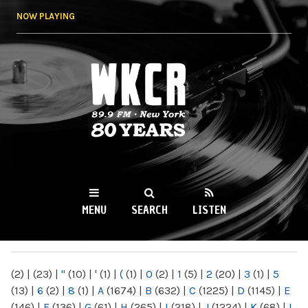
Skip to
NOW PLAYING
main
content
WKCR 89.9FM
NY
MENU
SEARCH
LISTEN
MAIN MENU
(2)
|
(23)
|
"
(10)
|
'
(1)
|
(
(1)
|
0
(2)
|
1
(5)
|
2
(20)
|
3
(1)
|
5
(13)
|
6
(2)
|
8
(1)
|
A
(1674)
|
B
(632)
|
C
(1225)
|
D
(1145)
|
E
(146)
|
F
(136)
|
G
(61)
|
H
(265)
|
I
(218)
|
J
(1224)
|
K
(68)
|
L