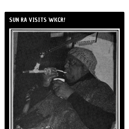
SUN RA VISITS WKCR!