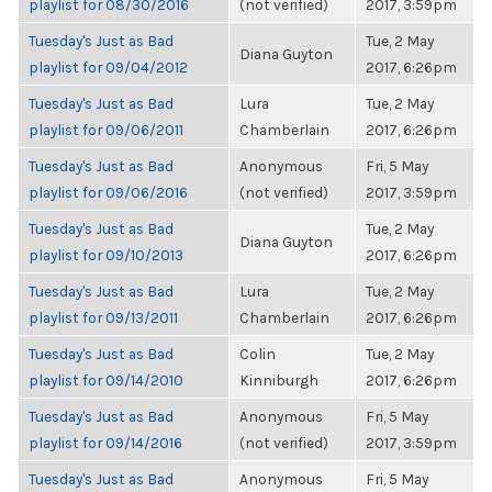
playlist for 08/30/2016
(not verified)
2017, 3:59pm
Tuesday's Just as Bad
Tue, 2 May
Diana Guyton
playlist for 09/04/2012
2017, 6:26pm
Tuesday's Just as Bad
Lura
Tue, 2 May
playlist for 09/06/2011
Chamberlain
2017, 6:26pm
Tuesday's Just as Bad
Anonymous
Fri, 5 May
playlist for 09/06/2016
(not verified)
2017, 3:59pm
Tuesday's Just as Bad
Tue, 2 May
Diana Guyton
playlist for 09/10/2013
2017, 6:26pm
Tuesday's Just as Bad
Lura
Tue, 2 May
playlist for 09/13/2011
Chamberlain
2017, 6:26pm
Tuesday's Just as Bad
Colin
Tue, 2 May
playlist for 09/14/2010
Kinniburgh
2017, 6:26pm
Tuesday's Just as Bad
Anonymous
Fri, 5 May
playlist for 09/14/2016
(not verified)
2017, 3:59pm
Tuesday's Just as Bad
Anonymous
Fri, 5 May