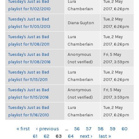
Tuesday's Just as Bad
Lura
Tue, 2 May
playlist for 11/02/2010
Chamberlain
2017, 6:26pm
Tuesday's Just as Bad
Tue, 2 May
Diana Guyton
playlist for 11/05/2013
2017, 6:26pm
Tuesday's Just as Bad
Lura
Tue, 2 May
playlist for 11/08/2011
Chamberlain
2017, 6:26pm
Tuesday's Just as Bad
Anonymous
Fri, 5 May
playlist for 11/08/2016
(not verified)
2017, 3:59pm
Tuesday's Just as Bad
Lura
Tue, 2 May
playlist for 11/15/2011
Chamberlain
2017, 6:26pm
Tuesday's Just as Bad
Anonymous
Fri, 5 May
playlist for 11/15/2016
(not verified)
2017, 3:59pm
Tuesday's Just as Bad
Lura
Tue, 2 May
playlist for 11/16/2010
Chamberlain
2017, 6:26pm
PAGES
« first
‹ previous
…
56
57
58
59
60
61
62
63
64
next ›
last »