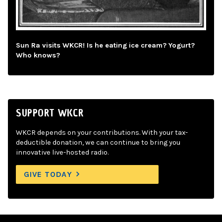
Sun Ra visits WKCR! Is he eating ice cream? Yogurt?
Who knows?
SUPPORT WKCR
WKCR depends on your contributions. With your tax-
deductible donation, we can continue to bring you
innovative live-hosted radio.
GIVE TODAY