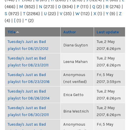
(466)
|
M
(952)
|
N
(273)
|
O
(934)
|
P
(111)
|
Q
(2)
|
R
(276)
|
S
(972)
|
T
(2286)
|
U
(22)
|
V
(35)
|
W
(112)
|
X
(1)
|
Y
(9)
|
Z
(4)
|
[
(1)
|
“
(2)
Title
Author
Last update
Tuesday's Just as Bad
Tue, 2 May
Diana Guyton
playlist for 08/21/2012
2017, 6:26pm
Tuesday's Just as Bad
Tue, 2 May
Leena Mahan
playlist for 08/23/2011
2017, 6:26pm
Tuesday's Just as Bad
Anonymous
Fri, 5 May
playlist for 08/23/2016
(not verified)
2017, 3:59pm
Tuesday's Just as Bad
Tue, 2 May
Erica Getto
playlist for 08/26/2014
2017, 6:26pm
Tuesday's Just as Bad
Tue, 2 May
Bina Westrich
playlist for 08/30/2011
2017, 6:26pm
Tuesday's Just as Bad
Anonymous
Fri, 5 May