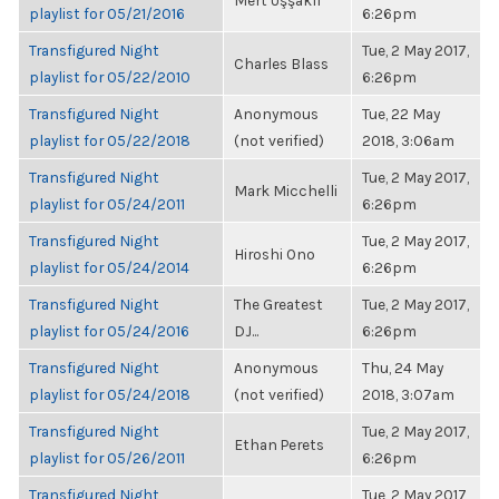
Mert Uşşaklı
playlist for 05/21/2016
6:26pm
Transfigured Night
Tue, 2 May 2017,
Charles Blass
playlist for 05/22/2010
6:26pm
Transfigured Night
Anonymous
Tue, 22 May
playlist for 05/22/2018
(not verified)
2018, 3:06am
Transfigured Night
Tue, 2 May 2017,
Mark Micchelli
playlist for 05/24/2011
6:26pm
Transfigured Night
Tue, 2 May 2017,
Hiroshi Ono
playlist for 05/24/2014
6:26pm
Transfigured Night
The Greatest
Tue, 2 May 2017,
playlist for 05/24/2016
DJ...
6:26pm
Transfigured Night
Anonymous
Thu, 24 May
playlist for 05/24/2018
(not verified)
2018, 3:07am
Transfigured Night
Tue, 2 May 2017,
Ethan Perets
playlist for 05/26/2011
6:26pm
Transfigured Night
Tue, 2 May 2017,