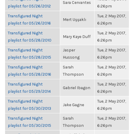
Sara Cervantes
playlist for 05/26/2012
6:26pm
Transfigured Night
Tue, 2 May 2017,
Mert Uşşaklı
playlist for 05/26/2016
6:26pm
Transfigured Night
Tue, 2 May 2017,
Mary Kaye Duff
playlist for 05/28/2010
6:26pm
Transfigured Night
Jasper
Tue, 2 May 2017,
playlist for 05/28/2015
Hussong
6:26pm
Transfigured Night
Sarah
Tue, 2 May 2017,
playlist for 05/28/2016
Thompson
6:26pm
Transfigured Night
Tue, 2 May 2017,
Gabriel Ibagon
playlist for 05/29/2014
6:26pm
Transfigured Night
Tue, 2 May 2017,
Jake Gagne
playlist for 05/30/2013
6:26pm
Transfigured Night
Sarah
Tue, 2 May 2017,
playlist for 05/30/2015
Thompson
6:26pm