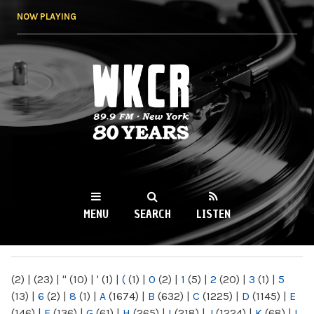
Skip to
NOW PLAYING
main
content
WKCR 89.9FM
NY
MENU
SEARCH
LISTEN
MAIN MENU
(2)
|
(23)
|
"
(10)
|
'
(1)
|
(
(1)
|
0
(2)
|
1
(5)
|
2
(20)
|
3
(1)
|
5
(13)
|
6
(2)
|
8
(1)
|
A
(1674)
|
B
(632)
|
C
(1225)
|
D
(1145)
|
E
(146)
|
F
(136)
|
G
(61)
|
H
(265)
|
I
(218)
|
J
(1224)
|
K
(68)
|
L