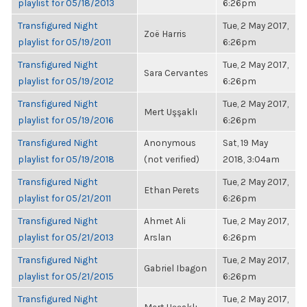
playlist for 05/18/2013
6:26pm
Transfigured Night
Tue, 2 May 2017,
Zoë Harris
playlist for 05/19/2011
6:26pm
Transfigured Night
Tue, 2 May 2017,
Sara Cervantes
playlist for 05/19/2012
6:26pm
Transfigured Night
Tue, 2 May 2017,
Mert Uşşaklı
playlist for 05/19/2016
6:26pm
Transfigured Night
Anonymous
Sat, 19 May
playlist for 05/19/2018
(not verified)
2018, 3:04am
Transfigured Night
Tue, 2 May 2017,
Ethan Perets
playlist for 05/21/2011
6:26pm
Transfigured Night
Ahmet Ali
Tue, 2 May 2017,
playlist for 05/21/2013
Arslan
6:26pm
Transfigured Night
Tue, 2 May 2017,
Gabriel Ibagon
playlist for 05/21/2015
6:26pm
Transfigured Night
Tue, 2 May 2017,