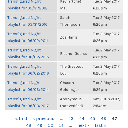
Transfigured Night
Kevin "(the)
Tue, 2 May 2017,
playlist for 05/31/2012
Ma...
6:26pm
Transfigured Night
Sarah
Tue, 2 May 2017,
playlist for 05/31/2016
Thompson
6:26pm
Transfigured Night
Tue, 2 May 2017,
Zoë Harris
playlist for 06/02/2011
6:26pm
Transfigured Night
Tue, 2 May 2017,
Eleanor Goerss
playlist for 06/02/2015
6:26pm
Transfigured Night
The Greatest
Tue, 2 May 2017,
playlist for 06/02/2016
DJ...
6:26pm
Transfigured Night
Chason
Tue, 2 May 2017,
playlist for 06/03/2014
Goldfinger
6:26pm
Transfigured Night
Anonymous
Sat, 3 Jun 2017,
playlist for 06/03/2017
(not verified)
2:54am
PAGES
« first
‹ previous
…
43
44
45
46
47
48
49
50
51
…
next ›
last »