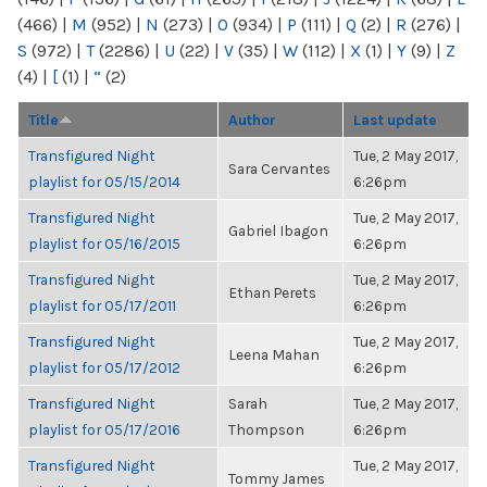
(466)
|
M
(952)
|
N
(273)
|
O
(934)
|
P
(111)
|
Q
(2)
|
R
(276)
|
S
(972)
|
T
(2286)
|
U
(22)
|
V
(35)
|
W
(112)
|
X
(1)
|
Y
(9)
|
Z
(4)
|
[
(1)
|
“
(2)
Title
Author
Last update
Transfigured Night
Tue, 2 May 2017,
Sara Cervantes
playlist for 05/15/2014
6:26pm
Transfigured Night
Tue, 2 May 2017,
Gabriel Ibagon
playlist for 05/16/2015
6:26pm
Transfigured Night
Tue, 2 May 2017,
Ethan Perets
playlist for 05/17/2011
6:26pm
Transfigured Night
Tue, 2 May 2017,
Leena Mahan
playlist for 05/17/2012
6:26pm
Transfigured Night
Sarah
Tue, 2 May 2017,
playlist for 05/17/2016
Thompson
6:26pm
Transfigured Night
Tue, 2 May 2017,
Tommy James