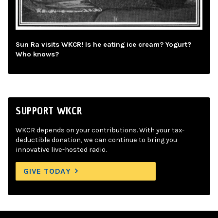
Sun Ra visits WKCR! Is he eating ice cream? Yogurt?
Who knows?
SUPPORT WKCR
WKCR depends on your contributions. With your tax-
deductible donation, we can continue to bring you
innovative live-hosted radio.
GIVE TODAY