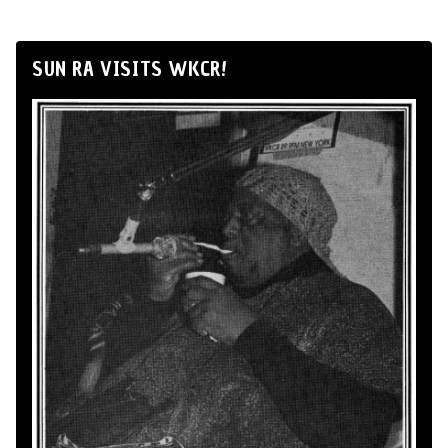
SUN RA VISITS WKCR!