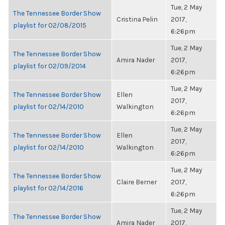
Tue, 2 May
The Tennessee Border Show
Cristina Pelin
2017,
playlist for 02/08/2015
6:26pm
Tue, 2 May
The Tennessee Border Show
Amira Nader
2017,
playlist for 02/09/2014
6:26pm
Tue, 2 May
The Tennessee Border Show
Ellen
2017,
playlist for 02/14/2010
Walkington
6:26pm
Tue, 2 May
The Tennessee Border Show
Ellen
2017,
playlist for 02/14/2010
Walkington
6:26pm
Tue, 2 May
The Tennessee Border Show
Claire Berner
2017,
playlist for 02/14/2016
6:26pm
Tue, 2 May
The Tennessee Border Show
Amira Nader
2017,