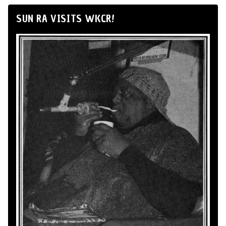
SUN RA VISITS WKCR!