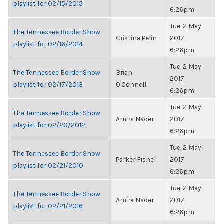
playlist for 02/15/2015
6:26pm
Tue, 2 May
The Tennessee Border Show
Cristina Pelin
2017,
playlist for 02/16/2014
6:26pm
Tue, 2 May
The Tennessee Border Show
Brian
2017,
playlist for 02/17/2013
O'Connell
6:26pm
Tue, 2 May
The Tennessee Border Show
Amira Nader
2017,
playlist for 02/20/2012
6:26pm
Tue, 2 May
The Tennessee Border Show
Parker Fishel
2017,
playlist for 02/21/2010
6:26pm
Tue, 2 May
The Tennessee Border Show
Amira Nader
2017,
playlist for 02/21/2016
6:26pm