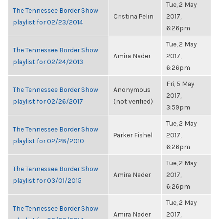
Tue, 2 May
The Tennessee Border Show
Cristina Pelin
2017,
playlist for 02/23/2014
6:26pm
Tue, 2 May
The Tennessee Border Show
Amira Nader
2017,
playlist for 02/24/2013
6:26pm
Fri, 5 May
The Tennessee Border Show
Anonymous
2017,
playlist for 02/26/2017
(not verified)
3:59pm
Tue, 2 May
The Tennessee Border Show
Parker Fishel
2017,
playlist for 02/28/2010
6:26pm
Tue, 2 May
The Tennessee Border Show
Amira Nader
2017,
playlist for 03/01/2015
6:26pm
Tue, 2 May
The Tennessee Border Show
Amira Nader
2017,