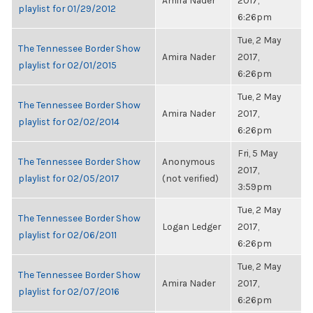
Amira Nader
2017,
playlist for 01/29/2012
6:26pm
Tue, 2 May
The Tennessee Border Show
Amira Nader
2017,
playlist for 02/01/2015
6:26pm
Tue, 2 May
The Tennessee Border Show
Amira Nader
2017,
playlist for 02/02/2014
6:26pm
Fri, 5 May
The Tennessee Border Show
Anonymous
2017,
playlist for 02/05/2017
(not verified)
3:59pm
Tue, 2 May
The Tennessee Border Show
Logan Ledger
2017,
playlist for 02/06/2011
6:26pm
Tue, 2 May
The Tennessee Border Show
Amira Nader
2017,
playlist for 02/07/2016
6:26pm