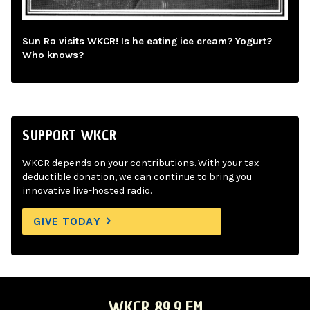
Sun Ra visits WKCR! Is he eating ice cream? Yogurt?
Who knows?
SUPPORT WKCR
WKCR depends on your contributions. With your tax-
deductible donation, we can continue to bring you
innovative live-hosted radio.
GIVE TODAY
WKCR 89.9 FM