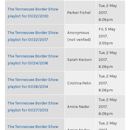
Tue, 2 May
The Tennessee Border Show
Parker Fishel
2017,
playlist for 01/22/2010
6:26pm
Fri, 5 May
The Tennessee Border Show
Anonymous
2017,
playlist for 01/22/2017
(not verified)
3:59pm
Tue, 2 May
The Tennessee Border Show
Sarah Kerson
2017,
playlist for 01/24/2016
6:26pm
Tue, 2 May
The Tennessee Border Show
Cristina Pelin
2017,
playlist for 01/26/2014
6:26pm
Tue, 2 May
The Tennessee Border Show
Amira Nader
2017,
playlist for 01/27/2013
6:26pm
Tue, 2 May
The Tennessee Border Show