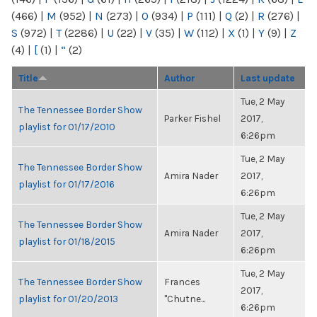
(466)
|
M
(952)
|
N
(273)
|
O
(934)
|
P
(111)
|
Q
(2)
|
R
(276)
|
S
(972)
|
T
(2286)
|
U
(22)
|
V
(35)
|
W
(112)
|
X
(1)
|
Y
(9)
|
Z
(4)
|
[
(1)
|
“
(2)
Title
Author
Last update
Tue, 2 May
The Tennessee Border Show
Parker Fishel
2017,
playlist for 01/17/2010
6:26pm
Tue, 2 May
The Tennessee Border Show
Amira Nader
2017,
playlist for 01/17/2016
6:26pm
Tue, 2 May
The Tennessee Border Show
Amira Nader
2017,
playlist for 01/18/2015
6:26pm
Tue, 2 May
The Tennessee Border Show
Frances
2017,
playlist for 01/20/2013
"Chutne...
6:26pm