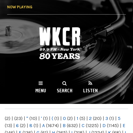
Skip to
NOW PLAYING
main
content
WKCR 89.9FM
NY
MENU
SEARCH
LISTEN
MAIN MENU
(2)
|
(23)
|
"
(10)
|
'
(1)
|
(
(1)
|
0
(2)
|
1
(5)
|
2
(20)
|
3
(1)
|
5
(13)
|
6
(2)
|
8
(1)
|
A
(1674)
|
B
(632)
|
C
(1225)
|
D
(1145)
|
E
(146)
|
F
(136)
|
G
(61)
|
H
(265)
|
I
(218)
|
J
(1224)
|
K
(68)
|
L