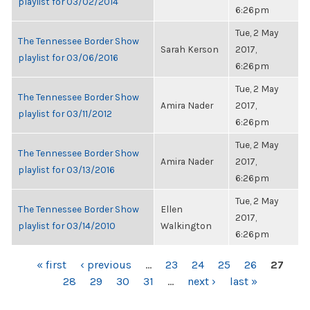
playlist for 03/02/2014
6:26pm
Tue, 2 May
The Tennessee Border Show
Sarah Kerson
2017,
playlist for 03/06/2016
6:26pm
Tue, 2 May
The Tennessee Border Show
Amira Nader
2017,
playlist for 03/11/2012
6:26pm
Tue, 2 May
The Tennessee Border Show
Amira Nader
2017,
playlist for 03/13/2016
6:26pm
Tue, 2 May
The Tennessee Border Show
Ellen
2017,
playlist for 03/14/2010
Walkington
6:26pm
PAGES
« first
‹ previous
…
23
24
25
26
27
28
29
30
31
…
next ›
last »