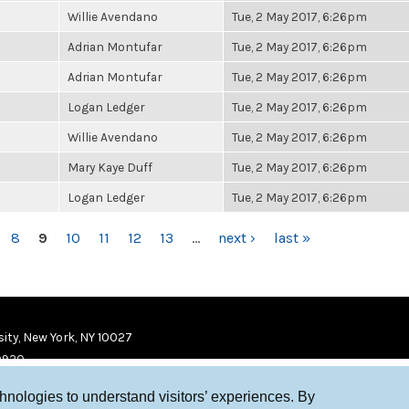
Willie Avendano
Tue, 2 May 2017, 6:26pm
Adrian Montufar
Tue, 2 May 2017, 6:26pm
Adrian Montufar
Tue, 2 May 2017, 6:26pm
Logan Ledger
Tue, 2 May 2017, 6:26pm
Willie Avendano
Tue, 2 May 2017, 6:26pm
Mary Kaye Duff
Tue, 2 May 2017, 6:26pm
Logan Ledger
Tue, 2 May 2017, 6:26pm
8
9
10
11
12
13
…
next ›
last »
ity, New York, NY 10027
9920
chnologies to understand visitors’ experiences. By