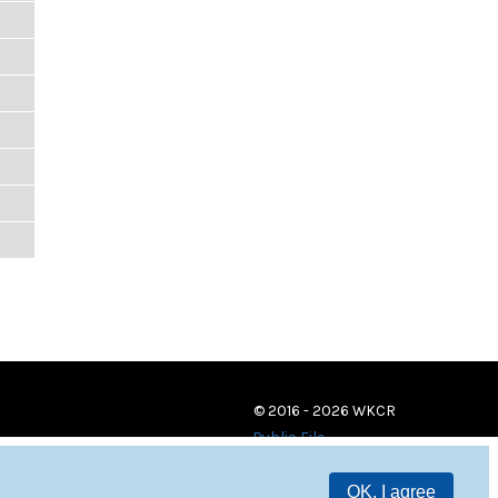
© 2016 - 2026 WKCR
Public File
OK, I agree