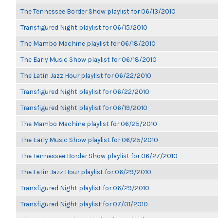
The Tennessee Border Show playlist for 06/13/2010
Transfigured Night playlist for 06/15/2010
The Mambo Machine playlist for 06/18/2010
The Early Music Show playlist for 06/18/2010
The Latin Jazz Hour playlist for 06/22/2010
Transfigured Night playlist for 06/22/2010
Transfigured Night playlist for 06/19/2010
The Mambo Machine playlist for 06/25/2010
The Early Music Show playlist for 06/25/2010
The Tennessee Border Show playlist for 06/27/2010
The Latin Jazz Hour playlist for 06/29/2010
Transfigured Night playlist for 06/29/2010
Transfigured Night playlist for 07/01/2010