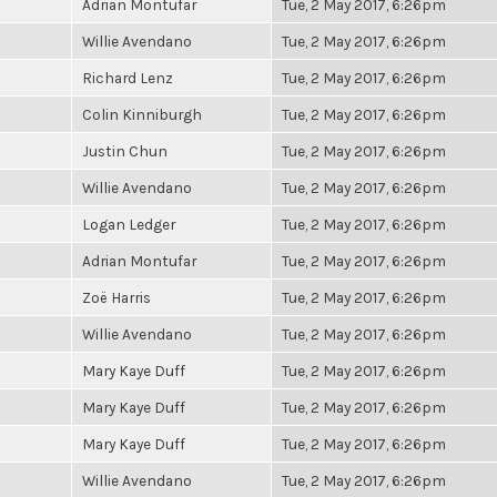
Adrian Montufar
Tue, 2 May 2017, 6:26pm
Willie Avendano
Tue, 2 May 2017, 6:26pm
Richard Lenz
Tue, 2 May 2017, 6:26pm
Colin Kinniburgh
Tue, 2 May 2017, 6:26pm
Justin Chun
Tue, 2 May 2017, 6:26pm
Willie Avendano
Tue, 2 May 2017, 6:26pm
Logan Ledger
Tue, 2 May 2017, 6:26pm
Adrian Montufar
Tue, 2 May 2017, 6:26pm
Zoë Harris
Tue, 2 May 2017, 6:26pm
Willie Avendano
Tue, 2 May 2017, 6:26pm
Mary Kaye Duff
Tue, 2 May 2017, 6:26pm
Mary Kaye Duff
Tue, 2 May 2017, 6:26pm
Mary Kaye Duff
Tue, 2 May 2017, 6:26pm
Willie Avendano
Tue, 2 May 2017, 6:26pm