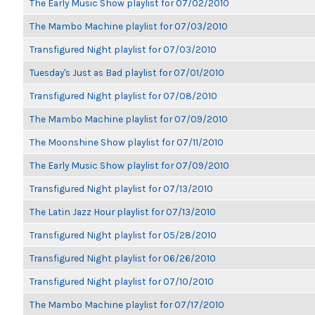
The Early Music Show playlist for 07/02/2010
The Mambo Machine playlist for 07/03/2010
Transfigured Night playlist for 07/03/2010
Tuesday's Just as Bad playlist for 07/01/2010
Transfigured Night playlist for 07/08/2010
The Mambo Machine playlist for 07/09/2010
The Moonshine Show playlist for 07/11/2010
The Early Music Show playlist for 07/09/2010
Transfigured Night playlist for 07/13/2010
The Latin Jazz Hour playlist for 07/13/2010
Transfigured Night playlist for 05/28/2010
Transfigured Night playlist for 06/26/2010
Transfigured Night playlist for 07/10/2010
The Mambo Machine playlist for 07/17/2010