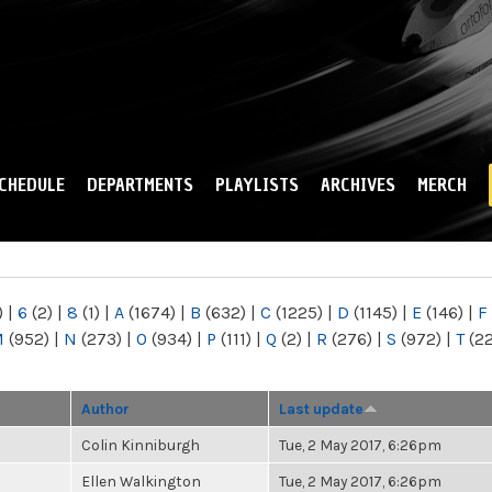
Skip to
main
content
CHEDULE
DEPARTMENTS
PLAYLISTS
ARCHIVES
MERCH
)
|
6
(2)
|
8
(1)
|
A
(1674)
|
B
(632)
|
C
(1225)
|
D
(1145)
|
E
(146)
|
F
M
(952)
|
N
(273)
|
O
(934)
|
P
(111)
|
Q
(2)
|
R
(276)
|
S
(972)
|
T
(2
Author
Last update
Colin Kinniburgh
Tue, 2 May 2017, 6:26pm
Ellen Walkington
Tue, 2 May 2017, 6:26pm