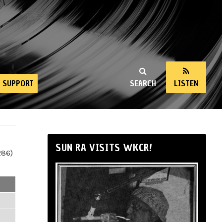
SUPPORT
SEARCH
LISTEN
SUN RA VISITS WKCR!
286)