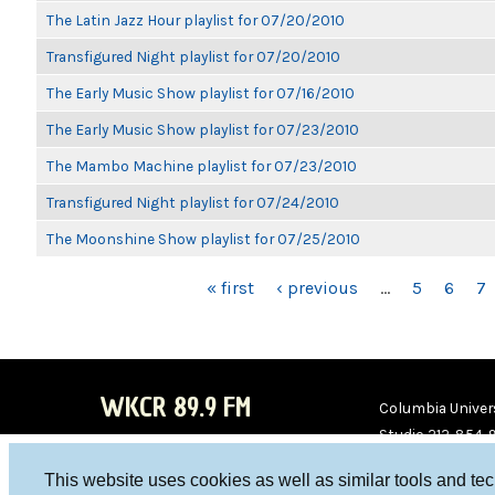
The Latin Jazz Hour playlist for 07/20/2010
Transfigured Night playlist for 07/20/2010
The Early Music Show playlist for 07/16/2010
The Early Music Show playlist for 07/23/2010
The Mambo Machine playlist for 07/23/2010
Transfigured Night playlist for 07/24/2010
The Moonshine Show playlist for 07/25/2010
PAGES
« first
‹ previous
…
5
6
7
WKCR 89.9 FM
Columbia Univers
Studio 212-854-
board@wkcr.org
This website uses cookies as well as similar tools and te
WKC
WKC