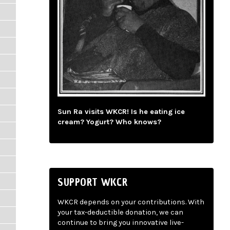
Sun Ra visits WKCR! Is he eating ice
cream? Yogurt? Who knows?
SUPPORT WKCR
WKCR depends on your contributions. With
your tax-deductible donation, we can
continue to bring you innovative live-