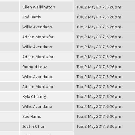
Ellen Walkington
Tue, 2 May 2017, 6:26pm
Zoë Harris
Tue, 2 May 2017, 6:26pm
Willie Avendano
Tue, 2 May 2017, 6:26pm
Adrian Montufar
Tue, 2 May 2017, 6:26pm
Willie Avendano
Tue, 2 May 2017, 6:26pm
Adrian Montufar
Tue, 2 May 2017, 6:26pm
Richard Lenz
Tue, 2 May 2017, 6:26pm
Willie Avendano
Tue, 2 May 2017, 6:26pm
Adrian Montufar
Tue, 2 May 2017, 6:26pm
Kyla Cheung
Tue, 2 May 2017, 6:26pm
Willie Avendano
Tue, 2 May 2017, 6:26pm
Zoë Harris
Tue, 2 May 2017, 6:26pm
Justin Chun
Tue, 2 May 2017, 6:26pm