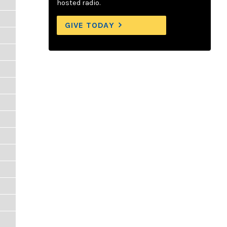
hosted radio.
GIVE TODAY