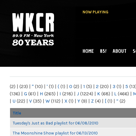
NOW PLAYING
HOME
85!
ABOUT
S
MAIN MENU
WKCR 89.9FM
NY
(2)
|
(23)
|
"
(10)
|
'
(1)
|
(
(1)
|
0
(2)
|
1
(5)
|
2
(20)
|
3
(1)
|
5
(13
(136)
|
G
(61)
|
H
(265)
|
I
(218)
|
J
(1224)
|
K
(68)
|
L
(466)
|
|
U
(22)
|
V
(35)
|
W
(112)
|
X
(1)
|
Y
(9)
|
Z
(4)
|
[
(1)
|
“
(2)
Title
Tuesday's Just as Bad playlist for 06/08/2010
The Moonshine Show playlist for 06/13/2010