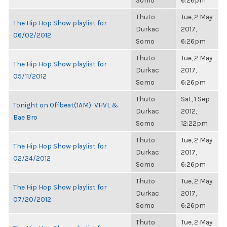
Somo
6:26pm
Thuto
Tue, 2 May
The Hip Hop Show playlist for
Durkac
2017,
06/02/2012
Somo
6:26pm
Thuto
Tue, 2 May
The Hip Hop Show playlist for
Durkac
2017,
05/11/2012
Somo
6:26pm
Thuto
Sat, 1 Sep
Tonight on Offbeat(1AM): VHVL &
Durkac
2012,
Bae Bro
Somo
12:22pm
Thuto
Tue, 2 May
The Hip Hop Show playlist for
Durkac
2017,
02/24/2012
Somo
6:26pm
Thuto
Tue, 2 May
The Hip Hop Show playlist for
Durkac
2017,
07/20/2012
Somo
6:26pm
Thuto
Tue, 2 May