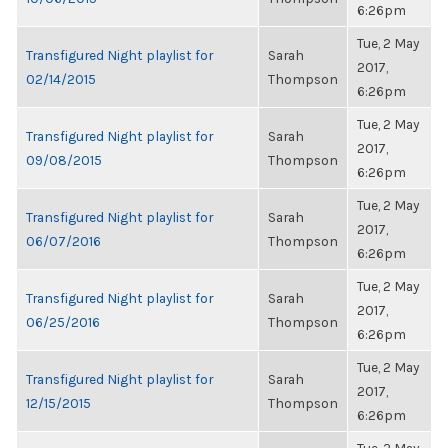
6:26pm
Tue, 2 May
Transfigured Night playlist for
Sarah
2017,
02/14/2015
Thompson
6:26pm
Tue, 2 May
Transfigured Night playlist for
Sarah
2017,
09/08/2015
Thompson
6:26pm
Tue, 2 May
Transfigured Night playlist for
Sarah
2017,
06/07/2016
Thompson
6:26pm
Tue, 2 May
Transfigured Night playlist for
Sarah
2017,
06/25/2016
Thompson
6:26pm
Tue, 2 May
Transfigured Night playlist for
Sarah
2017,
12/15/2015
Thompson
6:26pm