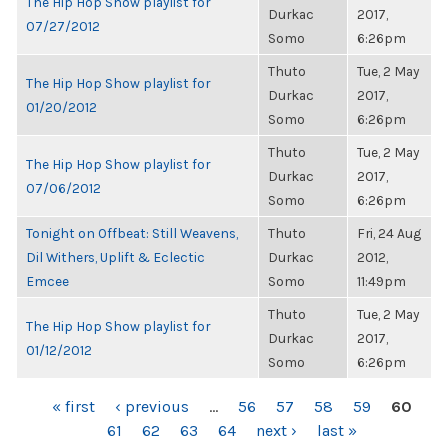
The Hip Hop Show playlist for
Durkac
2017,
07/27/2012
Somo
6:26pm
Thuto
Tue, 2 May
The Hip Hop Show playlist for
Durkac
2017,
01/20/2012
Somo
6:26pm
Thuto
Tue, 2 May
The Hip Hop Show playlist for
Durkac
2017,
07/06/2012
Somo
6:26pm
Tonight on Offbeat: Still Weavens,
Thuto
Fri, 24 Aug
Dil Withers, Uplift & Eclectic
Durkac
2012,
Emcee
Somo
11:49pm
Thuto
Tue, 2 May
The Hip Hop Show playlist for
Durkac
2017,
01/12/2012
Somo
6:26pm
PAGES
« first
‹ previous
…
56
57
58
59
60
61
62
63
64
next ›
last »