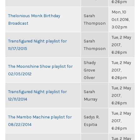
6:26pm
Mon, 10
Thelonious Monk Birthday
Sarah
Oct 2016,
Broadcast
Thompson
3:02pm
Tue, 2 May
Transfigured Night playlist for
Sarah
2017,
11/17/2015
Thompson
6:26pm
Shady
Tue, 2 May
The Moonshine Show playlist for
Grove
2017,
02/05/2012
Oliver
6:26pm
Tue, 2 May
Transfigured Night playlist for
Sarah
2017,
12/11/2014
Murray
6:26pm
Tue, 2 May
The Mambo Machine playlist for
Sadys R.
2017,
08/22/2014
Espitia
6:26pm
Tue, 2 May