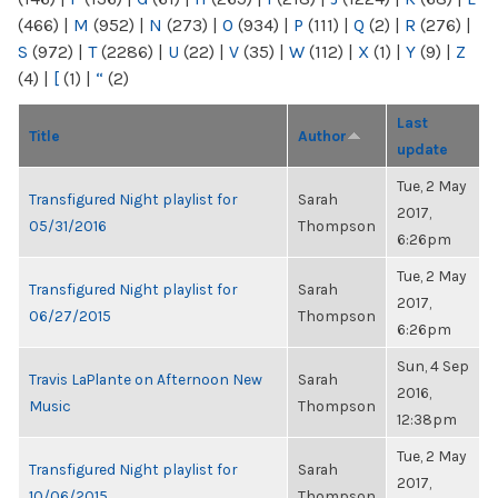
(466)
|
M
(952)
|
N
(273)
|
O
(934)
|
P
(111)
|
Q
(2)
|
R
(276)
|
S
(972)
|
T
(2286)
|
U
(22)
|
V
(35)
|
W
(112)
|
X
(1)
|
Y
(9)
|
Z
(4)
|
[
(1)
|
“
(2)
Last
Title
Author
update
Tue, 2 May
Transfigured Night playlist for
Sarah
2017,
05/31/2016
Thompson
6:26pm
Tue, 2 May
Transfigured Night playlist for
Sarah
2017,
06/27/2015
Thompson
6:26pm
Sun, 4 Sep
Travis LaPlante on Afternoon New
Sarah
2016,
Music
Thompson
12:38pm
Tue, 2 May
Transfigured Night playlist for
Sarah
2017,
10/06/2015
Thompson