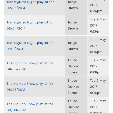
Transfigured Night playlist for
Tonye
2017,
02/25/2014
Brown
6:26pm
Tue, 2 May
Transfigured Night playlist for
Tonye
2017,
02/04/2014
Brown
6:26pm
Tue, 2 May
Transfigured Night playlist for
Tonye
2017,
02/11/2014
Brown
6:26pm
Thuto
Tue, 2 May
The Hip Hop Show playlist for
Durkac
2017,
06/08/2012
Somo
6:26pm
Thuto
Tue, 2 May
The Hip Hop Show playlist for
Durkac
2017,
05/25/2012
Somo
6:26pm
Thuto
Tue, 2 May
The Hip Hop Show playlist for
Durkac
2017,
08/03/2012