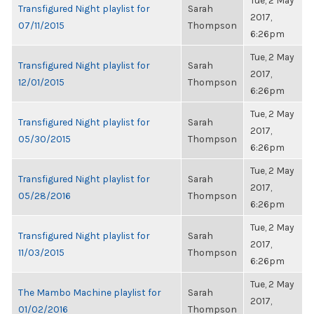
Tue, 2 May
Transfigured Night playlist for
Sarah
2017,
07/11/2015
Thompson
6:26pm
Tue, 2 May
Transfigured Night playlist for
Sarah
2017,
12/01/2015
Thompson
6:26pm
Tue, 2 May
Transfigured Night playlist for
Sarah
2017,
05/30/2015
Thompson
6:26pm
Tue, 2 May
Transfigured Night playlist for
Sarah
2017,
05/28/2016
Thompson
6:26pm
Tue, 2 May
Transfigured Night playlist for
Sarah
2017,
11/03/2015
Thompson
6:26pm
Tue, 2 May
The Mambo Machine playlist for
Sarah
2017,
01/02/2016
Thompson