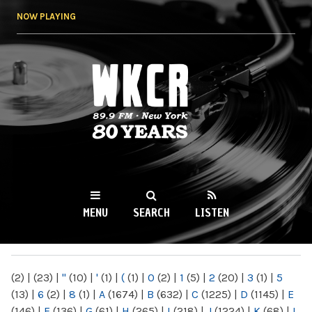
Skip to
NOW PLAYING
main
content
WKCR 89.9FM
NY
MENU
SEARCH
LISTEN
MAIN MENU
(2)
|
(23)
|
"
(10)
|
'
(1)
|
(
(1)
|
0
(2)
|
1
(5)
|
2
(20)
|
3
(1)
|
5
(13)
|
6
(2)
|
8
(1)
|
A
(1674)
|
B
(632)
|
C
(1225)
|
D
(1145)
|
E
(146)
|
F
(136)
|
G
(61)
|
H
(265)
|
I
(218)
|
J
(1224)
|
K
(68)
|
L