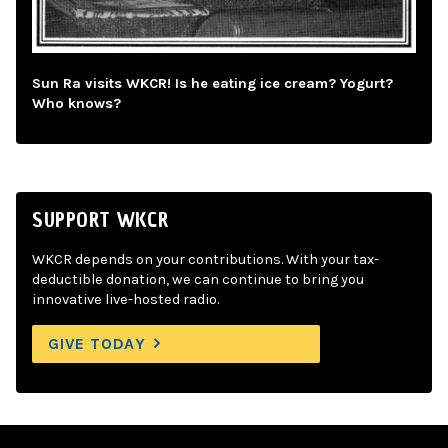
Sun Ra visits WKCR! Is he eating ice cream? Yogurt?
Who knows?
SUPPORT WKCR
WKCR depends on your contributions. With your tax-
deductible donation, we can continue to bring you
innovative live-hosted radio.
GIVE TODAY