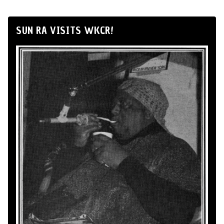
SUN RA VISITS WKCR!