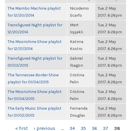
The Mambo Machine playlist
Nicodemo
Tue, 2 May
for 12/20/2014
Scarfo
2017, 6:26pm
Transfigured Night playlist for
Mert
Tue, 2 May
12/20/2014
Uşşaklı
2017, 6:26pm
The Moonshine Show playlist
Katrina
Tue, 2 May
for 12/21/2014
Kostro
2017, 6:26pm
Transfigured Night playlist for
Gabriel
Tue, 2 May
01/03/2015
Ibagon
2017, 6:26pm
The Tennessee Border Show
Cristina
Tue, 2 May
playlist for 01/04/2015
Pelin
2017, 6:26pm
The Moonshine Show playlist
Cristina
Tue, 2 May
for 01/04/2015
Pelin
2017, 6:26pm
The Early Music Show playlist
Fernanda
Tue, 2 May
for 01/02/2015
Douglas
2017, 6:26pm
PAGES
« first
‹ previous
…
34
35
36
37
38