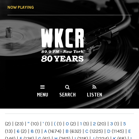
Skip to
NOW PLAYING
main
content
WKCR 89.9FM
NY
MENU
SEARCH
LISTEN
MAIN MENU
(2)
|
(23)
|
"
(10)
|
'
(1)
|
(
(1)
|
0
(2)
|
1
(5)
|
2
(20)
|
3
(1)
|
5
(13)
|
6
(2)
|
8
(1)
|
A
(1674)
|
B
(632)
|
C
(1225)
|
D
(1145)
|
E
(146)
|
F
(136)
|
G
(61)
|
H
(265)
|
I
(218)
|
J
(1224)
|
K
(68)
|
L