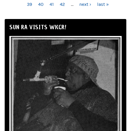
39
40
41
42
…
next ›
last »
SUN RA VISITS WKCR!