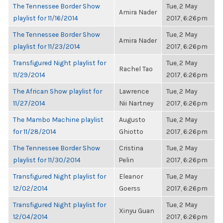
The Tennessee Border Show
Tue, 2 May
Amira Nader
playlist for 11/16/2014
2017, 6:26pm
The Tennessee Border Show
Tue, 2 May
Amira Nader
playlist for 11/23/2014
2017, 6:26pm
Transfigured Night playlist for
Tue, 2 May
Rachel Tao
11/29/2014
2017, 6:26pm
The African Show playlist for
Lawrence
Tue, 2 May
11/27/2014
Nii Nartney
2017, 6:26pm
The Mambo Machine playlist
Augusto
Tue, 2 May
for 11/28/2014
Ghiotto
2017, 6:26pm
The Tennessee Border Show
Cristina
Tue, 2 May
playlist for 11/30/2014
Pelin
2017, 6:26pm
Transfigured Night playlist for
Eleanor
Tue, 2 May
12/02/2014
Goerss
2017, 6:26pm
Transfigured Night playlist for
Tue, 2 May
Xinyu Guan
12/04/2014
2017, 6:26pm