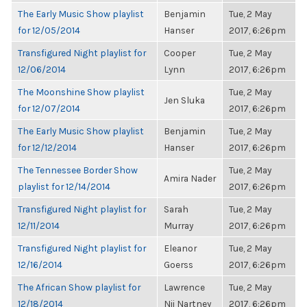
The Early Music Show playlist
Benjamin
Tue, 2 May
for 12/05/2014
Hanser
2017, 6:26pm
Transfigured Night playlist for
Cooper
Tue, 2 May
12/06/2014
Lynn
2017, 6:26pm
The Moonshine Show playlist
Tue, 2 May
Jen Sluka
for 12/07/2014
2017, 6:26pm
The Early Music Show playlist
Benjamin
Tue, 2 May
for 12/12/2014
Hanser
2017, 6:26pm
The Tennessee Border Show
Tue, 2 May
Amira Nader
playlist for 12/14/2014
2017, 6:26pm
Transfigured Night playlist for
Sarah
Tue, 2 May
12/11/2014
Murray
2017, 6:26pm
Transfigured Night playlist for
Eleanor
Tue, 2 May
12/16/2014
Goerss
2017, 6:26pm
The African Show playlist for
Lawrence
Tue, 2 May
12/18/2014
Nii Nartney
2017, 6:26pm