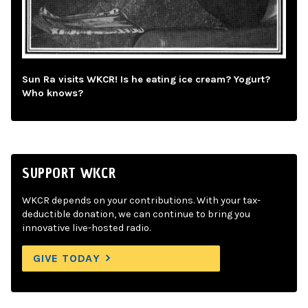
Sun Ra visits WKCR! Is he eating ice cream? Yogurt?
Who knows?
SUPPORT WKCR
WKCR depends on your contributions. With your tax-
deductible donation, we can continue to bring you
innovative live-hosted radio.
GIVE TODAY