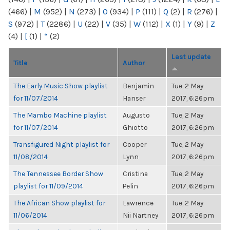
(466)
|
M
(952)
|
N
(273)
|
O
(934)
|
P
(111)
|
Q
(2)
|
R
(276)
|
S
(972)
|
T
(2286)
|
U
(22)
|
V
(35)
|
W
(112)
|
X
(1)
|
Y
(9)
|
Z
(4)
|
[
(1)
|
“
(2)
Last update
Title
Author
The Early Music Show playlist
Benjamin
Tue, 2 May
for 11/07/2014
Hanser
2017, 6:26pm
The Mambo Machine playlist
Augusto
Tue, 2 May
for 11/07/2014
Ghiotto
2017, 6:26pm
Transfigured Night playlist for
Cooper
Tue, 2 May
11/08/2014
Lynn
2017, 6:26pm
The Tennessee Border Show
Cristina
Tue, 2 May
playlist for 11/09/2014
Pelin
2017, 6:26pm
The African Show playlist for
Lawrence
Tue, 2 May
11/06/2014
Nii Nartney
2017, 6:26pm