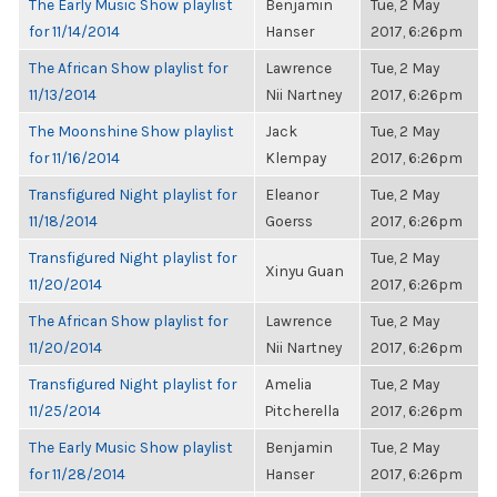
The Early Music Show playlist
Benjamin
Tue, 2 May
for 11/14/2014
Hanser
2017, 6:26pm
The African Show playlist for
Lawrence
Tue, 2 May
11/13/2014
Nii Nartney
2017, 6:26pm
The Moonshine Show playlist
Jack
Tue, 2 May
for 11/16/2014
Klempay
2017, 6:26pm
Transfigured Night playlist for
Eleanor
Tue, 2 May
11/18/2014
Goerss
2017, 6:26pm
Transfigured Night playlist for
Tue, 2 May
Xinyu Guan
11/20/2014
2017, 6:26pm
The African Show playlist for
Lawrence
Tue, 2 May
11/20/2014
Nii Nartney
2017, 6:26pm
Transfigured Night playlist for
Amelia
Tue, 2 May
11/25/2014
Pitcherella
2017, 6:26pm
The Early Music Show playlist
Benjamin
Tue, 2 May
for 11/28/2014
Hanser
2017, 6:26pm