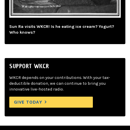
Sun Ra visits WKCR! Is he eating ice cream? Yogurt?
Who knows?
SUPPORT WKCR
WKCR depends on your contributions. With your tax-
deductible donation, we can continue to bring you
innovative live-hosted radio.
GIVE TODAY