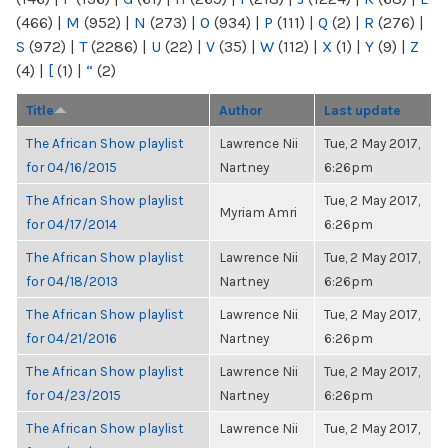
(466)
|
M
(952)
|
N
(273)
|
O
(934)
|
P
(111)
|
Q
(2)
|
R
(276)
|
S
(972)
|
T
(2286)
|
U
(22)
|
V
(35)
|
W
(112)
|
X
(1)
|
Y
(9)
|
Z
(4)
|
[
(1)
|
“
(2)
Title
Author
Last update
The African Show playlist
Lawrence Nii
Tue, 2 May 2017,
for 04/16/2015
Nartney
6:26pm
The African Show playlist
Tue, 2 May 2017,
Myriam Amri
for 04/17/2014
6:26pm
The African Show playlist
Lawrence Nii
Tue, 2 May 2017,
for 04/18/2013
Nartney
6:26pm
The African Show playlist
Lawrence Nii
Tue, 2 May 2017,
for 04/21/2016
Nartney
6:26pm
The African Show playlist
Lawrence Nii
Tue, 2 May 2017,
for 04/23/2015
Nartney
6:26pm
The African Show playlist
Lawrence Nii
Tue, 2 May 2017,