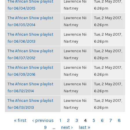
The African Show playlist
Lawrence Nii
Tue, 2 May 2017,
for 06/04/2015
Nartney
6:26pm
The African Show playlist
Lawrence Nii
Tue, 2 May 2017,
for 06/05/2014
Nartney
6:26pm
The African Show playlist
Lawrence Nii
Tue, 2 May 2017,
for 06/06/2013
Nartney
6:26pm
The African Show playlist
Lawrence Nii
Tue, 2 May 2017,
for 06/07/2012
Nartney
6:26pm
The African Show playlist
Lawrence Nii
Tue, 2 May 2017,
for 06/09/2016
Nartney
6:26pm
The African Show playlist
Lawrence Nii
Tue, 2 May 2017,
for 06/12/2014
Nartney
6:26pm
The African Show playlist
Lawrence Nii
Tue, 2 May 2017,
for 06/13/2013
Nartney
6:26pm
PAGES
« first
‹ previous
1
2
3
4
5
6
7
8
9
…
next ›
last »