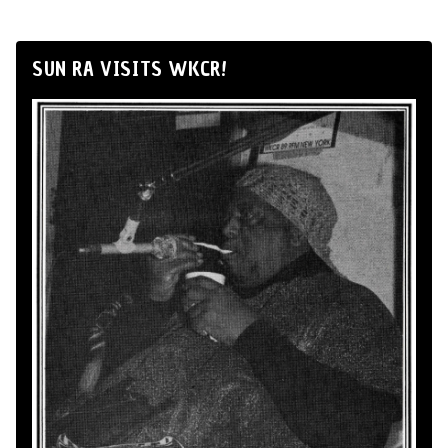
SUN RA VISITS WKCR!