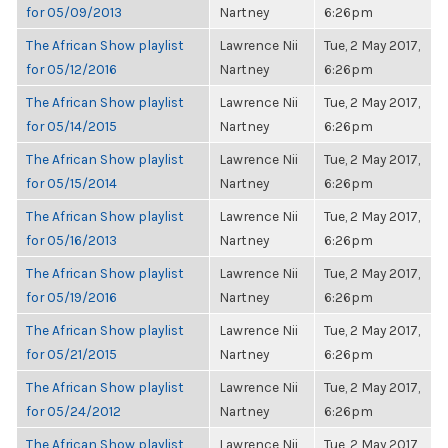
for 05/09/2013
Nartney
6:26pm
The African Show playlist
Lawrence Nii
Tue, 2 May 2017,
for 05/12/2016
Nartney
6:26pm
The African Show playlist
Lawrence Nii
Tue, 2 May 2017,
for 05/14/2015
Nartney
6:26pm
The African Show playlist
Lawrence Nii
Tue, 2 May 2017,
for 05/15/2014
Nartney
6:26pm
The African Show playlist
Lawrence Nii
Tue, 2 May 2017,
for 05/16/2013
Nartney
6:26pm
The African Show playlist
Lawrence Nii
Tue, 2 May 2017,
for 05/19/2016
Nartney
6:26pm
The African Show playlist
Lawrence Nii
Tue, 2 May 2017,
for 05/21/2015
Nartney
6:26pm
The African Show playlist
Lawrence Nii
Tue, 2 May 2017,
for 05/24/2012
Nartney
6:26pm
The African Show playlist
Lawrence Nii
Tue, 2 May 2017,