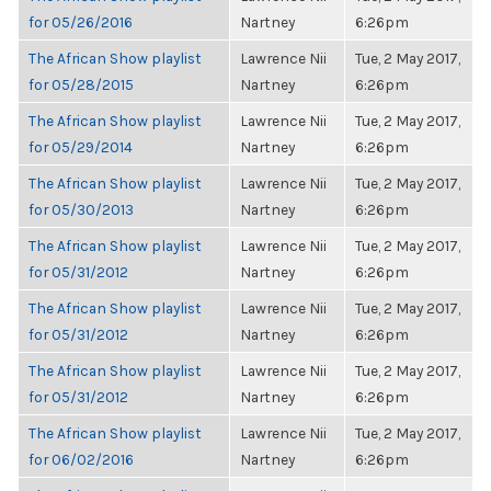
for 05/26/2016
Nartney
6:26pm
The African Show playlist
Lawrence Nii
Tue, 2 May 2017,
for 05/28/2015
Nartney
6:26pm
The African Show playlist
Lawrence Nii
Tue, 2 May 2017,
for 05/29/2014
Nartney
6:26pm
The African Show playlist
Lawrence Nii
Tue, 2 May 2017,
for 05/30/2013
Nartney
6:26pm
The African Show playlist
Lawrence Nii
Tue, 2 May 2017,
for 05/31/2012
Nartney
6:26pm
The African Show playlist
Lawrence Nii
Tue, 2 May 2017,
for 05/31/2012
Nartney
6:26pm
The African Show playlist
Lawrence Nii
Tue, 2 May 2017,
for 05/31/2012
Nartney
6:26pm
The African Show playlist
Lawrence Nii
Tue, 2 May 2017,
for 06/02/2016
Nartney
6:26pm