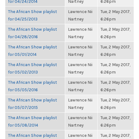
for 04/24/2014
Nartney
6:26pm
The African Show playlist
Lawrence Nii
Tue, 2 May 2017,
for 04/25/2013
Nartney
6:26pm
The African Show playlist
Lawrence Nii
Tue, 2 May 2017,
for 04/28/2016
Nartney
6:26pm
The African Show playlist
Lawrence Nii
Tue, 2 May 2017,
for 05/01/2014
Nartney
6:26pm
The African Show playlist
Lawrence Nii
Tue, 2 May 2017,
for 05/02/2013
Nartney
6:26pm
The African Show playlist
Lawrence Nii
Tue, 2 May 2017,
for 05/05/2016
Nartney
6:26pm
The African Show playlist
Lawrence Nii
Tue, 2 May 2017,
for 05/07/2015
Nartney
6:26pm
The African Show playlist
Lawrence Nii
Tue, 2 May 2017,
for 05/08/2014
Nartney
6:26pm
The African Show playlist
Lawrence Nii
Tue, 2 May 2017,