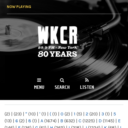
Skip to
NOW PLAYING
main
content
WKCR 89.9FM
NY
MENU
SEARCH
LISTEN
MAIN MENU
(2)
|
(23)
|
"
(10)
|
'
(1)
|
(
(1)
|
0
(2)
|
1
(5)
|
2
(20)
|
3
(1)
|
5
(13)
|
6
(2)
|
8
(1)
|
A
(1674)
|
B
(632)
|
C
(1225)
|
D
(1145)
|
E
(146)
|
F
(136)
|
G
(61)
|
H
(265)
|
I
(218)
|
J
(1224)
|
K
(68)
|
L