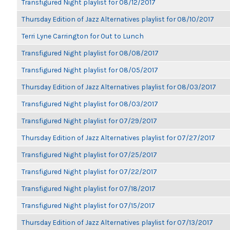
Transfigured Night playlist for 08/12/2017
Thursday Edition of Jazz Alternatives playlist for 08/10/2017
Terri Lyne Carrington for Out to Lunch
Transfigured Night playlist for 08/08/2017
Transfigured Night playlist for 08/05/2017
Thursday Edition of Jazz Alternatives playlist for 08/03/2017
Transfigured Night playlist for 08/03/2017
Transfigured Night playlist for 07/29/2017
Thursday Edition of Jazz Alternatives playlist for 07/27/2017
Transfigured Night playlist for 07/25/2017
Transfigured Night playlist for 07/22/2017
Transfigured Night playlist for 07/18/2017
Transfigured Night playlist for 07/15/2017
Thursday Edition of Jazz Alternatives playlist for 07/13/2017