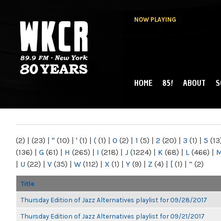
NOW PLAYING
HOME
85!
ABOUT
S
MAIN MENU
WKCR 89.9FM
NY
(2)
|
(23)
|
"
(10)
|
'
(1)
|
(
(1)
|
0
(2)
|
1
(5)
|
2
(20)
|
3
(1)
|
5
(13
(136)
|
G
(61)
|
H
(265)
|
I
(218)
|
J
(1224)
|
K
(68)
|
L
(466)
|
|
U
(22)
|
V
(35)
|
W
(112)
|
X
(1)
|
Y
(9)
|
Z
(4)
|
[
(1)
|
“
(2)
Title
Thursday Edition of Jazz Alternatives playlist for 09/28/2017
Thursday Edition of Jazz Alternatives playlist for 09/21/2017