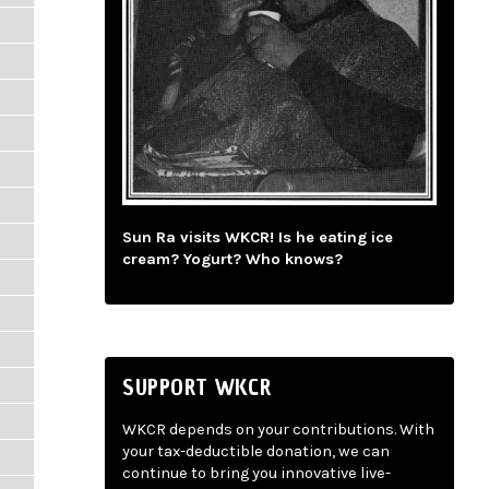
Sun Ra visits WKCR! Is he eating ice
cream? Yogurt? Who knows?
SUPPORT WKCR
WKCR depends on your contributions. With
your tax-deductible donation, we can
continue to bring you innovative live-