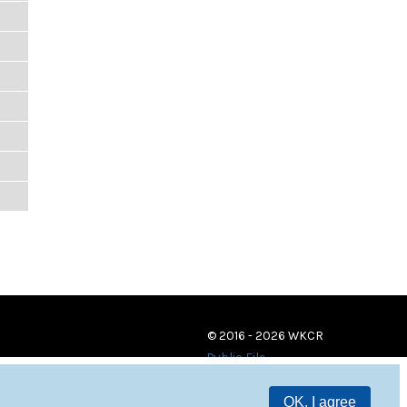
© 2016 - 2026 WKCR
Public File
OK, I agree