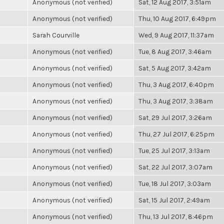
Anonymous (not verified)
Sat, 12 Aug 2017, 3:51am
Anonymous (not verified)
Thu, 10 Aug 2017, 6:49pm
Sarah Courville
Wed, 9 Aug 2017, 11:37am
Anonymous (not verified)
Tue, 8 Aug 2017, 3:46am
Anonymous (not verified)
Sat, 5 Aug 2017, 3:42am
Anonymous (not verified)
Thu, 3 Aug 2017, 6:40pm
Anonymous (not verified)
Thu, 3 Aug 2017, 3:38am
Anonymous (not verified)
Sat, 29 Jul 2017, 3:26am
Anonymous (not verified)
Thu, 27 Jul 2017, 6:25pm
Anonymous (not verified)
Tue, 25 Jul 2017, 3:13am
Anonymous (not verified)
Sat, 22 Jul 2017, 3:07am
Anonymous (not verified)
Tue, 18 Jul 2017, 3:03am
Anonymous (not verified)
Sat, 15 Jul 2017, 2:49am
Anonymous (not verified)
Thu, 13 Jul 2017, 8:46pm