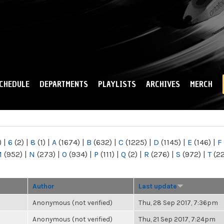
Skip to
main
content
CHEDULE
DEPARTMENTS
PLAYLISTS
ARCHIVES
MERCH
)
|
6
(2)
|
8
(1)
|
A
(1674)
|
B
(632)
|
C
(1225)
|
D
(1145)
|
E
(146)
|
F
M
(952)
|
N
(273)
|
O
(934)
|
P
(111)
|
Q
(2)
|
R
(276)
|
S
(972)
|
T
(2
Author
Last update
Anonymous (not verified)
Thu, 28 Sep 2017, 7:36pm
Anonymous (not verified)
Thu, 21 Sep 2017, 7:24pm