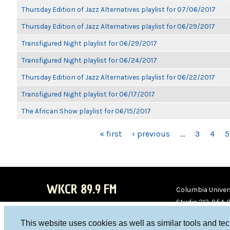
Thursday Edition of Jazz Alternatives playlist for 07/06/2017
Thursday Edition of Jazz Alternatives playlist for 06/29/2017
Transfigured Night playlist for 06/29/2017
Transfigured Night playlist for 06/24/2017
Thursday Edition of Jazz Alternatives playlist for 06/22/2017
Transfigured Night playlist for 06/17/2017
The African Show playlist for 06/15/2017
PAGES
« first
‹ previous
…
3
4
5
WKCR 89.9 FM
Columbia Univers
Studio 212-854-
board@wkcr.org
This website uses cookies as well as similar tools and te
WKC
WKC