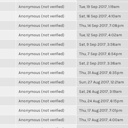
Anonymous (not verified)
Tue, 19 Sep 2017, 1:19am
Anonymous (not verified)
Sat, 16 Sep 2017, 4:10am
Anonymous (not verified)
Thu, 14 Sep 2017, 7:08pm
Anonymous (not verified)
Tue, 12 Sep 2017, 4:02am
Anonymous (not verified)
Sat, 9 Sep 2017, 3:58am
Anonymous (not verified)
Thu, 7 Sep 2017, 6:54pm
Anonymous (not verified)
Sat, 2 Sep 2017, 3:38am
Anonymous (not verified)
Thu, 31 Aug 2017, 6:35pm
Anonymous (not verified)
Sun, 27 Aug 2017, 12:21am
Anonymous (not verified)
Sat, 26 Aug 2017, 3:19am
Anonymous (not verified)
Thu, 24 Aug 2017, 6:15pm
Anonymous (not verified)
Thu, 17 Aug 2017, 7:01pm
Anonymous (not verified)
Thu, 17 Aug 2017, 4:00am