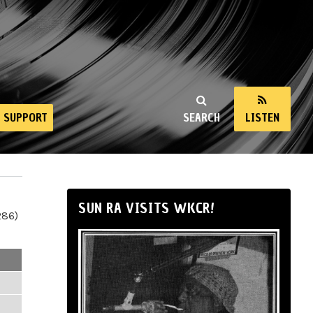
SUPPORT
SEARCH
LISTEN
SUN RA VISITS WKCR!
286)