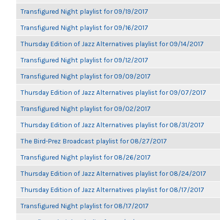
Transfigured Night playlist for 09/19/2017
Transfigured Night playlist for 09/16/2017
Thursday Edition of Jazz Alternatives playlist for 09/14/2017
Transfigured Night playlist for 09/12/2017
Transfigured Night playlist for 09/09/2017
Thursday Edition of Jazz Alternatives playlist for 09/07/2017
Transfigured Night playlist for 09/02/2017
Thursday Edition of Jazz Alternatives playlist for 08/31/2017
The Bird-Prez Broadcast playlist for 08/27/2017
Transfigured Night playlist for 08/26/2017
Thursday Edition of Jazz Alternatives playlist for 08/24/2017
Thursday Edition of Jazz Alternatives playlist for 08/17/2017
Transfigured Night playlist for 08/17/2017