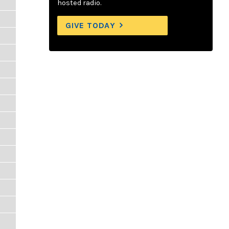
hosted radio.
GIVE TODAY