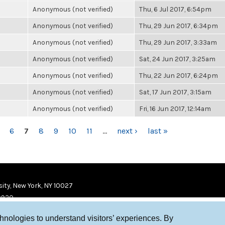
Anonymous (not verified)
Thu, 6 Jul 2017, 6:54pm
Anonymous (not verified)
Thu, 29 Jun 2017, 6:34pm
Anonymous (not verified)
Thu, 29 Jun 2017, 3:33am
Anonymous (not verified)
Sat, 24 Jun 2017, 3:25am
Anonymous (not verified)
Thu, 22 Jun 2017, 6:24pm
Anonymous (not verified)
Sat, 17 Jun 2017, 3:15am
Anonymous (not verified)
Fri, 16 Jun 2017, 12:14am
6
7
8
9
10
11
…
next ›
last »
ity, New York, NY 10027
9920
chnologies to understand visitors’ experiences. By