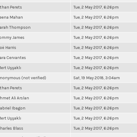
than Perets
Tue, 2 May 2017, 6:26pm
eena Mahan
Tue, 2 May 2017, 6:26pm
arah Thompson
Tue, 2 May 2017, 6:26pm
ommy James
Tue, 2 May 2017, 6:26pm
oë Harris
Tue, 2 May 2017, 6:26pm
ara Cervantes
Tue, 2 May 2017, 6:26pm
ert Uşşaklı
Tue, 2 May 2017, 6:26pm
nonymous (not verified)
Sat, 19 May 2018, 3:04am
than Perets
Tue, 2 May 2017, 6:26pm
hmet Ali Arslan
Tue, 2 May 2017, 6:26pm
abriel Ibagon
Tue, 2 May 2017, 6:26pm
ert Uşşaklı
Tue, 2 May 2017, 6:26pm
harles Blass
Tue, 2 May 2017, 6:26pm