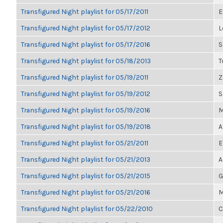
Transfigured Night playlist for 05/17/2011
E
Transfigured Night playlist for 05/17/2012
L
Transfigured Night playlist for 05/17/2016
S
Transfigured Night playlist for 05/18/2013
T
Transfigured Night playlist for 05/19/2011
Z
Transfigured Night playlist for 05/19/2012
S
Transfigured Night playlist for 05/19/2016
M
Transfigured Night playlist for 05/19/2018
A
Transfigured Night playlist for 05/21/2011
E
Transfigured Night playlist for 05/21/2013
A
Transfigured Night playlist for 05/21/2015
G
Transfigured Night playlist for 05/21/2016
M
Transfigured Night playlist for 05/22/2010
C