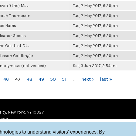
evin "(the) Ma...
Tue, 2 May 2017, 6:26pm
arah Thompson
Tue, 2 May 2017, 6:26pm
oë Harris
Tue, 2 May 2017, 6:26pm
leanor Goerss
Tue, 2 May 2017, 6:26pm
he Greatest DJ...
Tue, 2 May 2017, 6:26pm
hason Goldfinger
Tue, 2 May 2017, 6:26pm
nonymous (not verified)
Sat, 3 Jun 2017, 2:54am
46
47
48
49
50
51
…
next ›
last »
ity, New York, NY 10027
9920
chnologies to understand visitors’ experiences. By