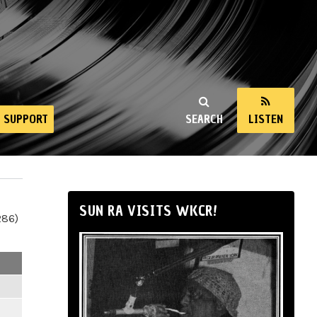
SUPPORT
SEARCH
LISTEN
SUN RA VISITS WKCR!
286)