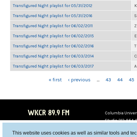
Transfigured Night playlist for 05/31/2012
K
Transfigured Night playlist for 05/31/2016
S
Transfigured Night playlist for 06/02/2011
Z
Transfigured Night playlist for 06/02/2015
E
Transfigured Night playlist for 06/02/2016
T
Transfigured Night playlist for 06/03/2014
C
Transfigured Night playlist for 06/03/2017
A
PAGES
« first
‹ previous
…
43
44
45
WKCR 89.9 FM
Columbia Univers
Studio 212-854-
board@wkcr.org
This website uses cookies as well as similar tools and te
WKC
WKC