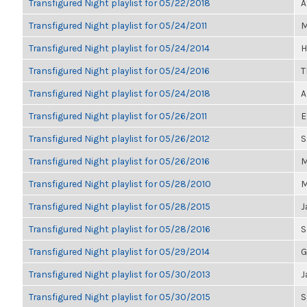
Transfigured Night playlist for 05/22/2018
A
Transfigured Night playlist for 05/24/2011
M
Transfigured Night playlist for 05/24/2014
H
Transfigured Night playlist for 05/24/2016
T
Transfigured Night playlist for 05/24/2018
A
Transfigured Night playlist for 05/26/2011
E
Transfigured Night playlist for 05/26/2012
S
Transfigured Night playlist for 05/26/2016
M
Transfigured Night playlist for 05/28/2010
M
Transfigured Night playlist for 05/28/2015
J
Transfigured Night playlist for 05/28/2016
S
Transfigured Night playlist for 05/29/2014
G
Transfigured Night playlist for 05/30/2013
J
Transfigured Night playlist for 05/30/2015
S