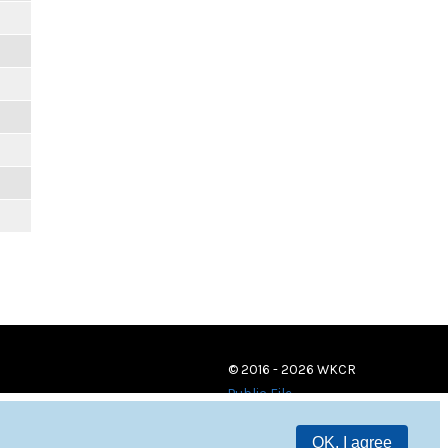
© 2016 - 2026 WKCR
Public File
OK, I agree