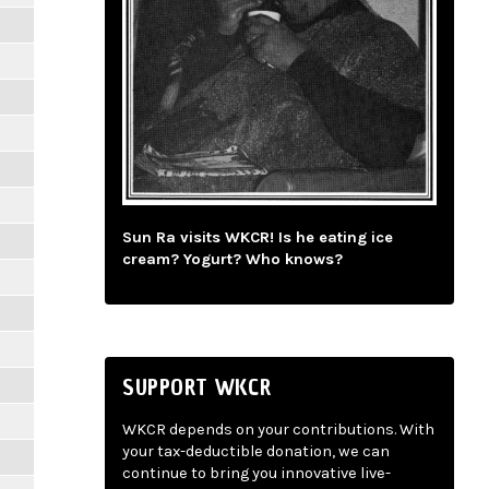
Sun Ra visits WKCR! Is he eating ice
cream? Yogurt? Who knows?
SUPPORT WKCR
WKCR depends on your contributions. With
your tax-deductible donation, we can
continue to bring you innovative live-