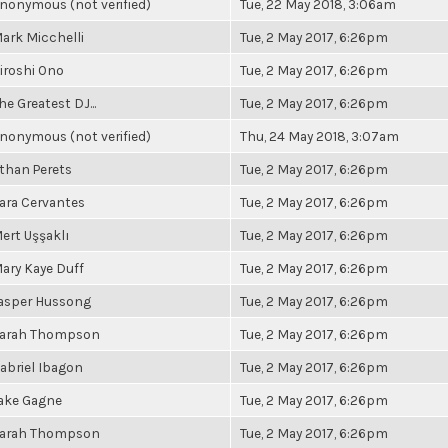
nonymous (not verified)
Tue, 22 May 2018, 3:06am
ark Micchelli
Tue, 2 May 2017, 6:26pm
iroshi Ono
Tue, 2 May 2017, 6:26pm
he Greatest DJ...
Tue, 2 May 2017, 6:26pm
nonymous (not verified)
Thu, 24 May 2018, 3:07am
than Perets
Tue, 2 May 2017, 6:26pm
ara Cervantes
Tue, 2 May 2017, 6:26pm
ert Uşşaklı
Tue, 2 May 2017, 6:26pm
ary Kaye Duff
Tue, 2 May 2017, 6:26pm
asper Hussong
Tue, 2 May 2017, 6:26pm
arah Thompson
Tue, 2 May 2017, 6:26pm
abriel Ibagon
Tue, 2 May 2017, 6:26pm
ake Gagne
Tue, 2 May 2017, 6:26pm
arah Thompson
Tue, 2 May 2017, 6:26pm