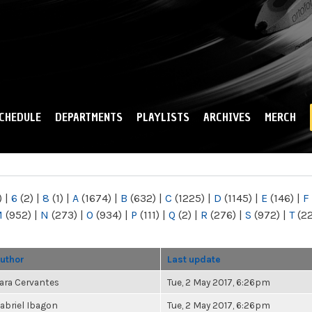
Skip to
main
content
CHEDULE
DEPARTMENTS
PLAYLISTS
ARCHIVES
MERCH
)
|
6
(2)
|
8
(1)
|
A
(1674)
|
B
(632)
|
C
(1225)
|
D
(1145)
|
E
(146)
|
F
M
(952)
|
N
(273)
|
O
(934)
|
P
(111)
|
Q
(2)
|
R
(276)
|
S
(972)
|
T
(2
uthor
Last update
ara Cervantes
Tue, 2 May 2017, 6:26pm
abriel Ibagon
Tue, 2 May 2017, 6:26pm