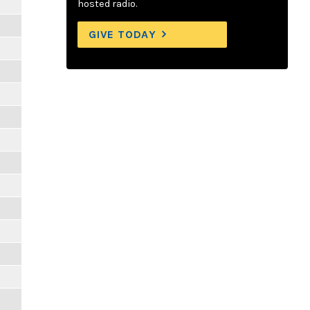
hosted radio.
GIVE TODAY