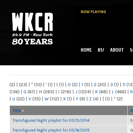
NOW PLAYING
HOME
85!
ABOUT
S
MAIN MENU
WKCR 89.9FM
NY
(2)
|
(23)
|
"
(10)
|
'
(1)
|
(
(1)
|
0
(2)
|
1
(5)
|
2
(20)
|
3
(1)
|
5
(13
(136)
|
G
(61)
|
H
(265)
|
I
(218)
|
J
(1224)
|
K
(68)
|
L
(466)
|
|
U
(22)
|
V
(35)
|
W
(112)
|
X
(1)
|
Y
(9)
|
Z
(4)
|
[
(1)
|
“
(2)
Title
A
Transfigured Night playlist for 05/15/2014
S
Transfigured Night playlist for 05/16/2015
G