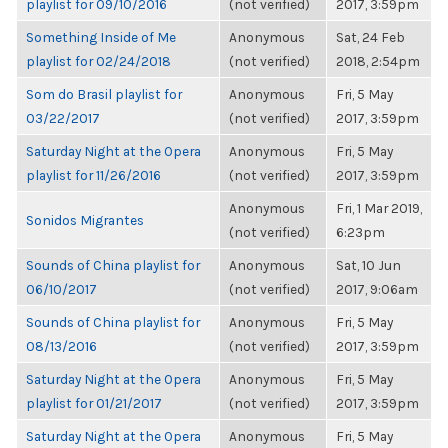
playlist for 09/10/2016
(not verified)
2017, 3:59pm
Something Inside of Me
Anonymous
Sat, 24 Feb
playlist for 02/24/2018
(not verified)
2018, 2:54pm
Som do Brasil playlist for
Anonymous
Fri, 5 May
03/22/2017
(not verified)
2017, 3:59pm
Saturday Night at the Opera
Anonymous
Fri, 5 May
playlist for 11/26/2016
(not verified)
2017, 3:59pm
Anonymous
Fri, 1 Mar 2019,
Sonidos Migrantes
(not verified)
6:23pm
Sounds of China playlist for
Anonymous
Sat, 10 Jun
06/10/2017
(not verified)
2017, 9:06am
Sounds of China playlist for
Anonymous
Fri, 5 May
08/13/2016
(not verified)
2017, 3:59pm
Saturday Night at the Opera
Anonymous
Fri, 5 May
playlist for 01/21/2017
(not verified)
2017, 3:59pm
Saturday Night at the Opera
Anonymous
Fri, 5 May