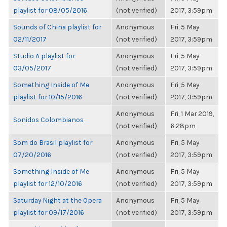
playlist for 08/05/2016
(not verified)
2017, 3:59pm
Sounds of China playlist for
Anonymous
Fri, 5 May
02/11/2017
(not verified)
2017, 3:59pm
Studio A playlist for
Anonymous
Fri, 5 May
03/05/2017
(not verified)
2017, 3:59pm
Something Inside of Me
Anonymous
Fri, 5 May
playlist for 10/15/2016
(not verified)
2017, 3:59pm
Anonymous
Fri, 1 Mar 2019,
Sonidos Colombianos
(not verified)
6:28pm
Som do Brasil playlist for
Anonymous
Fri, 5 May
07/20/2016
(not verified)
2017, 3:59pm
Something Inside of Me
Anonymous
Fri, 5 May
playlist for 12/10/2016
(not verified)
2017, 3:59pm
Saturday Night at the Opera
Anonymous
Fri, 5 May
playlist for 09/17/2016
(not verified)
2017, 3:59pm