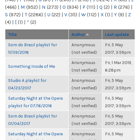
(466)
|
M
(952)
|
N
(273)
|
O
(934)
|
P
(111)
|
Q
(2)
|
R
(276)
|
S
(972)
|
T
(2286)
|
U
(22)
|
V
(35)
|
W
(112)
|
X
(1)
|
Y
(9)
|
Z
(4)
|
[
(1)
|
“
(2)
Title
Author
Last update
Som do Brasil playlist for
Anonymous
Fri, 5 May
11/09/2016
(not verified)
2017, 3:59pm
Anonymous
Fri, 1 Mar 2019,
Something Inside of Me
(not verified)
6:28pm
Studio A playlist for
Anonymous
Fri, 5 May
04/23/2017
(not verified)
2017, 3:59pm
Saturday Night at the Opera
Anonymous
Fri, 5 May
playlist for 07/16/2016
(not verified)
2017, 3:59pm
Som do Brasil playlist for
Anonymous
Fri, 5 May
01/04/2017
(not verified)
2017, 3:59pm
Saturday Night at the Opera
Anonymous
Fri, 5 May