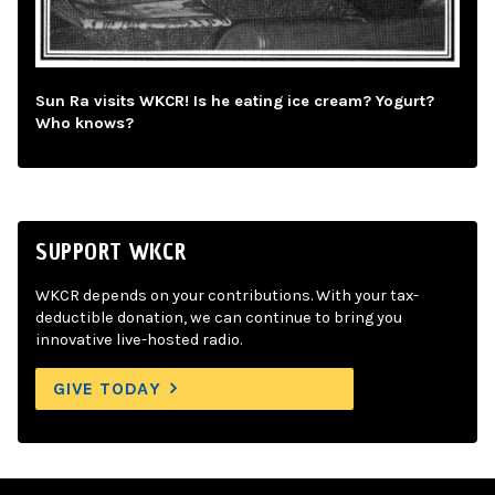
Sun Ra visits WKCR! Is he eating ice cream? Yogurt?
Who knows?
SUPPORT WKCR
WKCR depends on your contributions. With your tax-
deductible donation, we can continue to bring you
innovative live-hosted radio.
GIVE TODAY