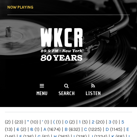
Skip to
NOW PLAYING
main
content
WKCR 89.9FM
NY
MENU
SEARCH
LISTEN
MAIN MENU
(2)
|
(23)
|
"
(10)
|
'
(1)
|
(
(1)
|
0
(2)
|
1
(5)
|
2
(20)
|
3
(1)
|
5
(13)
|
6
(2)
|
8
(1)
|
A
(1674)
|
B
(632)
|
C
(1225)
|
D
(1145)
|
E
(146)
|
F
(136)
|
G
(61)
|
H
(265)
|
I
(218)
|
J
(1224)
|
K
(68)
|
L