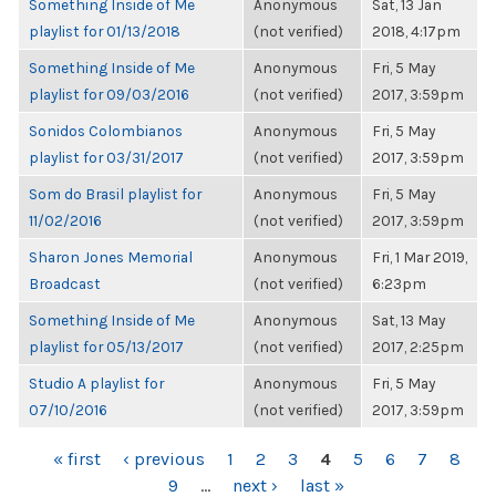
Something Inside of Me
Anonymous
Sat, 13 Jan
playlist for 01/13/2018
(not verified)
2018, 4:17pm
Something Inside of Me
Anonymous
Fri, 5 May
playlist for 09/03/2016
(not verified)
2017, 3:59pm
Sonidos Colombianos
Anonymous
Fri, 5 May
playlist for 03/31/2017
(not verified)
2017, 3:59pm
Som do Brasil playlist for
Anonymous
Fri, 5 May
11/02/2016
(not verified)
2017, 3:59pm
Sharon Jones Memorial
Anonymous
Fri, 1 Mar 2019,
Broadcast
(not verified)
6:23pm
Something Inside of Me
Anonymous
Sat, 13 May
playlist for 05/13/2017
(not verified)
2017, 2:25pm
Studio A playlist for
Anonymous
Fri, 5 May
07/10/2016
(not verified)
2017, 3:59pm
PAGES
« first
‹ previous
1
2
3
4
5
6
7
8
9
…
next ›
last »