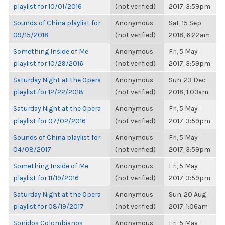
playlist for 10/01/2016
(not verified)
2017, 3:59pm
Sounds of China playlist for
Anonymous
Sat, 15 Sep
09/15/2018
(not verified)
2018, 6:22am
Something Inside of Me
Anonymous
Fri, 5 May
playlist for 10/29/2016
(not verified)
2017, 3:59pm
Saturday Night at the Opera
Anonymous
Sun, 23 Dec
playlist for 12/22/2018
(not verified)
2018, 1:03am
Saturday Night at the Opera
Anonymous
Fri, 5 May
playlist for 07/02/2016
(not verified)
2017, 3:59pm
Sounds of China playlist for
Anonymous
Fri, 5 May
04/08/2017
(not verified)
2017, 3:59pm
Something Inside of Me
Anonymous
Fri, 5 May
playlist for 11/19/2016
(not verified)
2017, 3:59pm
Saturday Night at the Opera
Anonymous
Sun, 20 Aug
playlist for 08/19/2017
(not verified)
2017, 1:06am
Sonidos Colombianos
Anonymous
Fri, 5 May