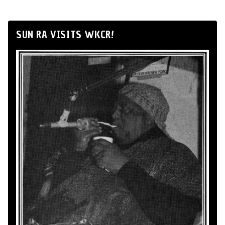
SUN RA VISITS WKCR!