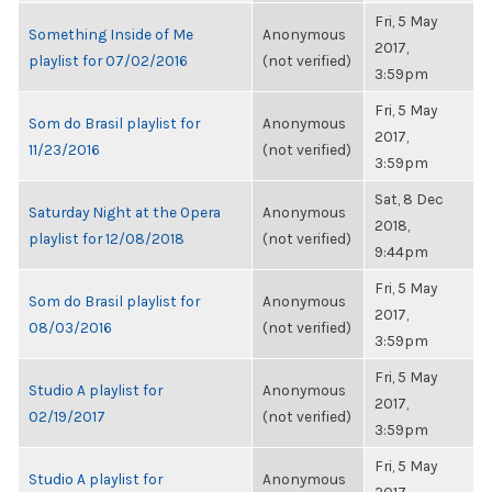
Fri, 5 May
Something Inside of Me
Anonymous
2017,
playlist for 07/02/2016
(not verified)
3:59pm
Fri, 5 May
Som do Brasil playlist for
Anonymous
2017,
11/23/2016
(not verified)
3:59pm
Sat, 8 Dec
Saturday Night at the Opera
Anonymous
2018,
playlist for 12/08/2018
(not verified)
9:44pm
Fri, 5 May
Som do Brasil playlist for
Anonymous
2017,
08/03/2016
(not verified)
3:59pm
Fri, 5 May
Studio A playlist for
Anonymous
2017,
02/19/2017
(not verified)
3:59pm
Fri, 5 May
Studio A playlist for
Anonymous