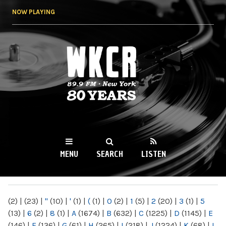
Skip to
NOW PLAYING
main
content
WKCR 89.9FM
NY
MENU
SEARCH
LISTEN
MAIN MENU
(2)
|
(23)
|
"
(10)
|
'
(1)
|
(
(1)
|
0
(2)
|
1
(5)
|
2
(20)
|
3
(1)
|
5
(13)
|
6
(2)
|
8
(1)
|
A
(1674)
|
B
(632)
|
C
(1225)
|
D
(1145)
|
E
(146)
|
F
(136)
|
G
(61)
|
H
(265)
|
I
(218)
|
J
(1224)
|
K
(68)
|
L