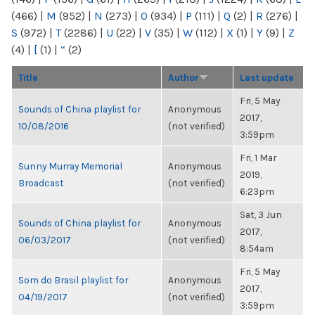
(466)
|
M
(952)
|
N
(273)
|
O
(934)
|
P
(111)
|
Q
(2)
|
R
(276)
|
S
(972)
|
T
(2286)
|
U
(22)
|
V
(35)
|
W
(112)
|
X
(1)
|
Y
(9)
|
Z
(4)
|
[
(1)
|
“
(2)
Title
Author
Last update
Fri, 5 May
Sounds of China playlist for
Anonymous
2017,
10/08/2016
(not verified)
3:59pm
Fri, 1 Mar
Sunny Murray Memorial
Anonymous
2019,
Broadcast
(not verified)
6:23pm
Sat, 3 Jun
Sounds of China playlist for
Anonymous
2017,
06/03/2017
(not verified)
8:54am
Fri, 5 May
Som do Brasil playlist for
Anonymous
2017,
04/19/2017
(not verified)
3:59pm