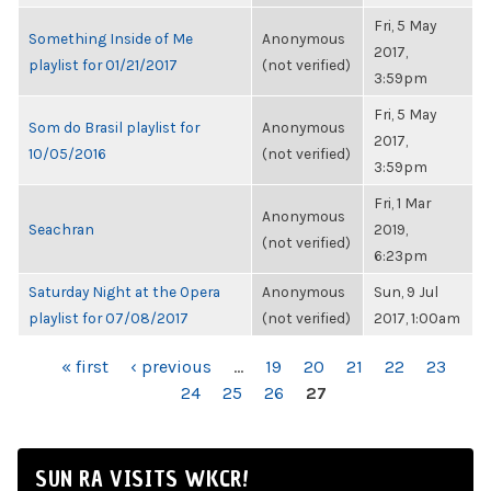
Fri, 5 May
Something Inside of Me
Anonymous
2017,
playlist for 01/21/2017
(not verified)
3:59pm
Fri, 5 May
Som do Brasil playlist for
Anonymous
2017,
10/05/2016
(not verified)
3:59pm
Fri, 1 Mar
Anonymous
Seachran
2019,
(not verified)
6:23pm
Saturday Night at the Opera
Anonymous
Sun, 9 Jul
playlist for 07/08/2017
(not verified)
2017, 1:00am
PAGES
« first
‹ previous
…
19
20
21
22
23
24
25
26
27
SUN RA VISITS WKCR!