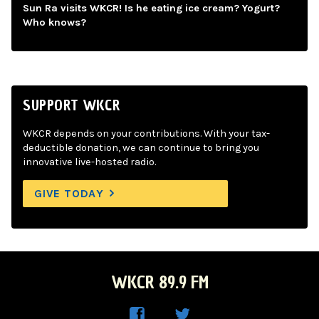
Sun Ra visits WKCR! Is he eating ice cream? Yogurt?
Who knows?
SUPPORT WKCR
WKCR depends on your contributions. With your tax-
deductible donation, we can continue to bring you
innovative live-hosted radio.
GIVE TODAY
WKCR 89.9 FM