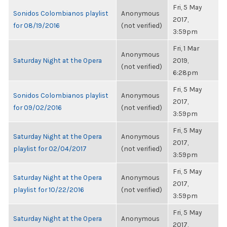
Fri, 5 May
Sonidos Colombianos playlist
Anonymous
2017,
for 08/19/2016
(not verified)
3:59pm
Fri, 1 Mar
Anonymous
Saturday Night at the Opera
2019,
(not verified)
6:28pm
Fri, 5 May
Sonidos Colombianos playlist
Anonymous
2017,
for 09/02/2016
(not verified)
3:59pm
Fri, 5 May
Saturday Night at the Opera
Anonymous
2017,
playlist for 02/04/2017
(not verified)
3:59pm
Fri, 5 May
Saturday Night at the Opera
Anonymous
2017,
playlist for 10/22/2016
(not verified)
3:59pm
Fri, 5 May
Saturday Night at the Opera
Anonymous
2017,