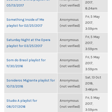
2017,
05/13/2017
(not verified)
8:24am
Fri, 5 May
Something Inside of Me
Anonymous
2017,
playlist for 02/25/2017
(not verified)
3:59pm
Fri, 5 May
Saturday Night at the Opera
Anonymous
2017,
playlist for 03/25/2017
(not verified)
3:59pm
Fri, 5 May
Som do Brasil playlist for
Anonymous
2017,
11/30/2016
(not verified)
3:59pm
Sat, 13 Oct
Sonideros Migrante playlist for
Anonymous
2018,
10/13/2018
(not verified)
3:46pm
Fri, 5 May
Studio A playlist for
Anonymous
2017,
08/07/2016
(not verified)
3:59pm