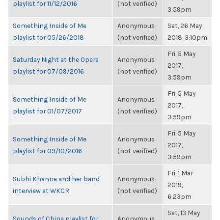
playlist for 11/12/2016
(not verified)
3:59pm
Something Inside of Me
Anonymous
Sat, 26 May
playlist for 05/26/2018
(not verified)
2018, 3:10pm
Fri, 5 May
Saturday Night at the Opera
Anonymous
2017,
playlist for 07/09/2016
(not verified)
3:59pm
Fri, 5 May
Something Inside of Me
Anonymous
2017,
playlist for 01/07/2017
(not verified)
3:59pm
Fri, 5 May
Something Inside of Me
Anonymous
2017,
playlist for 09/10/2016
(not verified)
3:59pm
Fri, 1 Mar
Subhi Khanna and her band
Anonymous
2019,
interview at WKCR
(not verified)
6:23pm
Sat, 13 May
Sounds of China playlist for
Anonymous