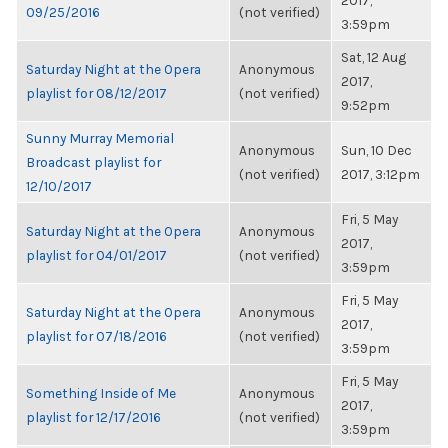
2017,
09/25/2016
(not verified)
3:59pm
Sat, 12 Aug
Saturday Night at the Opera
Anonymous
2017,
playlist for 08/12/2017
(not verified)
9:52pm
Sunny Murray Memorial
Anonymous
Sun, 10 Dec
Broadcast playlist for
(not verified)
2017, 3:12pm
12/10/2017
Fri, 5 May
Saturday Night at the Opera
Anonymous
2017,
playlist for 04/01/2017
(not verified)
3:59pm
Fri, 5 May
Saturday Night at the Opera
Anonymous
2017,
playlist for 07/18/2016
(not verified)
3:59pm
Fri, 5 May
Something Inside of Me
Anonymous
2017,
playlist for 12/17/2016
(not verified)
3:59pm