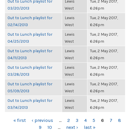
Out to Lunch playlist for
Lewis
Tue, 2 May 2017,
03/20/2013
West
6:26pm
Out to Lunch playlist for
Lewis
Tue, 2 May 2017,
02/14/2013
West
6:26pm
Out to Lunch playlist for
Lewis
Tue, 2 May 2017,
04/25/2013
West
6:26pm
Out to Lunch playlist for
Lewis
Tue, 2 May 2017,
04/11/2013
West
6:26pm
Out to Lunch playlist for
Lewis
Tue, 2 May 2017,
03/28/2013
West
6:26pm
Out to Lunch playlist for
Lewis
Tue, 2 May 2017,
05/09/2013
West
6:26pm
Out to Lunch playlist for
Lewis
Tue, 2 May 2017,
03/14/2013
West
6:26pm
PAGES
« first
‹ previous
…
2
3
4
5
6
7
8
9
10
…
next ›
last »