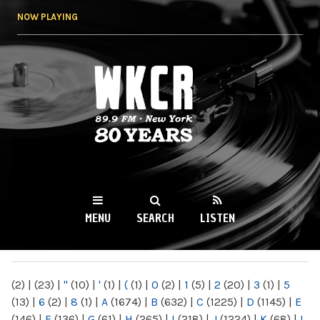
Skip to
NOW PLAYING
main
content
WKCR 89.9FM
NY
MENU
SEARCH
LISTEN
MAIN MENU
(2)
|
(23)
|
"
(10)
|
'
(1)
|
(
(1)
|
0
(2)
|
1
(5)
|
2
(20)
|
3
(1)
|
5
(13)
|
6
(2)
|
8
(1)
|
A
(1674)
|
B
(632)
|
C
(1225)
|
D
(1145)
|
E
(146)
|
F
(136)
|
G
(61)
|
H
(265)
|
I
(218)
|
J
(1224)
|
K
(68)
|
L