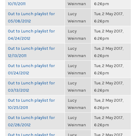
10/11/2011
Weinman
6:26pm
Out to Lunch playlist for
Lucy
Tue, 2 May 2017,
05/08/2012
Weinman
6:26pm
Out to Lunch playlist for
Lucy
Tue, 2 May 2017,
04/24/2012
Weinman
6:26pm
Out to Lunch playlist for
Lucy
Tue, 2 May 2017,
12/13/2011
Weinman
6:26pm
Out to Lunch playlist for
Lucy
Tue, 2 May 2017,
01/24/2012
Weinman
6:26pm
Out to Lunch playlist for
Lucy
Tue, 2 May 2017,
03/13/2012
Weinman
6:26pm
Out to Lunch playlist for
Lucy
Tue, 2 May 2017,
10/25/2011
Weinman
6:26pm
Out to Lunch playlist for
Lucy
Tue, 2 May 2017,
02/28/2012
Weinman
6:26pm
Out to Lunch playlist for
Lucy
Tue, 2 May 2017,