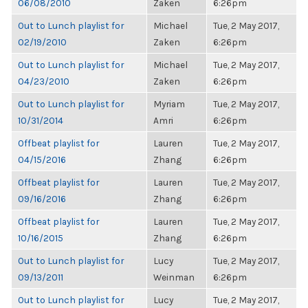
06/08/2010
Zaken
6:26pm
Out to Lunch playlist for
Michael
Tue, 2 May 2017,
02/19/2010
Zaken
6:26pm
Out to Lunch playlist for
Michael
Tue, 2 May 2017,
04/23/2010
Zaken
6:26pm
Out to Lunch playlist for
Myriam
Tue, 2 May 2017,
10/31/2014
Amri
6:26pm
Offbeat playlist for
Lauren
Tue, 2 May 2017,
04/15/2016
Zhang
6:26pm
Offbeat playlist for
Lauren
Tue, 2 May 2017,
09/16/2016
Zhang
6:26pm
Offbeat playlist for
Lauren
Tue, 2 May 2017,
10/16/2015
Zhang
6:26pm
Out to Lunch playlist for
Lucy
Tue, 2 May 2017,
09/13/2011
Weinman
6:26pm
Out to Lunch playlist for
Lucy
Tue, 2 May 2017,