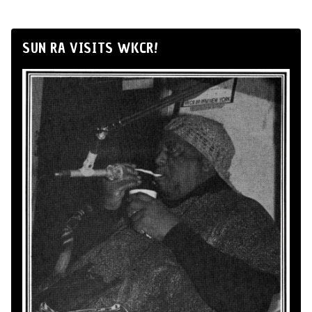
SUN RA VISITS WKCR!