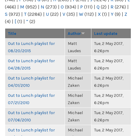
(466)
|
M
(952)
|
N
(273)
|
O
(934)
|
P
(111)
|
Q
(2)
|
R
(276)
|
S
(972)
|
T
(2286)
|
U
(22)
|
V
(35)
|
W
(112)
|
X
(1)
|
Y
(9)
|
Z
(4)
|
[
(1)
|
“
(2)
Title
Author
Last update
Out to Lunch playlist for
Matt
Tue, 2 May 2017,
08/20/2015
Laudes
6:26pm
Out to Lunch playlist for
Matt
Tue, 2 May 2017,
04/28/2015
Laudes
6:26pm
Out to Lunch playlist for
Michael
Tue, 2 May 2017,
04/01/2010
Zaken
6:26pm
Out to Lunch playlist for
Michael
Tue, 2 May 2017,
07/21/2010
Zaken
6:26pm
Out to Lunch playlist for
Michael
Tue, 2 May 2017,
07/06/2010
Zaken
6:26pm
Out to Lunch playlist for
Michael
Tue, 2 May 2017,