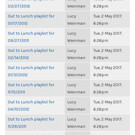
03/27/2012
Weinman
6:26pm
Out to Lunch playlist for
Lucy
Tue, 2 May 2017,
01/17/2012
Weinman
6:26pm
Out to Lunch playlist for
Lucy
Tue, 2 May 2017,
09/27/2011
Weinman
6:26pm
Out to Lunch playlist for
Lucy
Tue, 2 May 2017,
02/14/2012
Weinman
6:26pm
Out to Lunch playlist for
Lucy
Tue, 2 May 2017,
01/31/2012
Weinman
6:26pm
Out to Lunch playlist for
Lucy
Tue, 2 May 2017,
11/15/2011
Weinman
6:26pm
Out to Lunch playlist for
Lucy
Tue, 2 May 2017,
04/10/2012
Weinman
6:26pm
Out to Lunch playlist for
Lucy
Tue, 2 May 2017,
11/29/2011
Weinman
6:26pm