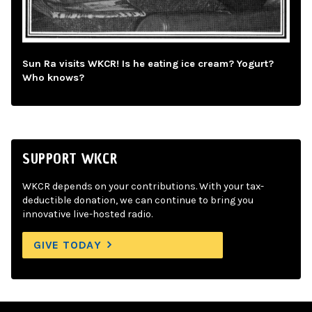
Sun Ra visits WKCR! Is he eating ice cream? Yogurt?
Who knows?
SUPPORT WKCR
WKCR depends on your contributions. With your tax-
deductible donation, we can continue to bring you
innovative live-hosted radio.
GIVE TODAY