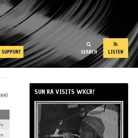
SUPPORT
SEARCH
LISTEN
SUN RA VISITS WKCR!
286)
pm
pm