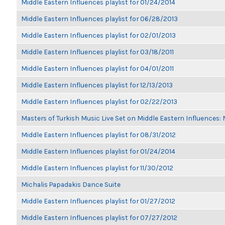
Middle Eastern Influences playlist for 01/24/2014
Middle Eastern Influences playlist for 06/28/2013
Middle Eastern Influences playlist for 02/01/2013
Middle Eastern Influences playlist for 03/18/2011
Middle Eastern Influences playlist for 04/01/2011
Middle Eastern Influences playlist for 12/13/2013
Middle Eastern Influences playlist for 02/22/2013
Masters of Turkish Music Live Set on Middle Eastern Influences: 
Middle Eastern Influences playlist for 08/31/2012
Middle Eastern Influences playlist for 01/24/2014
Middle Eastern Influences playlist for 11/30/2012
Michalis Papadakis Dance Suite
Middle Eastern Influences playlist for 01/27/2012
Middle Eastern Influences playlist for 07/27/2012