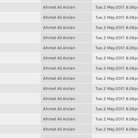
Ahmet Ali Arslan
Tue, 2 May 2017, 6:26
Ahmet Ali Arslan
Tue, 2 May 2017, 6:26
Ahmet Ali Arslan
Tue, 2 May 2017, 6:26
Ahmet Ali Arslan
Tue, 2 May 2017, 6:26
Ahmet Ali Arslan
Tue, 2 May 2017, 6:26
Ahmet Ali Arslan
Tue, 2 May 2017, 6:26
Ahmet Ali Arslan
Tue, 2 May 2017, 6:26
Ahmet Ali Arslan
Tue, 2 May 2017, 6:26
Ahmet Ali Arslan
Tue, 2 May 2017, 6:26
Ahmet Ali Arslan
Tue, 2 May 2017, 6:26
Ahmet Ali Arslan
Tue, 2 May 2017, 6:26
Ahmet Ali Arslan
Tue, 2 May 2017, 6:26
Ahmet Ali Arslan
Tue, 2 May 2017, 6:26