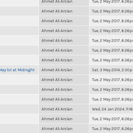
Ahmet Ali Arslan
Tue, 2 May 2017, 6:26
Ahmet Ali Arslan
Tue, 2 May 2017, 6:26
Ahmet Ali Arslan
Tue, 2 May 2017, 6:26
Ahmet Ali Arslan
Tue, 2 May 2017, 6:26
Ahmet Ali Arslan
Tue, 2 May 2017, 6:26
Ahmet Ali Arslan
Tue, 2 May 2017, 6:26
Ahmet Ali Arslan
Tue, 2 May 2017, 6:26
May 1st at Midnight
Ahmet Ali Arslan
Sat, 3 May 2014, 2:30
Ahmet Ali Arslan
Tue, 2 May 2017, 6:26
Ahmet Ali Arslan
Tue, 2 May 2017, 6:26
Ahmet Ali Arslan
Tue, 2 May 2017, 6:26
Ahmet Ali Arslan
Wed, 24 Jan 2024, 11:
Ahmet Ali Arslan
Tue, 2 May 2017, 6:26
Ahmet Ali Arslan
Tue, 2 May 2017, 6:26