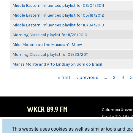
Middle Eastern Influences playlist for 03/04/2011
Middle Eastern Influences playlist for 05/18/2012
Middle Eastern Influences playlist for 10/04/2013
Morning Classical playlist for 11/29/2010
Mike Moreno on the Musician's Show
Morning Classical playlist for 06/23/2011
Marisa Monte and Arto Lindsay on Som do Brasil
PAGES
« first
‹ previous
…
3
4
5
WKCR 89.9 FM
Columbia Univers
Studio 212-854-
board@wkcr.org
This website uses cookies as well as similar tools and te
WKC
WKC