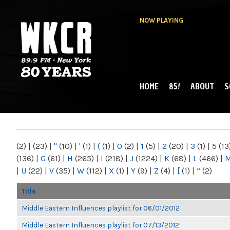
NOW PLAYING
HOME
85!
ABOUT
S
MAIN MENU
WKCR 89.9FM
NY
(2)
|
(23)
|
"
(10)
|
'
(1)
|
(
(1)
|
0
(2)
|
1
(5)
|
2
(20)
|
3
(1)
|
5
(13
(136)
|
G
(61)
|
H
(265)
|
I
(218)
|
J
(1224)
|
K
(68)
|
L
(466)
|
|
U
(22)
|
V
(35)
|
W
(112)
|
X
(1)
|
Y
(9)
|
Z
(4)
|
[
(1)
|
“
(2)
Title
Middle Eastern Influences playlist for 06/01/2012
Middle Eastern Influences playlist for 07/13/2012