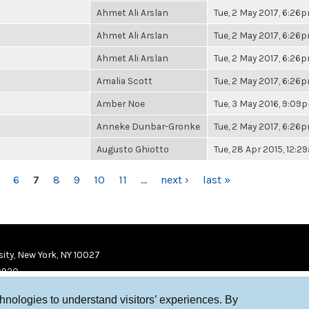
Ahmet Ali Arslan
Tue, 2 May 2017, 6:26
Ahmet Ali Arslan
Tue, 2 May 2017, 6:26
Ahmet Ali Arslan
Tue, 2 May 2017, 6:26
Amalia Scott
Tue, 2 May 2017, 6:26
Amber Noe
Tue, 3 May 2016, 9:09
Anneke Dunbar-Gronke
Tue, 2 May 2017, 6:26
Augusto Ghiotto
Tue, 28 Apr 2015, 12:2
6
7
8
9
10
11
…
next ›
last »
ity, New York, NY 10027
9920
chnologies to understand visitors’ experiences. By