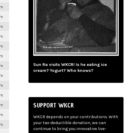
pm
pm
pm
pm
pm
pm
Sun Ra visits WKCR! Is he eating ice
pm
cream? Yogurt? Who knows?
pm
pm
pm
SUPPORT WKCR
pm
pm
WKCR depends on your contributions. With
your tax-deductible donation, we can
pm
continue to bring you innovative live-