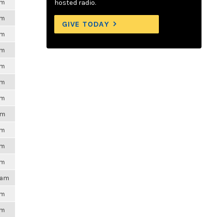
pm
hosted radio.
pm
GIVE TODAY
pm
pm
pm
pm
pm
pm
pm
pm
pm
16am
pm
pm