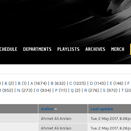
Skip to
main
content
CHEDULE
DEPARTMENTS
PLAYLISTS
ARCHIVES
MERCH
)
|
6
(2)
|
8
(1)
|
A
(1674)
|
B
(632)
|
C
(1225)
|
D
(1145)
|
E
(146)
|
F
M
(952)
|
N
(273)
|
O
(934)
|
P
(111)
|
Q
(2)
|
R
(276)
|
S
(972)
|
T
(2
Author
Last update
Ahmet Ali Arslan
Tue, 2 May 2017, 6:26
Ahmet Ali Arslan
Tue, 2 May 2017, 6:26