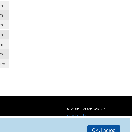
pm
pm
pm
pm
pm
pm
9am
© 2016 - 2026 WKCR
Public File
OK, I agree