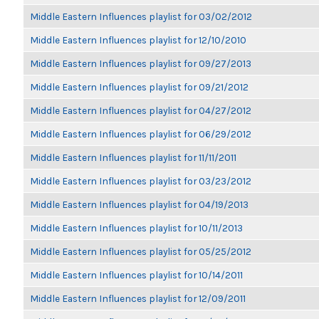
Middle Eastern Influences playlist for 03/02/2012
Middle Eastern Influences playlist for 12/10/2010
Middle Eastern Influences playlist for 09/27/2013
Middle Eastern Influences playlist for 09/21/2012
Middle Eastern Influences playlist for 04/27/2012
Middle Eastern Influences playlist for 06/29/2012
Middle Eastern Influences playlist for 11/11/2011
Middle Eastern Influences playlist for 03/23/2012
Middle Eastern Influences playlist for 04/19/2013
Middle Eastern Influences playlist for 10/11/2013
Middle Eastern Influences playlist for 05/25/2012
Middle Eastern Influences playlist for 10/14/2011
Middle Eastern Influences playlist for 12/09/2011