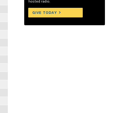
hosted radio.
GIVE TODAY