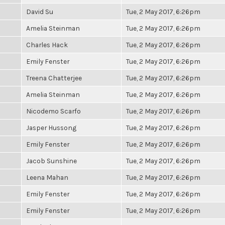
David Su
Tue, 2 May 2017, 6:26pm
Amelia Steinman
Tue, 2 May 2017, 6:26pm
Charles Hack
Tue, 2 May 2017, 6:26pm
Emily Fenster
Tue, 2 May 2017, 6:26pm
Treena Chatterjee
Tue, 2 May 2017, 6:26pm
Amelia Steinman
Tue, 2 May 2017, 6:26pm
Nicodemo Scarfo
Tue, 2 May 2017, 6:26pm
Jasper Hussong
Tue, 2 May 2017, 6:26pm
Emily Fenster
Tue, 2 May 2017, 6:26pm
Jacob Sunshine
Tue, 2 May 2017, 6:26pm
Leena Mahan
Tue, 2 May 2017, 6:26pm
Emily Fenster
Tue, 2 May 2017, 6:26pm
Emily Fenster
Tue, 2 May 2017, 6:26pm