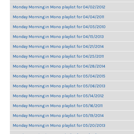
Monday Morning in Mono playlist for 04/02/2012
Monday Morning in Mono playlist for 04/04/2011
Monday Morning in Mono playlist for 04/05/2010
Monday Morning in Mono playlist for 04/15/2013
Monday Morning in Mono playlist for 04/21/2014
Monday Morning in Mono playlist for 04/25/2011
Monday Morning in Mono playlist for 04/28/2014
Monday Morning in Mono playlist for 05/04/2015
Monday Morning in Mono playlist for 05/06/2013
Monday Morning in Mono playlist for 05/14/2012
Monday Morning in Mono playlist for 05/16/2011
Monday Morning in Mono playlist for 05/19/2014
Monday Morning in Mono playlist for 05/20/2013