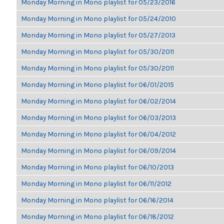
Monday Morning in Mono playlist for 05/23/2016
Monday Morning in Mono playlist for 05/24/2010
Monday Morning in Mono playlist for 05/27/2013
Monday Morning in Mono playlist for 05/30/2011
Monday Morning in Mono playlist for 05/30/2011
Monday Morning in Mono playlist for 06/01/2015
Monday Morning in Mono playlist for 06/02/2014
Monday Morning in Mono playlist for 06/03/2013
Monday Morning in Mono playlist for 06/04/2012
Monday Morning in Mono playlist for 06/09/2014
Monday Morning in Mono playlist for 06/10/2013
Monday Morning in Mono playlist for 06/11/2012
Monday Morning in Mono playlist for 06/16/2014
Monday Morning in Mono playlist for 06/18/2012