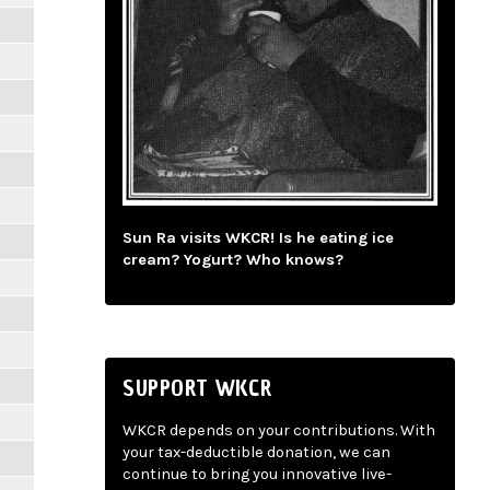
Sun Ra visits WKCR! Is he eating ice
cream? Yogurt? Who knows?
SUPPORT WKCR
WKCR depends on your contributions. With
your tax-deductible donation, we can
continue to bring you innovative live-