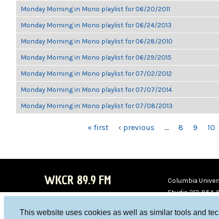
Monday Morning in Mono playlist for 06/20/2011
Monday Morning in Mono playlist for 06/24/2013
Monday Morning in Mono playlist for 06/28/2010
Monday Morning in Mono playlist for 06/29/2015
Monday Morning in Mono playlist for 07/02/2012
Monday Morning in Mono playlist for 07/07/2014
Monday Morning in Mono playlist for 07/08/2013
PAGES
« first
‹ previous
…
8
9
10
WKCR 89.9 FM
Columbia Univers
Studio 212-854-
board@wkcr.org
This website uses cookies as well as similar tools and te
WKC
WKC