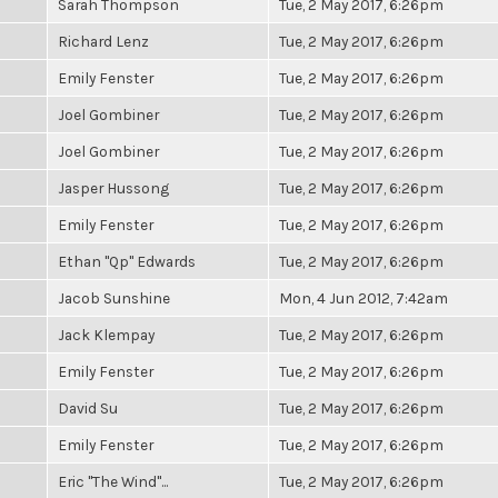
Sarah Thompson
Tue, 2 May 2017, 6:26pm
Richard Lenz
Tue, 2 May 2017, 6:26pm
Emily Fenster
Tue, 2 May 2017, 6:26pm
Joel Gombiner
Tue, 2 May 2017, 6:26pm
Joel Gombiner
Tue, 2 May 2017, 6:26pm
Jasper Hussong
Tue, 2 May 2017, 6:26pm
Emily Fenster
Tue, 2 May 2017, 6:26pm
Ethan "Qp" Edwards
Tue, 2 May 2017, 6:26pm
Jacob Sunshine
Mon, 4 Jun 2012, 7:42am
Jack Klempay
Tue, 2 May 2017, 6:26pm
Emily Fenster
Tue, 2 May 2017, 6:26pm
David Su
Tue, 2 May 2017, 6:26pm
Emily Fenster
Tue, 2 May 2017, 6:26pm
Eric "The Wind"...
Tue, 2 May 2017, 6:26pm