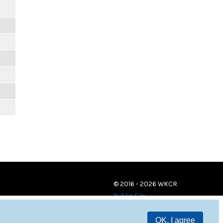
© 2016 - 2026 WKCR
Public File
OK, I agree