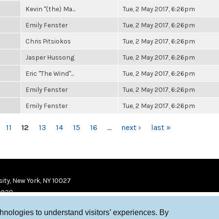
Kevin "(the) Ma...
Tue, 2 May 2017, 6:26pm
Emily Fenster
Tue, 2 May 2017, 6:26pm
Chris Pitsiokos
Tue, 2 May 2017, 6:26pm
Jasper Hussong
Tue, 2 May 2017, 6:26pm
Eric "The Wind"...
Tue, 2 May 2017, 6:26pm
Emily Fenster
Tue, 2 May 2017, 6:26pm
Emily Fenster
Tue, 2 May 2017, 6:26pm
11
12
13
14
15
16
…
next ›
last »
ity, New York, NY 10027
9920
chnologies to understand visitors’ experiences. By