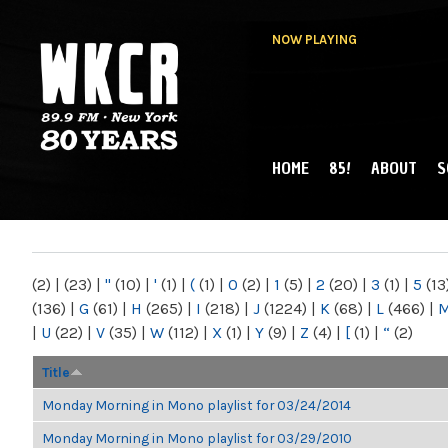
NOW PLAYING
HOME
85!
ABOUT
S
MAIN MENU
WKCR 89.9FM
NY
(2)
|
(23)
|
"
(10)
|
'
(1)
|
(
(1)
|
0
(2)
|
1
(5)
|
2
(20)
|
3
(1)
|
5
(13
(136)
|
G
(61)
|
H
(265)
|
I
(218)
|
J
(1224)
|
K
(68)
|
L
(466)
|
|
U
(22)
|
V
(35)
|
W
(112)
|
X
(1)
|
Y
(9)
|
Z
(4)
|
[
(1)
|
“
(2)
Title
Monday Morning in Mono playlist for 03/24/2014
Monday Morning in Mono playlist for 03/29/2010