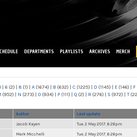
Skip to
main
content
CHEDULE
DEPARTMENTS
PLAYLISTS
ARCHIVES
MERCH
)
|
6
(2)
|
8
(1)
|
A
(1674)
|
B
(632)
|
C
(1225)
|
D
(1145)
|
E
(146)
|
F
M
(952)
|
N
(273)
|
O
(934)
|
P
(111)
|
Q
(2)
|
R
(276)
|
S
(972)
|
T
(2
Author
Last update
Jacob Kayen
Tue, 2 May 2017, 6:26pm
Mark Micchelli
Tue, 2 May 2017, 6:26pm