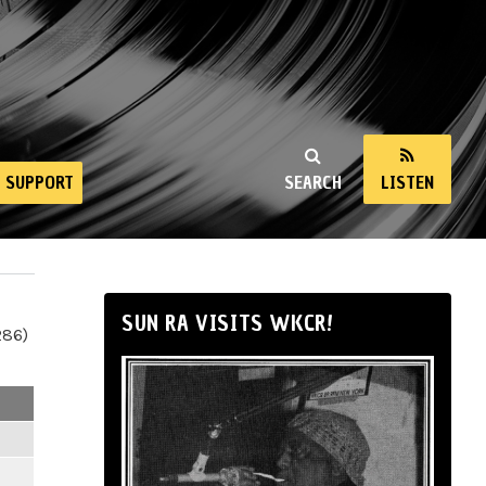
SUPPORT
SEARCH
LISTEN
SUN RA VISITS WKCR!
286)