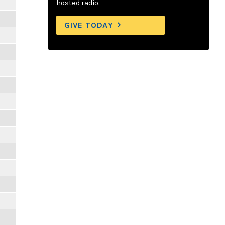
hosted radio.
GIVE TODAY