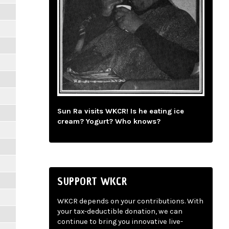
Sun Ra visits WKCR! Is he eating ice
cream? Yogurt? Who knows?
SUPPORT WKCR
WKCR depends on your contributions. With
your tax-deductible donation, we can
continue to bring you innovative live-