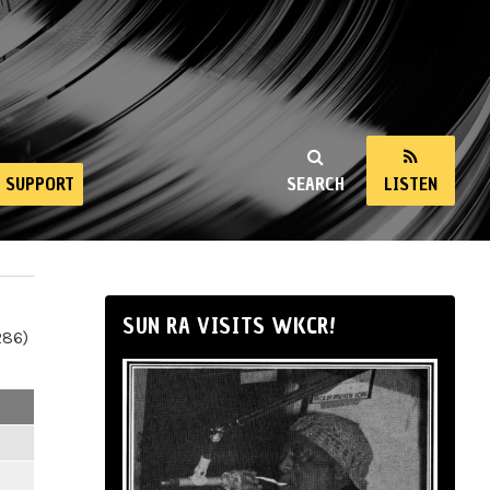
SUPPORT
SEARCH
LISTEN
SUN RA VISITS WKCR!
286)