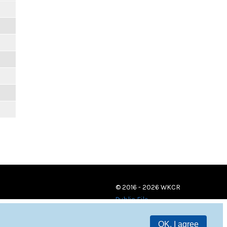
© 2016 - 2026 WKCR
Public File
OK, I agree