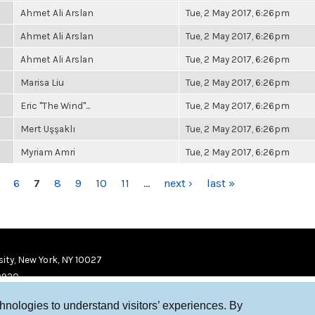
Ahmet Ali Arslan
Tue, 2 May 2017, 6:26pm
Ahmet Ali Arslan
Tue, 2 May 2017, 6:26pm
Ahmet Ali Arslan
Tue, 2 May 2017, 6:26pm
Marisa Liu
Tue, 2 May 2017, 6:26pm
Eric "The Wind"...
Tue, 2 May 2017, 6:26pm
Mert Uşşaklı
Tue, 2 May 2017, 6:26pm
Myriam Amri
Tue, 2 May 2017, 6:26pm
6
7
8
9
10
11
…
next ›
last »
ity, New York, NY 10027
9920
chnologies to understand visitors’ experiences. By