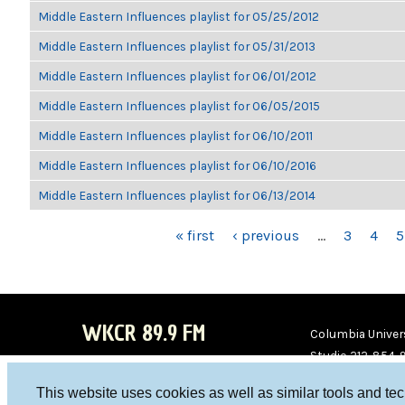
Middle Eastern Influences playlist for 05/25/2012
Middle Eastern Influences playlist for 05/31/2013
Middle Eastern Influences playlist for 06/01/2012
Middle Eastern Influences playlist for 06/05/2015
Middle Eastern Influences playlist for 06/10/2011
Middle Eastern Influences playlist for 06/10/2016
Middle Eastern Influences playlist for 06/13/2014
PAGES
« first
‹ previous
…
3
4
5
WKCR 89.9 FM
Columbia Univers
Studio 212-854-
board@wkcr.org
This website uses cookies as well as similar tools and te
WKC
WKC