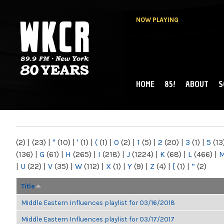
NOW PLAYING
HOME
85!
ABOUT
S
MAIN MENU
WKCR 89.9FM
NY
(2)
|
(23)
|
"
(10)
|
'
(1)
|
(
(1)
|
0
(2)
|
1
(5)
|
2
(20)
|
3
(1)
|
5
(13
(136)
|
G
(61)
|
H
(265)
|
I
(218)
|
J
(1224)
|
K
(68)
|
L
(466)
|
|
U
(22)
|
V
(35)
|
W
(112)
|
X
(1)
|
Y
(9)
|
Z
(4)
|
[
(1)
|
“
(2)
Title
Middle Eastern Influences playlist for 03/16/2018
Middle Eastern Influences playlist for 03/17/2017