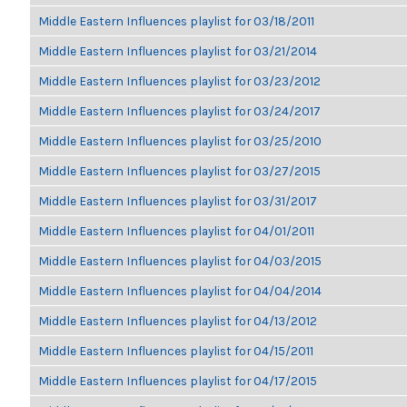
Middle Eastern Influences playlist for 03/18/2011
Middle Eastern Influences playlist for 03/21/2014
Middle Eastern Influences playlist for 03/23/2012
Middle Eastern Influences playlist for 03/24/2017
Middle Eastern Influences playlist for 03/25/2010
Middle Eastern Influences playlist for 03/27/2015
Middle Eastern Influences playlist for 03/31/2017
Middle Eastern Influences playlist for 04/01/2011
Middle Eastern Influences playlist for 04/03/2015
Middle Eastern Influences playlist for 04/04/2014
Middle Eastern Influences playlist for 04/13/2012
Middle Eastern Influences playlist for 04/15/2011
Middle Eastern Influences playlist for 04/17/2015