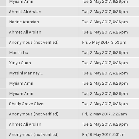
Myriam Amri
Tue, 2 May 2017, 6:26pm
Ahmet Ali Arslan
Tue, 2 May 2017, 6:26pm
Narine Atamian
Tue, 2 May 2017, 6:26pm
Ahmet Ali Arslan
Tue, 2 May 2017, 6:26pm
Anonymous (not verified)
Fri, 5 May 2017, 3:59pm
Marisa Liu
Tue, 2 May 2017, 6:26pm
Xinyu Guan
Tue, 2 May 2017, 6:26pm
Myrsini Manney-...
Tue, 2 May 2017, 6:26pm
Myriam Amri
Tue, 2 May 2017, 6:26pm
Myriam Amri
Tue, 2 May 2017, 6:26pm
Shady Grove Oliver
Tue, 2 May 2017, 6:26pm
Anonymous (not verified)
Fri, 12 May 2017, 2:22am
Ahmet Ali Arslan
Tue, 2 May 2017, 6:26pm
Anonymous (not verified)
Fri, 19 May 2017, 2:31am