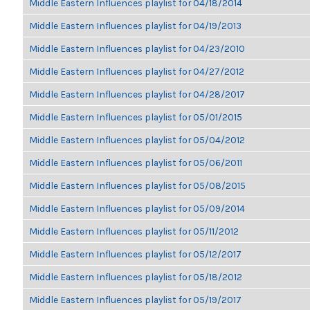
Middle Eastern Influences playlist for 04/18/2014
Middle Eastern Influences playlist for 04/19/2013
Middle Eastern Influences playlist for 04/23/2010
Middle Eastern Influences playlist for 04/27/2012
Middle Eastern Influences playlist for 04/28/2017
Middle Eastern Influences playlist for 05/01/2015
Middle Eastern Influences playlist for 05/04/2012
Middle Eastern Influences playlist for 05/06/2011
Middle Eastern Influences playlist for 05/08/2015
Middle Eastern Influences playlist for 05/09/2014
Middle Eastern Influences playlist for 05/11/2012
Middle Eastern Influences playlist for 05/12/2017
Middle Eastern Influences playlist for 05/18/2012
Middle Eastern Influences playlist for 05/19/2017