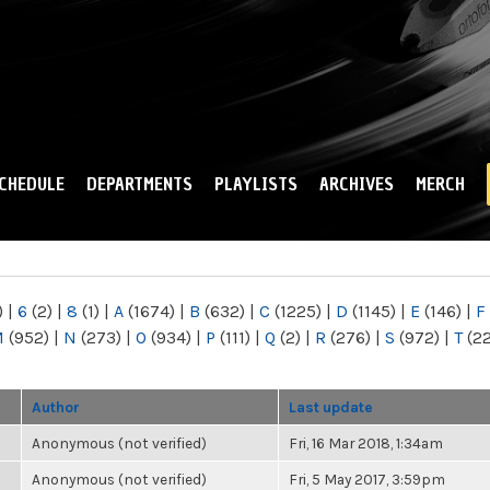
Skip to
main
content
CHEDULE
DEPARTMENTS
PLAYLISTS
ARCHIVES
MERCH
)
|
6
(2)
|
8
(1)
|
A
(1674)
|
B
(632)
|
C
(1225)
|
D
(1145)
|
E
(146)
|
F
M
(952)
|
N
(273)
|
O
(934)
|
P
(111)
|
Q
(2)
|
R
(276)
|
S
(972)
|
T
(2
Author
Last update
Anonymous (not verified)
Fri, 16 Mar 2018, 1:34am
Anonymous (not verified)
Fri, 5 May 2017, 3:59pm