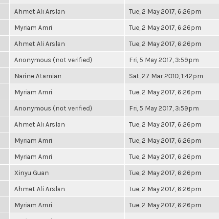
Ahmet Ali Arslan
Tue, 2 May 2017, 6:26pm
Myriam Amri
Tue, 2 May 2017, 6:26pm
Ahmet Ali Arslan
Tue, 2 May 2017, 6:26pm
Anonymous (not verified)
Fri, 5 May 2017, 3:59pm
Narine Atamian
Sat, 27 Mar 2010, 1:42pm
Myriam Amri
Tue, 2 May 2017, 6:26pm
Anonymous (not verified)
Fri, 5 May 2017, 3:59pm
Ahmet Ali Arslan
Tue, 2 May 2017, 6:26pm
Myriam Amri
Tue, 2 May 2017, 6:26pm
Myriam Amri
Tue, 2 May 2017, 6:26pm
Xinyu Guan
Tue, 2 May 2017, 6:26pm
Ahmet Ali Arslan
Tue, 2 May 2017, 6:26pm
Myriam Amri
Tue, 2 May 2017, 6:26pm