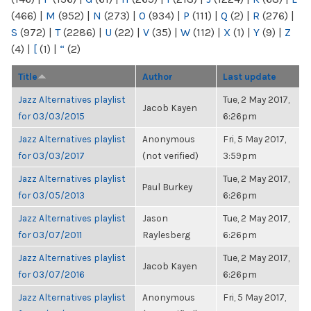
(466)
|
M
(952)
|
N
(273)
|
O
(934)
|
P
(111)
|
Q
(2)
|
R
(276)
|
S
(972)
|
T
(2286)
|
U
(22)
|
V
(35)
|
W
(112)
|
X
(1)
|
Y
(9)
|
Z
(4)
|
[
(1)
|
“
(2)
Title
Author
Last update
Jazz Alternatives playlist
Tue, 2 May 2017,
Jacob Kayen
for 03/03/2015
6:26pm
Jazz Alternatives playlist
Anonymous
Fri, 5 May 2017,
for 03/03/2017
(not verified)
3:59pm
Jazz Alternatives playlist
Tue, 2 May 2017,
Paul Burkey
for 03/05/2013
6:26pm
Jazz Alternatives playlist
Jason
Tue, 2 May 2017,
for 03/07/2011
Raylesberg
6:26pm
Jazz Alternatives playlist
Tue, 2 May 2017,
Jacob Kayen
for 03/07/2016
6:26pm
Jazz Alternatives playlist
Anonymous
Fri, 5 May 2017,