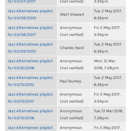
for 03/07/2017
(not verified)
3:59pm
Jazz Alternatives playlist
Tue, 2 May 2017,
Matt Stewart
for 03/08/2010
6:26pm
Jazz Alternatives playlist
Anonymous
Fri, 5 May 2017,
for 03/08/2017
(not verified)
3:59pm
Jazz Alternatives playlist
Tue, 2 May 2017,
Charles Hack
for 03/09/2010
6:26pm
Jazz Alternatives playlist
Anonymous
Mon, 12 Mar
for 03/12/2018
(not verified)
2018, 7:28pm
Jazz Alternatives playlist
Tue, 2 May 2017,
Paul Burkey
for 03/13/2012
6:26pm
Jazz Alternatives playlist
Anonymous
Fri, 5 May 2017,
for 03/13/2017
(not verified)
3:59pm
Jazz Alternatives playlist
Anonymous
Tue, 13 Mar 2018,
for 03/13/2018
(not verified)
7:28pm
Jazz Alternatives playlist
Anonymous
Fri, 5 May 2017,