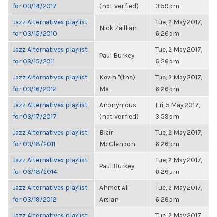
for 03/14/2017
(not verified)
3:59pm
Jazz Alternatives playlist
Tue, 2 May 2017,
Nick Zaillian
for 03/15/2010
6:26pm
Jazz Alternatives playlist
Tue, 2 May 2017,
Paul Burkey
for 03/15/2011
6:26pm
Jazz Alternatives playlist
Kevin "(the)
Tue, 2 May 2017,
for 03/16/2012
Ma...
6:26pm
Jazz Alternatives playlist
Anonymous
Fri, 5 May 2017,
for 03/17/2017
(not verified)
3:59pm
Jazz Alternatives playlist
Blair
Tue, 2 May 2017,
for 03/18/2011
McClendon
6:26pm
Jazz Alternatives playlist
Tue, 2 May 2017,
Paul Burkey
for 03/18/2014
6:26pm
Jazz Alternatives playlist
Ahmet Ali
Tue, 2 May 2017,
for 03/19/2012
Arslan
6:26pm
Jazz Alternatives playlist
Tue, 2 May 2017,