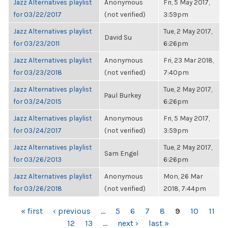
Jazz Alternatives playlist
Anonymous
Fri, 5 May 2017,
for 03/22/2017
(not verified)
3:59pm
Jazz Alternatives playlist
Tue, 2 May 2017,
David Su
for 03/23/2011
6:26pm
Jazz Alternatives playlist
Anonymous
Fri, 23 Mar 2018,
for 03/23/2018
(not verified)
7:40pm
Jazz Alternatives playlist
Tue, 2 May 2017,
Paul Burkey
for 03/24/2015
6:26pm
Jazz Alternatives playlist
Anonymous
Fri, 5 May 2017,
for 03/24/2017
(not verified)
3:59pm
Jazz Alternatives playlist
Tue, 2 May 2017,
Sam Engel
for 03/26/2013
6:26pm
Jazz Alternatives playlist
Anonymous
Mon, 26 Mar
for 03/26/2018
(not verified)
2018, 7:44pm
PAGES
« first
‹ previous
…
5
6
7
8
9
10
11
12
13
…
next ›
last »