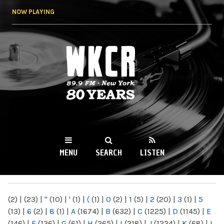
Skip to
NOW PLAYING
main
content
WKCR 89.9FM
NY
MENU
SEARCH
LISTEN
MAIN MENU
(2)
|
(23)
|
"
(10)
|
'
(1)
|
(
(1)
|
0
(2)
|
1
(5)
|
2
(20)
|
3
(1)
|
5
(13)
|
6
(2)
|
8
(1)
|
A
(1674)
|
B
(632)
|
C
(1225)
|
D
(1145)
|
E
(146)
|
F
(136)
|
G
(61)
|
H
(265)
|
I
(218)
|
J
(1224)
|
K
(68)
|
L