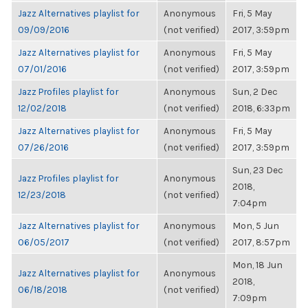
Jazz Alternatives playlist for
Anonymous
Fri, 5 May
09/09/2016
(not verified)
2017, 3:59pm
Jazz Alternatives playlist for
Anonymous
Fri, 5 May
07/01/2016
(not verified)
2017, 3:59pm
Jazz Profiles playlist for
Anonymous
Sun, 2 Dec
12/02/2018
(not verified)
2018, 6:33pm
Jazz Alternatives playlist for
Anonymous
Fri, 5 May
07/26/2016
(not verified)
2017, 3:59pm
Sun, 23 Dec
Jazz Profiles playlist for
Anonymous
2018,
12/23/2018
(not verified)
7:04pm
Jazz Alternatives playlist for
Anonymous
Mon, 5 Jun
06/05/2017
(not verified)
2017, 8:57pm
Mon, 18 Jun
Jazz Alternatives playlist for
Anonymous
2018,
06/18/2018
(not verified)
7:09pm