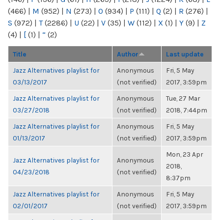
(466)
|
M
(952)
|
N
(273)
|
O
(934)
|
P
(111)
|
Q
(2)
|
R
(276)
|
S
(972)
|
T
(2286)
|
U
(22)
|
V
(35)
|
W
(112)
|
X
(1)
|
Y
(9)
|
Z
(4)
|
[
(1)
|
“
(2)
Title
Author
Last update
Jazz Alternatives playlist for
Anonymous
Fri, 5 May
03/13/2017
(not verified)
2017, 3:59pm
Jazz Alternatives playlist for
Anonymous
Tue, 27 Mar
03/27/2018
(not verified)
2018, 7:44pm
Jazz Alternatives playlist for
Anonymous
Fri, 5 May
01/13/2017
(not verified)
2017, 3:59pm
Mon, 23 Apr
Jazz Alternatives playlist for
Anonymous
2018,
04/23/2018
(not verified)
8:37pm
Jazz Alternatives playlist for
Anonymous
Fri, 5 May
02/01/2017
(not verified)
2017, 3:59pm