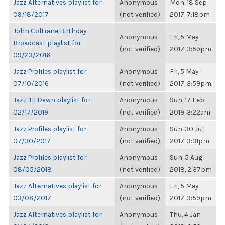
Jazz Alternatives playlist for
Anonymous
Mon, 18 Sep
09/18/2017
(not verified)
2017, 7:18pm
John Coltrane Birthday
Anonymous
Fri, 5 May
Broadcast playlist for
(not verified)
2017, 3:59pm
09/23/2016
Jazz Profiles playlist for
Anonymous
Fri, 5 May
07/10/2016
(not verified)
2017, 3:59pm
Jazz 'til Dawn playlist for
Anonymous
Sun, 17 Feb
02/17/2019
(not verified)
2019, 3:22am
Jazz Profiles playlist for
Anonymous
Sun, 30 Jul
07/30/2017
(not verified)
2017, 3:31pm
Jazz Profiles playlist for
Anonymous
Sun, 5 Aug
08/05/2018
(not verified)
2018, 2:37pm
Jazz Alternatives playlist for
Anonymous
Fri, 5 May
03/08/2017
(not verified)
2017, 3:59pm
Jazz Alternatives playlist for
Anonymous
Thu, 4 Jan