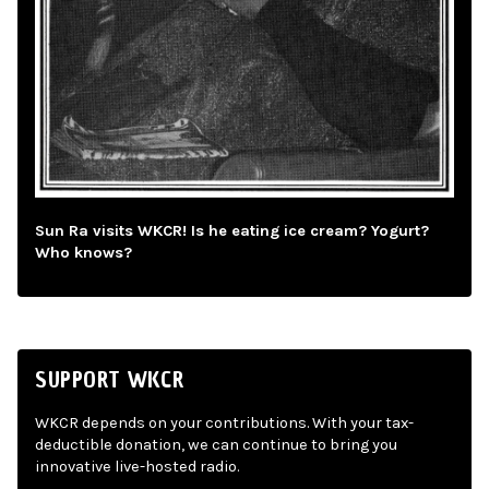
Sun Ra visits WKCR! Is he eating ice cream? Yogurt?
Who knows?
SUPPORT WKCR
WKCR depends on your contributions. With your tax-
deductible donation, we can continue to bring you
innovative live-hosted radio.