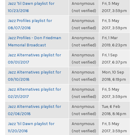
Jazz 'til Dawn playlist for
Anonymous
Fri, 5 May
10/23/2016
(not verified)
2017, 3:59pm
Jazz Profiles playlist for
Anonymous
Fri, 5 May
08/07/2016
(not verified)
2017, 3:59pm
Jazz Profiles - Don Friedman
Anonymous
Fri, 1 Mar
Memorial Broadcast
(not verified)
2019, 6:23pm
Jazz Alternatives playlist for
Anonymous
Fri, 1 Sep
09/01/2017
(not verified)
2017, 6:37pm
Jazz Alternatives playlist for
Anonymous
Mon, 10 Sep
09/10/2018
(not verified)
2018, 6:19pm
Jazz Alternatives playlist for
Anonymous
Fri, 5 May
02/21/2017
(not verified)
2017, 3:59pm
Jazz Alternatives playlist for
Anonymous
Tue, 6 Feb
02/06/2018
(not verified)
2018, 8:16pm
Jazz 'til Dawn playlist for
Anonymous
Fri, 5 May
11/20/2016
(not verified)
2017, 3:59pm