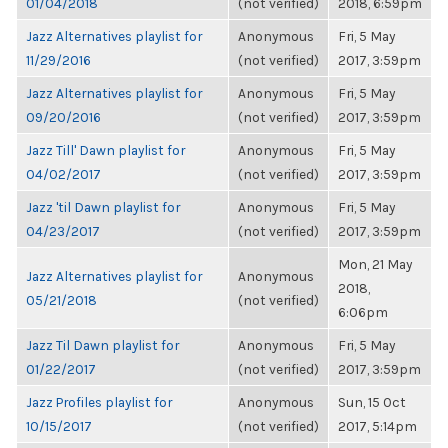
01/04/2018
(not verified)
2018, 6:59pm
Jazz Alternatives playlist for
Anonymous
Fri, 5 May
11/29/2016
(not verified)
2017, 3:59pm
Jazz Alternatives playlist for
Anonymous
Fri, 5 May
09/20/2016
(not verified)
2017, 3:59pm
Jazz Till' Dawn playlist for
Anonymous
Fri, 5 May
04/02/2017
(not verified)
2017, 3:59pm
Jazz 'til Dawn playlist for
Anonymous
Fri, 5 May
04/23/2017
(not verified)
2017, 3:59pm
Mon, 21 May
Jazz Alternatives playlist for
Anonymous
2018,
05/21/2018
(not verified)
6:06pm
Jazz Til Dawn playlist for
Anonymous
Fri, 5 May
01/22/2017
(not verified)
2017, 3:59pm
Jazz Profiles playlist for
Anonymous
Sun, 15 Oct
10/15/2017
(not verified)
2017, 5:14pm