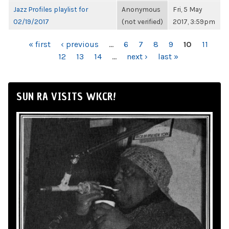
Jazz Profiles playlist for
Anonymous
Fri, 5 May
02/19/2017
(not verified)
2017, 3:59pm
PAGES
« first
‹ previous
…
6
7
8
9
10
11
12
13
14
…
next ›
last »
SUN RA VISITS WKCR!