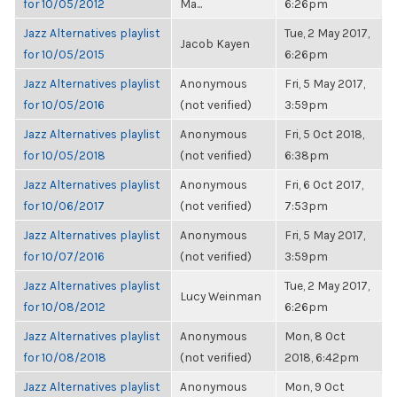
for 10/05/2012
Ma...
6:26pm
Jazz Alternatives playlist
Tue, 2 May 2017,
Jacob Kayen
for 10/05/2015
6:26pm
Jazz Alternatives playlist
Anonymous
Fri, 5 May 2017,
for 10/05/2016
(not verified)
3:59pm
Jazz Alternatives playlist
Anonymous
Fri, 5 Oct 2018,
for 10/05/2018
(not verified)
6:38pm
Jazz Alternatives playlist
Anonymous
Fri, 6 Oct 2017,
for 10/06/2017
(not verified)
7:53pm
Jazz Alternatives playlist
Anonymous
Fri, 5 May 2017,
for 10/07/2016
(not verified)
3:59pm
Jazz Alternatives playlist
Tue, 2 May 2017,
Lucy Weinman
for 10/08/2012
6:26pm
Jazz Alternatives playlist
Anonymous
Mon, 8 Oct
for 10/08/2018
(not verified)
2018, 6:42pm
Jazz Alternatives playlist
Anonymous
Mon, 9 Oct