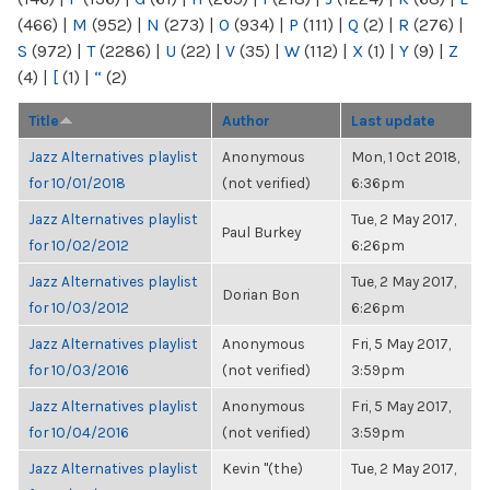
(466)
|
M
(952)
|
N
(273)
|
O
(934)
|
P
(111)
|
Q
(2)
|
R
(276)
|
S
(972)
|
T
(2286)
|
U
(22)
|
V
(35)
|
W
(112)
|
X
(1)
|
Y
(9)
|
Z
(4)
|
[
(1)
|
“
(2)
Title
Author
Last update
Jazz Alternatives playlist
Anonymous
Mon, 1 Oct 2018,
for 10/01/2018
(not verified)
6:36pm
Jazz Alternatives playlist
Tue, 2 May 2017,
Paul Burkey
for 10/02/2012
6:26pm
Jazz Alternatives playlist
Tue, 2 May 2017,
Dorian Bon
for 10/03/2012
6:26pm
Jazz Alternatives playlist
Anonymous
Fri, 5 May 2017,
for 10/03/2016
(not verified)
3:59pm
Jazz Alternatives playlist
Anonymous
Fri, 5 May 2017,
for 10/04/2016
(not verified)
3:59pm
Jazz Alternatives playlist
Kevin "(the)
Tue, 2 May 2017,