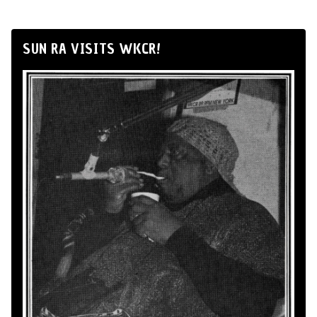
SUN RA VISITS WKCR!