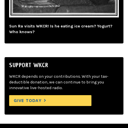
Sun Ra visits WKCR! Is he eating ice cream? Yogurt?
Who knows?
SUPPORT WKCR
WKCR depends on your contributions. With your tax-
deductible donation, we can continue to bring you
innovative live-hosted radio.
GIVE TODAY