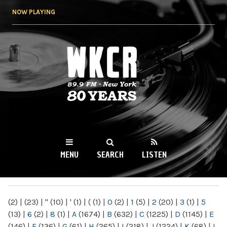
Skip to
NOW PLAYING
main
content
WKCR 89.9FM
NY
MENU
SEARCH
LISTEN
MAIN MENU
(2)
|
(23)
|
"
(10)
|
'
(1)
|
(
(1)
|
0
(2)
|
1
(5)
|
2
(20)
|
3
(1)
|
5
(13)
|
6
(2)
|
8
(1)
|
A
(1674)
|
B
(632)
|
C
(1225)
|
D
(1145)
|
E
(146)
|
F
(136)
|
G
(61)
|
H
(265)
|
I
(218)
|
J
(1224)
|
K
(68)
|
L