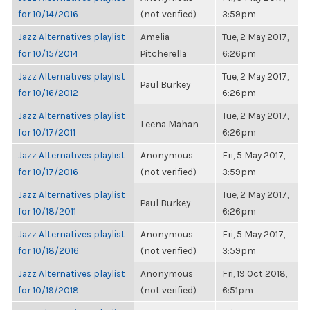
for 10/14/2016
(not verified)
3:59pm
Jazz Alternatives playlist
Amelia
Tue, 2 May 2017,
for 10/15/2014
Pitcherella
6:26pm
Jazz Alternatives playlist
Tue, 2 May 2017,
Paul Burkey
for 10/16/2012
6:26pm
Jazz Alternatives playlist
Tue, 2 May 2017,
Leena Mahan
for 10/17/2011
6:26pm
Jazz Alternatives playlist
Anonymous
Fri, 5 May 2017,
for 10/17/2016
(not verified)
3:59pm
Jazz Alternatives playlist
Tue, 2 May 2017,
Paul Burkey
for 10/18/2011
6:26pm
Jazz Alternatives playlist
Anonymous
Fri, 5 May 2017,
for 10/18/2016
(not verified)
3:59pm
Jazz Alternatives playlist
Anonymous
Fri, 19 Oct 2018,
for 10/19/2018
(not verified)
6:51pm