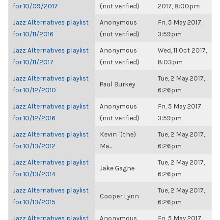
for 10/09/2017
(not verified)
2017, 8:00pm
Jazz Alternatives playlist
Anonymous
Fri, 5 May 2017,
for 10/11/2016
(not verified)
3:59pm
Jazz Alternatives playlist
Anonymous
Wed, 11 Oct 2017,
for 10/11/2017
(not verified)
8:03pm
Jazz Alternatives playlist
Tue, 2 May 2017,
Paul Burkey
for 10/12/2010
6:26pm
Jazz Alternatives playlist
Anonymous
Fri, 5 May 2017,
for 10/12/2016
(not verified)
3:59pm
Jazz Alternatives playlist
Kevin "(the)
Tue, 2 May 2017,
for 10/13/2012
Ma...
6:26pm
Jazz Alternatives playlist
Tue, 2 May 2017,
Jake Gagne
for 10/13/2014
6:26pm
Jazz Alternatives playlist
Tue, 2 May 2017,
Cooper Lynn
for 10/13/2015
6:26pm
Jazz Alternatives playlist
Anonymous
Fri, 5 May 2017,