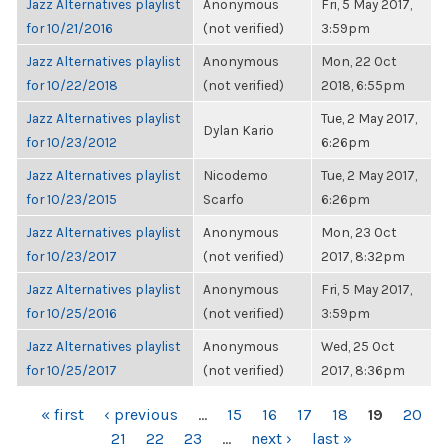
Jazz Alternatives playlist
Anonymous
Fri, 5 May 2017,
for 10/21/2016
(not verified)
3:59pm
Jazz Alternatives playlist
Anonymous
Mon, 22 Oct
for 10/22/2018
(not verified)
2018, 6:55pm
Jazz Alternatives playlist
Tue, 2 May 2017,
Dylan Kario
for 10/23/2012
6:26pm
Jazz Alternatives playlist
Nicodemo
Tue, 2 May 2017,
for 10/23/2015
Scarfo
6:26pm
Jazz Alternatives playlist
Anonymous
Mon, 23 Oct
for 10/23/2017
(not verified)
2017, 8:32pm
Jazz Alternatives playlist
Anonymous
Fri, 5 May 2017,
for 10/25/2016
(not verified)
3:59pm
Jazz Alternatives playlist
Anonymous
Wed, 25 Oct
for 10/25/2017
(not verified)
2017, 8:36pm
PAGES
« first
‹ previous
…
15
16
17
18
19
20
21
22
23
…
next ›
last »