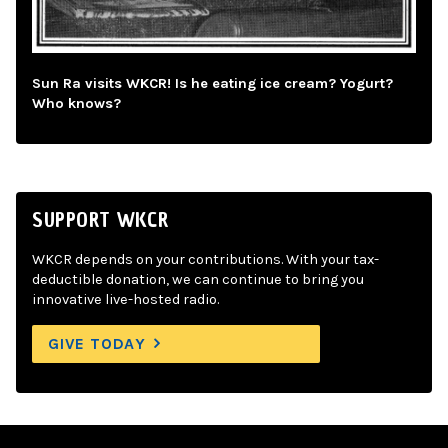
Sun Ra visits WKCR! Is he eating ice cream? Yogurt?
Who knows?
SUPPORT WKCR
WKCR depends on your contributions. With your tax-
deductible donation, we can continue to bring you
innovative live-hosted radio.
GIVE TODAY