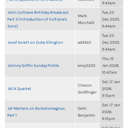
9:43am
John Coltrane Birthday Broadcast,
Tue, 23
Mark
Part 3 (Introduction of Coltrane's
Dec 2025,
Micchelli
Sons)
9:44am
Tue, 23
Josef Sorett on Duke Ellington
ad3922
Dec 2025,
9:44am
Thu, 15
Johnny Griffin Sunday Profile
emp2220
Jan 2026,
10:47am
Sat, 17 Jan
Chason
JACK Quartet
2026,
Goldfinger
9:15pm
Sat, 17 Jan
Jef Mertens on Borbetomagnus,
Seth
2026,
Part 1
Benjamin
9:15pm