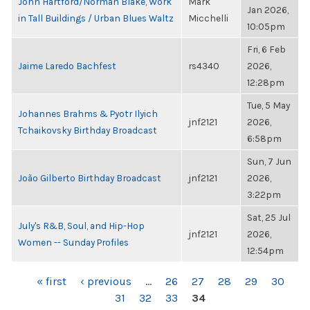
John Hartford/Norman Blake, Work
Mark
Jan 2026,
in Tall Buildings / Urban Blues Waltz
Micchelli
10:05pm
Fri, 6 Feb
Jaime Laredo Bachfest
rs4340
2026,
12:28pm
Tue, 5 May
Johannes Brahms & Pyotr Ilyich
jnf2121
2026,
Tchaikovsky Birthday Broadcast
6:58pm
Sun, 7 Jun
João Gilberto Birthday Broadcast
jnf2121
2026,
3:22pm
Sat, 25 Jul
July's R&B, Soul, and Hip-Hop
jnf2121
2026,
Women -- Sunday Profiles
12:54pm
PAGES
« first
‹ previous
…
26
27
28
29
30
31
32
33
34