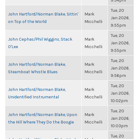
9:54pm
Tue, 20
John Hartford/Norman Blake, Sittin'
Mark
Jan 2026,
on Top of the World
Micchelli
9:55pm
Tue, 20
John Cephas/Phil Wiggins, Stack
Mark
Jan 2026,
O'Lee
Micchelli
9:55pm
Tue, 20
John Hartford/Norman Blake,
Mark
Jan 2026,
Steamboat Whistle Blues
Micchelli
9:56pm
Tue, 20
John Hartford/Norman Blake,
Mark
Jan 2026,
Unidentified Instrumental
Micchelli
10:02pm
Tue, 20
John Hartford/Norman Blake, Upon
Mark
Jan 2026,
the Hill Where They Do the Boogie
Micchelli
10:03pm
Tue, 20