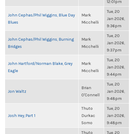
12:01pm
Tue, 20
John Cephas/Phil Wiggins, Blue Day
Mark
Jan 2026,
Blues
Micchelli
9:36pm
Tue, 20
John Cephas/Phil Wiggins, Burning
Mark
Jan 2026,
Bridges
Micchelli
9:37pm
Tue, 20
John Hartford/Norman Blake, Grey
Mark
Jan 2026,
Eagle
Micchelli
9:44pm
Tue, 20
Brian
Jon Waltz
Jan 2026,
O'Connell
9:48pm
Thuto
Tue, 20
Josh Hey, Part 1
Durkac
Jan 2026,
Somo
9:48pm
Thuto
Tue, 20