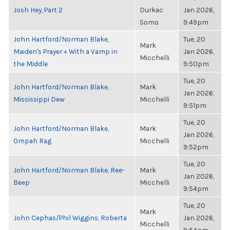
Josh Hey, Part 2
Durkac
Jan 2026,
Somo
9:49pm
John Hartford/Norman Blake,
Tue, 20
Mark
Maiden's Prayer + With a Vamp in
Jan 2026,
Micchelli
the Middle
9:50pm
Tue, 20
John Hartford/Norman Blake,
Mark
Jan 2026,
Mississippi Dew
Micchelli
9:51pm
Tue, 20
John Hartford/Norman Blake,
Mark
Jan 2026,
Ompah Rag
Micchelli
9:52pm
Tue, 20
John Hartford/Norman Blake, Ree-
Mark
Jan 2026,
Beep
Micchelli
9:54pm
Tue, 20
Mark
John Cephas/Phil Wiggins, Roberta
Jan 2026,
Micchelli