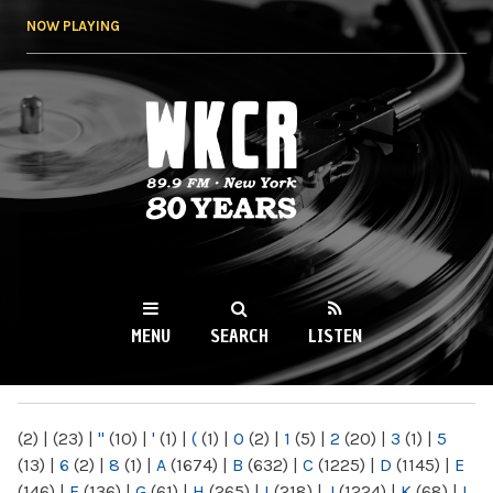
Skip to
NOW PLAYING
main
content
WKCR 89.9FM
NY
MENU
SEARCH
LISTEN
MAIN MENU
(2)
|
(23)
|
"
(10)
|
'
(1)
|
(
(1)
|
0
(2)
|
1
(5)
|
2
(20)
|
3
(1)
|
5
(13)
|
6
(2)
|
8
(1)
|
A
(1674)
|
B
(632)
|
C
(1225)
|
D
(1145)
|
E
(146)
|
F
(136)
|
G
(61)
|
H
(265)
|
I
(218)
|
J
(1224)
|
K
(68)
|
L