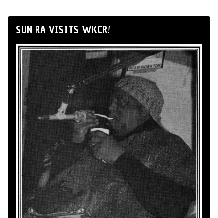
SUN RA VISITS WKCR!