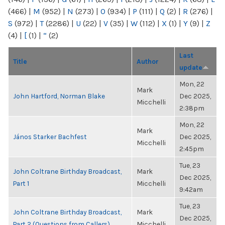
(466)
|
M
(952)
|
N
(273)
|
O
(934)
|
P
(111)
|
Q
(2)
|
R
(276)
|
S
(972)
|
T
(2286)
|
U
(22)
|
V
(35)
|
W
(112)
|
X
(1)
|
Y
(9)
|
Z
(4)
|
[
(1)
|
“
(2)
Last
Title
Author
update
Mon, 22
Mark
John Hartford, Norman Blake
Dec 2025,
Micchelli
2:38pm
Mon, 22
Mark
János Starker Bachfest
Dec 2025,
Micchelli
2:45pm
Tue, 23
John Coltrane Birthday Broadcast,
Mark
Dec 2025,
Part 1
Micchelli
9:42am
Tue, 23
John Coltrane Birthday Broadcast,
Mark
Dec 2025,
Part 2 (Questions from Callers)
Micchelli