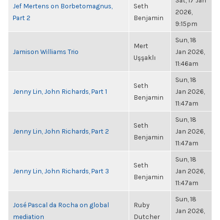
Sat, 17 Jan
Jef Mertens on Borbetomagnus,
Seth
2026,
Part 2
Benjamin
9:15pm
Sun, 18
Mert
Jamison Williams Trio
Jan 2026,
Uşşaklı
11:46am
Sun, 18
Seth
Jenny Lin, John Richards, Part 1
Jan 2026,
Benjamin
11:47am
Sun, 18
Seth
Jenny Lin, John Richards, Part 2
Jan 2026,
Benjamin
11:47am
Sun, 18
Seth
Jenny Lin, John Richards, Part 3
Jan 2026,
Benjamin
11:47am
Sun, 18
José Pascal da Rocha on global
Ruby
Jan 2026,
mediation
Dutcher