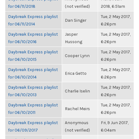
for 06/11/2018
(not verified)
2018, 6:51am
Daybreak Express playlist
Tue, 2 May 2017,
Dan Singer
for 06/11/2014
6:26pm
Daybreak Express playlist
Jasper
Tue, 2 May 2017,
for 06/10/2016
Hussong
6:26pm
Daybreak Express playlist
Tue, 2 May 2017,
Cooper Lynn
for 06/10/2015
6:26pm
Daybreak Express playlist
Tue, 2 May 2017,
Erica Getto
for 06/10/2014
6:26pm
Daybreak Express playlist
Tue, 2 May 2017,
Charlie Iselin
for 06/10/2013
6:26pm
Daybreak Express playlist
Tue, 2 May 2017,
Rachel Meirs
for 06/10/2011
6:26pm
Daybreak Express playlist
Anonymous
Fri, 9 Jun 2017,
for 06/09/2017
(not verified)
6:04am