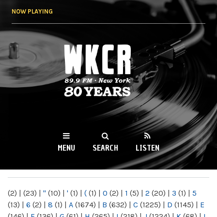
Skip to
NOW PLAYING
main
content
WKCR 89.9FM
NY
MENU
SEARCH
LISTEN
MAIN MENU
(2)
|
(23)
|
"
(10)
|
'
(1)
|
(
(1)
|
0
(2)
|
1
(5)
|
2
(20)
|
3
(1)
|
5
(13)
|
6
(2)
|
8
(1)
|
A
(1674)
|
B
(632)
|
C
(1225)
|
D
(1145)
|
E
(146)
|
F
(136)
|
G
(61)
|
H
(265)
|
I
(218)
|
J
(1224)
|
K
(68)
|
L