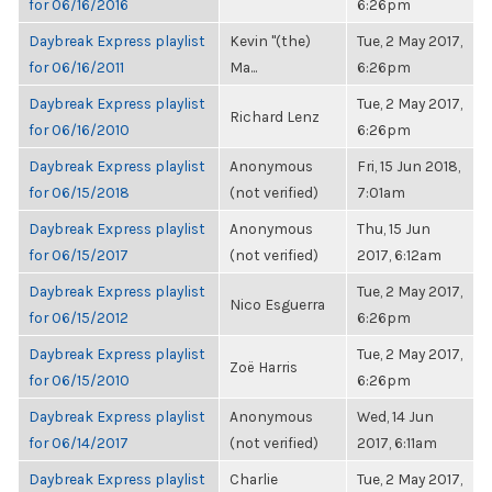
for 06/16/2016
6:26pm
Daybreak Express playlist
Kevin "(the)
Tue, 2 May 2017,
for 06/16/2011
Ma...
6:26pm
Daybreak Express playlist
Tue, 2 May 2017,
Richard Lenz
for 06/16/2010
6:26pm
Daybreak Express playlist
Anonymous
Fri, 15 Jun 2018,
for 06/15/2018
(not verified)
7:01am
Daybreak Express playlist
Anonymous
Thu, 15 Jun
for 06/15/2017
(not verified)
2017, 6:12am
Daybreak Express playlist
Tue, 2 May 2017,
Nico Esguerra
for 06/15/2012
6:26pm
Daybreak Express playlist
Tue, 2 May 2017,
Zoë Harris
for 06/15/2010
6:26pm
Daybreak Express playlist
Anonymous
Wed, 14 Jun
for 06/14/2017
(not verified)
2017, 6:11am
Daybreak Express playlist
Charlie
Tue, 2 May 2017,