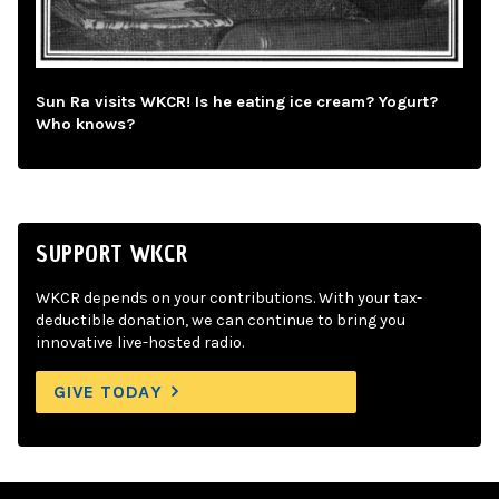
Sun Ra visits WKCR! Is he eating ice cream? Yogurt?
Who knows?
SUPPORT WKCR
WKCR depends on your contributions. With your tax-
deductible donation, we can continue to bring you
innovative live-hosted radio.
GIVE TODAY