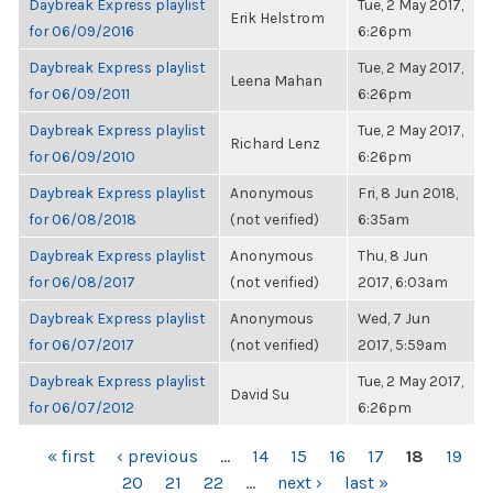
Daybreak Express playlist
Tue, 2 May 2017,
Erik Helstrom
for 06/09/2016
6:26pm
Daybreak Express playlist
Tue, 2 May 2017,
Leena Mahan
for 06/09/2011
6:26pm
Daybreak Express playlist
Tue, 2 May 2017,
Richard Lenz
for 06/09/2010
6:26pm
Daybreak Express playlist
Anonymous
Fri, 8 Jun 2018,
for 06/08/2018
(not verified)
6:35am
Daybreak Express playlist
Anonymous
Thu, 8 Jun
for 06/08/2017
(not verified)
2017, 6:03am
Daybreak Express playlist
Anonymous
Wed, 7 Jun
for 06/07/2017
(not verified)
2017, 5:59am
Daybreak Express playlist
Tue, 2 May 2017,
David Su
for 06/07/2012
6:26pm
PAGES
« first
‹ previous
…
14
15
16
17
18
19
20
21
22
…
next ›
last »