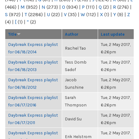
(466)
|
M
(952)
|
N
(273)
|
O
(934)
|
P
(111)
|
Q
(2)
|
R
(276)
|
S
(972)
|
T
(2286)
|
U
(22)
|
V
(35)
|
W
(112)
|
X
(1)
|
Y
(9)
|
Z
(4)
|
[
(1)
|
“
(2)
Title
Author
Last update
Daybreak Express playlist
Tue, 2 May 2017,
Rachel Tao
for 06/18/2014
6:26pm
Daybreak Express playlist
Tess Domb
Tue, 2 May 2017,
for 06/18/2013
Sadof
6:26pm
Daybreak Express playlist
Jacob
Tue, 2 May 2017,
for 06/18/2012
Sunshine
6:26pm
Daybreak Express playlist
Sarah
Tue, 2 May 2017,
for 06/17/2016
Thompson
6:26pm
Daybreak Express playlist
Tue, 2 May 2017,
David Su
for 06/17/2011
6:26pm
Daybreak Express playlist
Tue, 2 May 2017,
Erik Helstrom