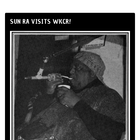
SUN RA VISITS WKCR!