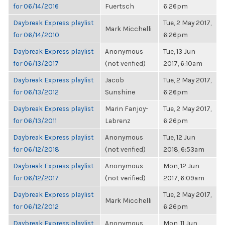
for 06/14/2016
Fuertsch
6:26pm
Daybreak Express playlist
Tue, 2 May 2017,
Mark Micchelli
for 06/14/2010
6:26pm
Daybreak Express playlist
Anonymous
Tue, 13 Jun
for 06/13/2017
(not verified)
2017, 6:10am
Daybreak Express playlist
Jacob
Tue, 2 May 2017,
for 06/13/2012
Sunshine
6:26pm
Daybreak Express playlist
Marin Fanjoy-
Tue, 2 May 2017,
for 06/13/2011
Labrenz
6:26pm
Daybreak Express playlist
Anonymous
Tue, 12 Jun
for 06/12/2018
(not verified)
2018, 6:53am
Daybreak Express playlist
Anonymous
Mon, 12 Jun
for 06/12/2017
(not verified)
2017, 6:09am
Daybreak Express playlist
Tue, 2 May 2017,
Mark Micchelli
for 06/12/2012
6:26pm
Daybreak Express playlist
Anonymous
Mon, 11 Jun